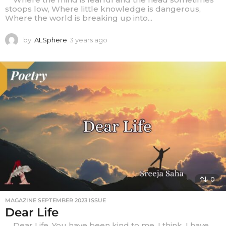
stoops low, Where little knowledge is dangerous,
Where the world is breaking up into...
by
ALSphere
3 years ago
3
y
e
a
r
s
a
g
o
0
MAGAZINE SEPTEMBER 2023 ISSUE
Dear Life
Dear Life, You have been kind to me, I think. I have