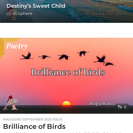
Destiny’s Sweet Child
by
ALSphere
0
MAGAZINE SEPTEMBER 2023 ISSUE
Brilliance of Birds