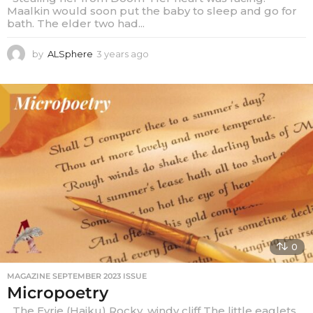
Maalkin would soon put the baby to sleep and go for
bath. The elder two had...
by
ALSphere
3 years ago
3
y
e
a
r
s
a
g
o
0
MAGAZINE SEPTEMBER 2023 ISSUE
Micropoetry
The Eyrie (Haiku) Rocky, windy cliff The little eaglets