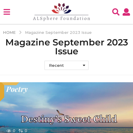
HOME
Magazine September 2023 Issue
Magazine September 2023
Issue
Recent
0
0