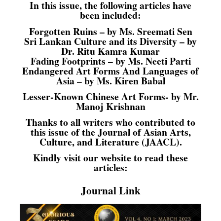
In this issue, the following articles have
been included:
Forgotten Ruins – by Ms. Sreemati Sen
Sri Lankan Culture and its Diversity – by
Dr. Ritu Kamra Kumar
Fading Footprints – by Ms. Neeti Parti
Endangered Art Forms And Languages of
Asia – by Ms. Kiren Babal
Lesser-Known Chinese Art Forms- by Mr.
Manoj Krishnan
Thanks to all writers who contributed to
this issue of the Journal of Asian Arts,
Culture, and Literature (JAACL).
Kindly visit our website to read these
articles:
Journal Link