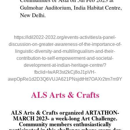
Gulmohar Auditorium, India Habitat Centre,
New Delhi.
https://idil2022-2032.org/events-activities/a-panel-
discussion-on-greater-awareness-of-the-importance-of-
linguistic-diversity-and-multilingualism-and-their-
contribution-to-self-empowerment-and-societal-
development-at-indian-heritage-centre/?
fbclid=IwAR3st2kCj8oJ1pVH-
awpOpRe1d2D3Q6VUJA621PNsjdtHtt7OAXr2tm7m9Y
ALS Arts & Crafts
ALS Arts & Crafts organized ARTATHON-
MARCH 2023- a week-long Art Challenge.
Community members enthusiastically
participated in this challenge where every day