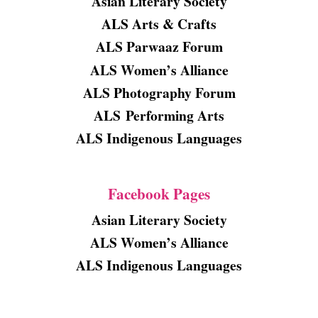
Asian Literary Society
ALS Arts & Crafts
ALS Parwaaz Forum
ALS Women’s Alliance
ALS Photography Forum
ALS
Performing Arts
ALS Indigenous Languages
Facebook Pages
Asian Literary Society
ALS Women’s Alliance
ALS Indigenous Languages