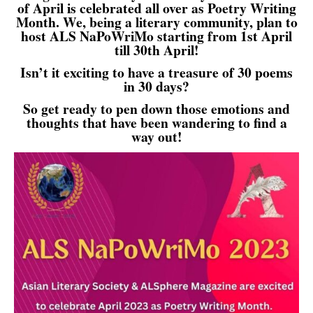
of April is celebrated all over as Poetry Writing
Month. We, being a literary community, plan to
host ALS NaPoWriMo starting from 1st April
till 30th April!
Isn’t it exciting to have a treasure of 30 poems
in 30 days?
So get ready to pen down those emotions and
thoughts that have been wandering to find a
way out!