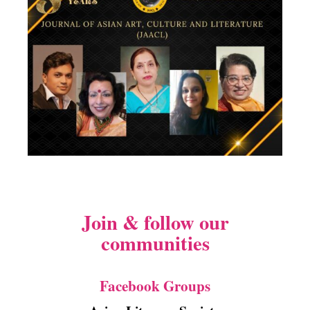
Join & follow our
communities
Facebook Groups