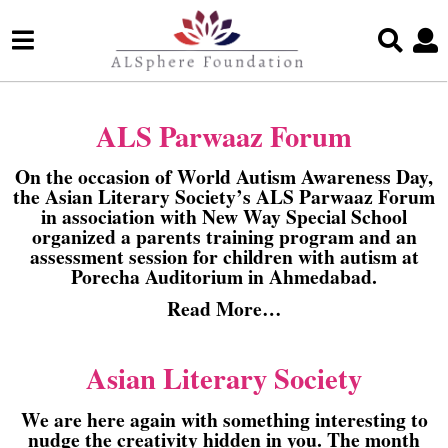
ALS Parwaaz Forum
On the occasion of World Autism Awareness Day,
the Asian Literary Society’s ALS Parwaaz Forum
in association with New Way Special School
organized a parents training program and an
assessment session for children with autism at
Porecha Auditorium in Ahmedabad.
Read More…
Asian Literary Society
We are here again with something interesting to
nudge the creativity hidden in you. The month