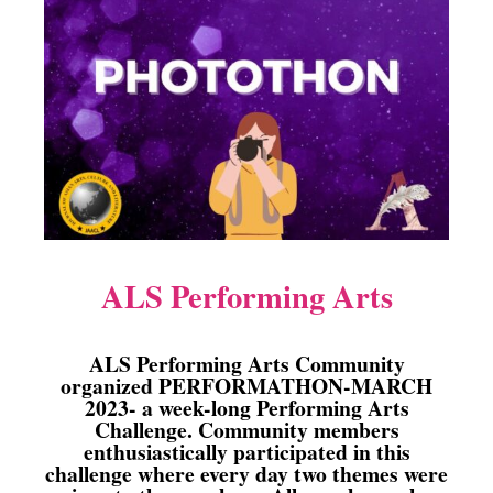
ALS Performing Arts
ALS Performing Arts Community
organized PERFORMATHON-MARCH
2023- a week-long Performing Arts
Challenge. Community members
enthusiastically participated in this
challenge where every day two themes were