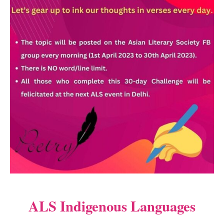
ALS Indigenous Languages