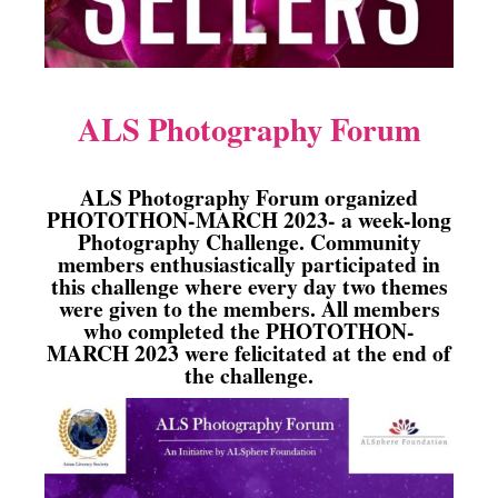
ALS Photography Forum
ALS Photography Forum organized
PHOTOTHON-MARCH 2023- a week-long
Photography Challenge. Community
members enthusiastically participated in
this challenge where every day two themes
were given to the members. All members
who completed the PHOTOTHON-
MARCH 2023 were felicitated at the end of
the challenge.