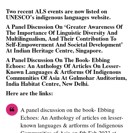
Two recent ALS events are now listed on
UNESCO’s indigenous languages website.
A Panel Discussion On ‘Greater Awareness Of
The Importance Of Linguistic Diversity And
Multilingualism, And Their Contribution To
Self-Empowerment And Societal Development’
At Indian Heritage Centre, Singapore.
A Panel Discussion On The Book- Ebbing
Echoes: An Anthology Of Articles On Lesser-
Known Languages & Artforms Of Indigenous
Communities Of Asia At Gulmohar Auditorium,
India Habitat Centre, New Delhi.
Here are the links:
A panel discussion on the book- Ebbing
Echoes: An Anthology of articles on lesser-
known languages & artforms of Indigenous
Communities of Asia on 5th Feb 2023 at