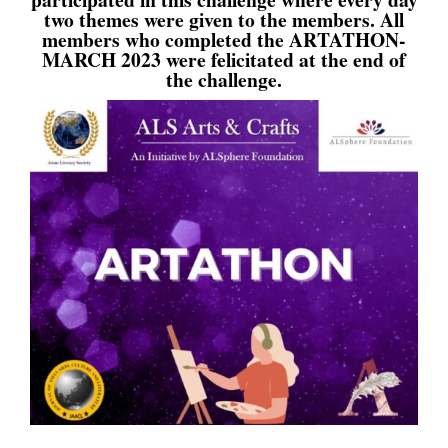
two themes were given to the members. All
members who completed the ARTATHON-
MARCH 2023 were felicitated at the end of
the challenge.