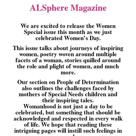
ALSphere Magazine
We are excited to release the Women
Special issue this month as we just
celebrated Women’s Day.
This issue talks about journeys of inspiring
women, poetry woven around multiple
facets of a woman, stories quilled around
the role and plight of women, and much
more.
Our section on People of Determination
also outlines the challenges faced by
mothers of Special Needs children and
their inspiring tales.
Womanhood is not just a day to be
celebrated, but something that should be
acknowledged and respected in every walk
of life. We hope that reading these
intriguing pages will instill such feelings in