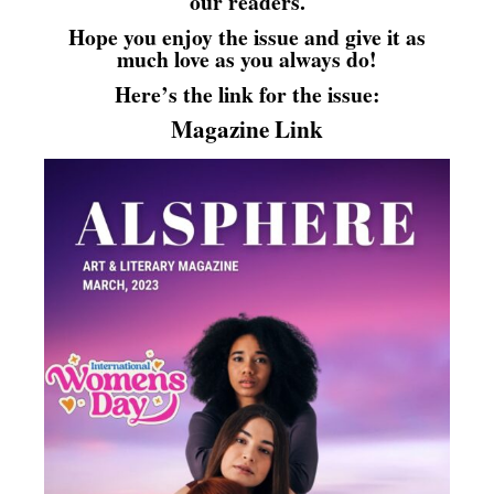
our readers.
Hope you enjoy the issue and give it as
much love as you always do!
Here’s the link for the issue:
Magazine Link