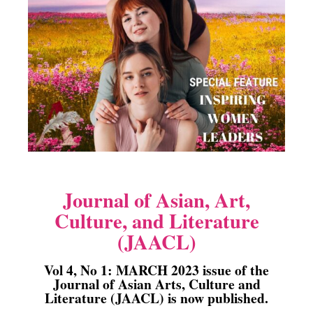
Journal of Asian, Art,
Culture, and Literature
(JAACL)
Vol 4, No 1: MARCH 2023 issue of the
Journal of Asian Arts, Culture and
Literature (JAACL) is now published.