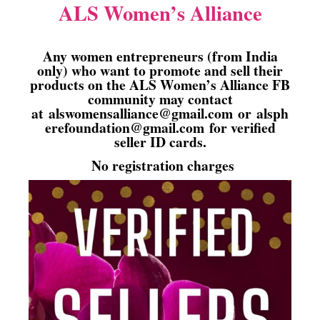
ALS Women’s Alliance
Any women entrepreneurs (from India
only) who want to promote and sell their
products on the ALS Women’s Alliance FB
community may contact
at
alswomensalliance@gmail.com
or
alsph
erefoundation@gmail.com
for verified
seller ID cards.
No registration charges