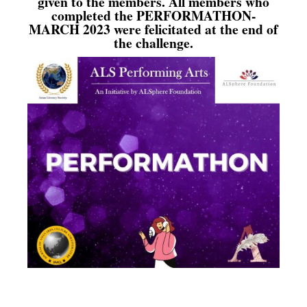
given to the members. All members who
completed the PERFORMATHON-
MARCH 2023 were felicitated at the end of
the challenge.