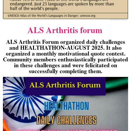
ALS Arthritis forum
ALS Arthritis Forum organized daily challenges
and HEALTHATHON-AUGUST 2025. It also
organized a monthly motivational quote contest.
Community members enthusiastically participated
in these challenges and were felicitated on
successfully completing them.