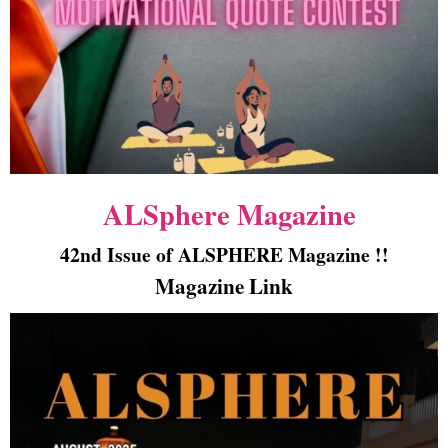
ALSphere Magazine
42nd Issue of ALSPHERE Magazine !!
Magazine Link