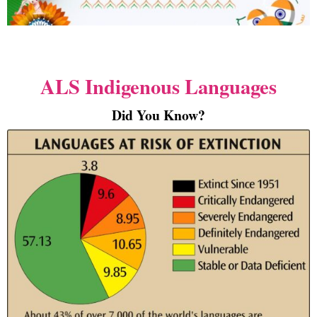
ALS Indigenous Languages
Did You Know?