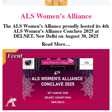
ALS Women’s Alliance
The ALS Women’s Alliance proudly hosted its 4th
ALS Women’s Alliance Conclave 2025 at
DELNET, New Delhi on August 30, 2025
Read More…