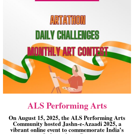
ALS Performing Arts
On August 15, 2025, the ALS Performing Arts
Community hosted Jashn-e-Azaadi 2025, a
vibrant online event to commemorate India’s