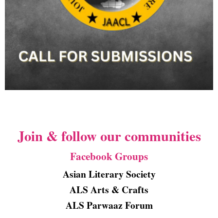
Join & follow our communities
Facebook Groups
Asian Literary Society
ALS Arts & Crafts
ALS Parwaaz Forum