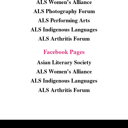
ALS Women’s Alliance
ALS Photography Forum
ALS Performing Arts
ALS Indigenous Languages
ALS Arthritis Forum
Facebook Pages
Asian Literary Society
ALS Women’s Alliance
ALS Indigenous Languages
ALS Arthritis Forum