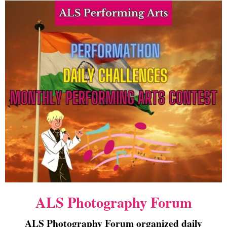
ALS Photography Forum
ALS Photography Forum organized daily