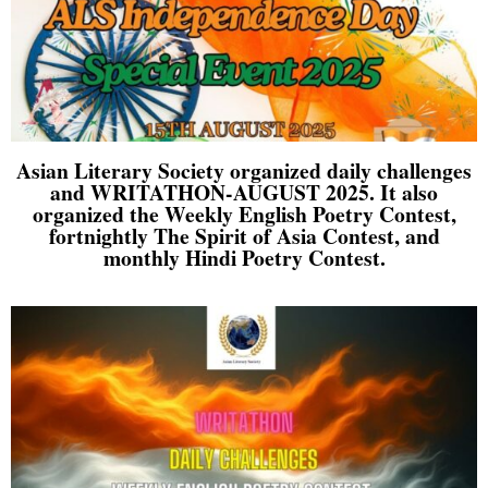
Asian Literary Society organized daily challenges
and WRITATHON-AUGUST 2025. It also
organized the Weekly English Poetry Contest,
fortnightly The Spirit of Asia Contest, and
monthly Hindi Poetry Contest.