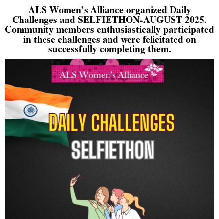
ALS Women’s Alliance organized Daily
Challenges and SELFIETHON-AUGUST 2025.
Community members enthusiastically participated
in these challenges and were felicitated on
successfully completing them.