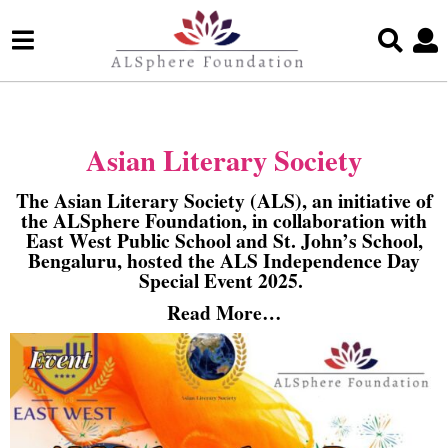
Asian Literary Society
The Asian Literary Society (ALS), an initiative of
the ALSphere Foundation, in collaboration with
East West Public School and St. John’s School,
Bengaluru, hosted the ALS Independence Day
Special Event 2025.
Read More…