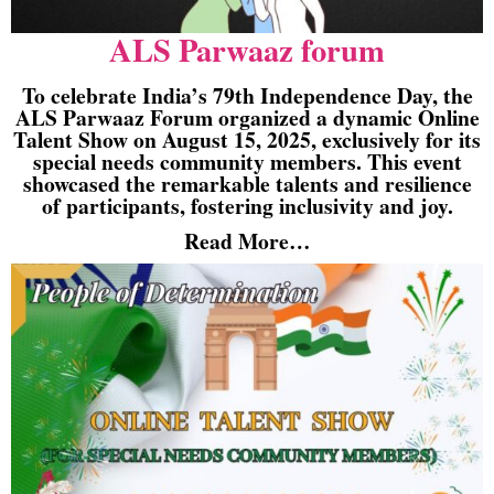
ALS Parwaaz forum
To celebrate India’s 79th Independence Day, the
ALS Parwaaz Forum organized a dynamic Online
Talent Show on August 15, 2025, exclusively for its
special needs community members. This event
showcased the remarkable talents and resilience
of participants, fostering inclusivity and joy.
Read More…