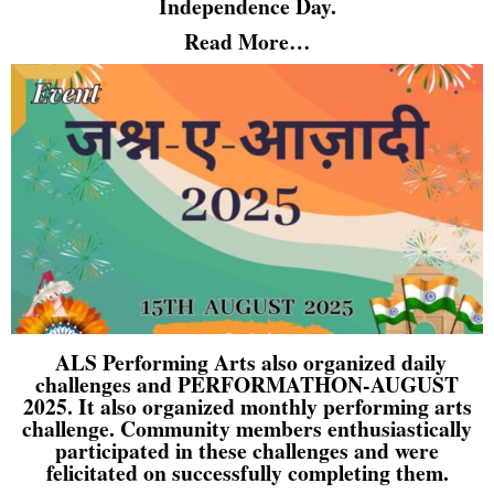
Independence Day.
Read More…
ALS Performing Arts also organized daily
challenges and PERFORMATHON-AUGUST
2025. It also organized monthly performing arts
challenge. Community members enthusiastically
participated in these challenges and were
felicitated on successfully completing them.