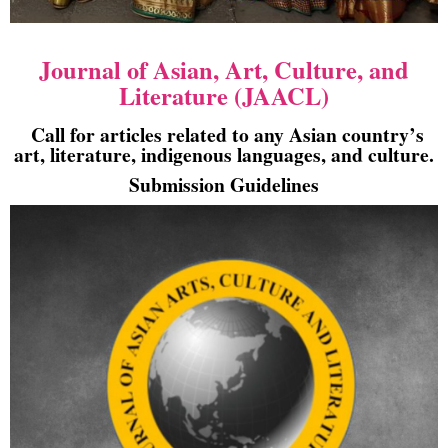
Journal of Asian, Art, Culture, and
Literature (JAACL)
Call for articles related to any Asian country’s
art, literature, indigenous languages, and culture.
Submission Guidelines