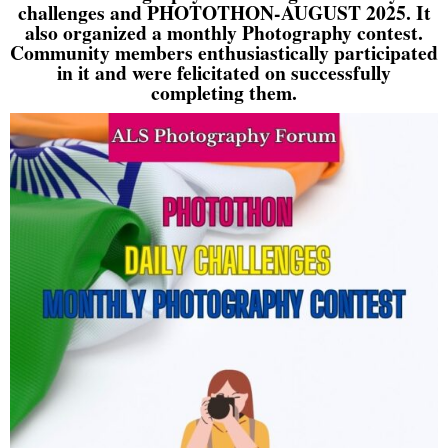
challenges and PHOTOTHON-AUGUST 2025. It
also organized a monthly Photography contest.
Community members enthusiastically participated
in it and were felicitated on successfully
completing them.