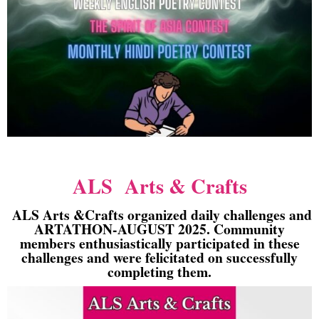
ALS Arts & Crafts
ALS Arts &Crafts organized daily challenges and
ARTATHON-AUGUST 2025. Community
members enthusiastically participated in these
challenges and were felicitated on successfully
completing them.