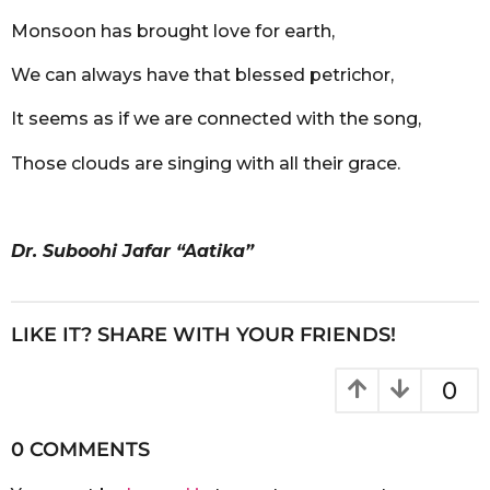
Monsoon has brought love for earth,
We can always have that blessed petrichor,
It seems as if we are connected with the song,
Those clouds are singing with all their grace.
Dr. Suboohi Jafar “Aatika”
LIKE IT? SHARE WITH YOUR FRIENDS!
0
0 COMMENTS