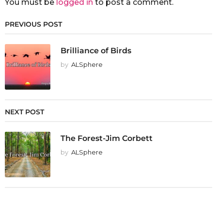
You must be
logged in
to post a comment.
PREVIOUS POST
Brilliance of Birds
by
ALSphere
NEXT POST
The Forest-Jim Corbett
by
ALSphere