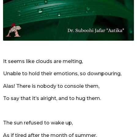
r
s
a
g
o
It seems like clouds are melting,
Unable to hold their emotions, so downpouring,
Alas! There is nobody to console them,
To say that it’s alright, and to hug them.
The sun refused to wake up,
As if tired after the month of summer,