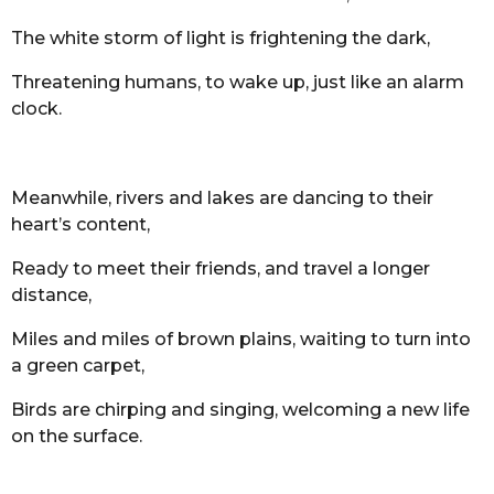
The white storm of light is frightening the dark,
Threatening humans, to wake up, just like an alarm
clock.
Meanwhile, rivers and lakes are dancing to their
heart’s content,
Ready to meet their friends, and travel a longer
distance,
Miles and miles of brown plains, waiting to turn into
a green carpet,
Birds are chirping and singing, welcoming a new life
on the surface.