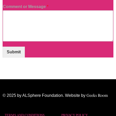
Comment or Message
*
Submit
Geeks Room
© 2025 by ALSphere Foundation. Website by
TERMS AND CONDITIONS
PRIVACY POLICY