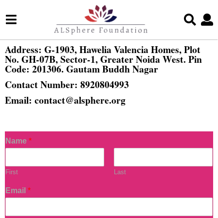
Address:
G-1903, Hawelia Valencia Homes, Plot
No. GH-07B, Sector-1, Greater Noida West. Pin
Code: 201306. Gautam Buddh Nagar
Contact Number:
8920804993
Email:
c
ontact@alsphere.org
Name
*
First
Last
Email
*