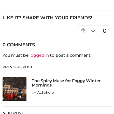
LIKE IT? SHARE WITH YOUR FRIENDS!
0
0 COMMENTS
You must be
logged in
to post a comment.
PREVIOUS POST
The Spicy Muse for Foggy Winter
Mornings
by
ALSphere
NEXT POST