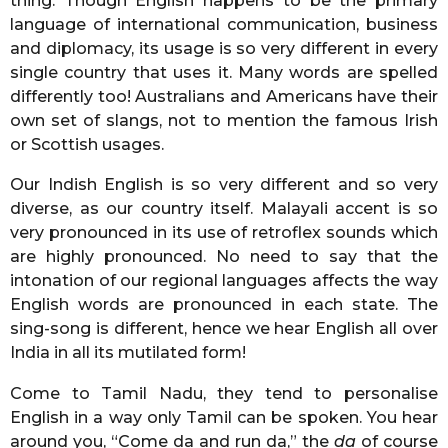
thing. Though English happens to be the primary
language of international communication, business
and diplomacy, its usage is so very different in every
single country that uses it. Many words are spelled
differently too! Australians and Americans have their
own set of slangs, not to mention the famous Irish
or Scottish usages.
Our Indish English is so very different and so very
diverse, as our country itself. Malayali accent is so
very pronounced in its use of retroflex sounds which
are highly pronounced. No need to say that the
intonation of our regional languages affects the way
English words are pronounced in each state. The
sing-song is different, hence we hear English all over
India in all its mutilated form!
Come to Tamil Nadu, they tend to personalise
English in a way only Tamil can be spoken. You hear
around you, “Come da and run da,” the
da
of course