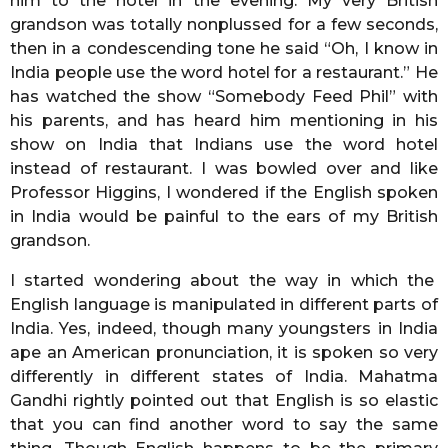
him to the hotel in the evening. My very British
grandson was totally nonplussed for a few seconds,
then in a condescending tone he said “Oh, I know in
India people use the word hotel for a restaurant.” He
has watched the show “Somebody Feed Phil” with
his parents, and has heard him mentioning in his
show on India that Indians use the word hotel
instead of restaurant. I was bowled over and like
Professor Higgins, I wondered if the English spoken
in India would be painful to the ears of my British
grandson.
I started wondering about the way in which the
English language is manipulated in different parts of
India. Yes, indeed, though many youngsters in India
ape an American pronunciation, it is spoken so very
differently in different states of India. Mahatma
Gandhi rightly pointed out that English is so elastic
that you can find another word to say the same