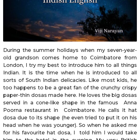
r
s
a
g
o
During the summer holidays when my seven-year-
old grandson comes home to Coimbatore from
London, I try my best to introduce him to all things
Indian. It is the time when he is introduced to all
sorts of South Indian delicacies. Like most kids, he
too happens to be a great fan of the crunchy crispy
paper-thin dosas made here. He loves the big dosas
served in a cone-like shape in the famous Anna
Poorna restaurant in Coimbatore. He calls it hat
dosa due to its shape (he even tried to put it on his
head when he was younger). So when he asked me
for his favourite hat dosa, I told him I would take