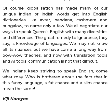
Of course, globalisation has made many of our
unique Indian or Indish words get into English
dictionaries like avtar, bandana, cashmere and
bungalow, to name only a few. We all negotiate our
ways to speak Queen’s English with many diversities
and differences. The great remedy to ignorance, they
say, is knowledge of languages. We may not know
all its nuances but we have come a long way from
bow-wow theories, and now with translation tools
and AI tools, communication is not that difficult.
We Indians keep striving to speak English, come
what may. Who is bothered about the fact that in
this funny language, a fat chance and a slim chance
mean the same!
Viji Narayan