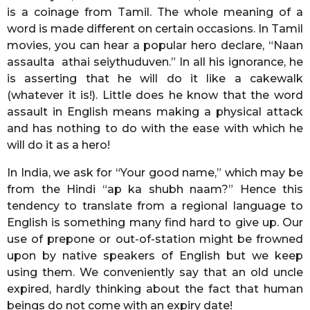
is a coinage from Tamil. The whole meaning of a
word is made different on certain occasions. In Tamil
movies, you can hear a popular hero declare, “Naan
assaulta athai seiythuduven.” In all his ignorance, he
is asserting that he will do it like a cakewalk
(whatever it is!). Little does he know that the word
assault in English means making a physical attack
and has nothing to do with the ease with which he
will do it as a hero!
In India, we ask for “Your good name,” which may be
from the Hindi “ap ka shubh naam?” Hence this
tendency to translate from a regional language to
English is something many find hard to give up. Our
use of prepone or out-of-station might be frowned
upon by native speakers of English but we keep
using them. We conveniently say that an old uncle
expired, hardly thinking about the fact that human
beings do not come with an expiry date!