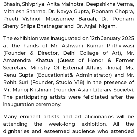
Bhasin, Shivpriya, Anita Malhotra, Deepshikha Verma,
Mithlesh Sharma, Dr. Navya Gupta, Poonam Chopra,
Preeti Vishnoi, Mousumee Baruah, Dr. Poonam
Sherry, Shilpa Bhatnagar and Dr. Anjali Nigam.
The exhibition was inaugurated on 12th January 2025
at the hands of Mr. Ashwani Kumar Prithviwasi
(Founder & Director, Delhi Collage of Art), Mr.
Amarendra Khatua (Guest of Honor & Former
Secretary, Ministry Of External Affairs -India), Ms.
Renu Gupta (Educationist& Administrator) and Mr.
Rohit Suri (Founder, Studio V18) in the presence of
Mr. Manoj Krishnan (Founder-Asian Literary Society).
The participating artists were felicitated after the
inauguration ceremony.
Many eminent artists and art aficionados will be
attending the week-long exhibition. All the
dignitaries and esteemed audience who attended