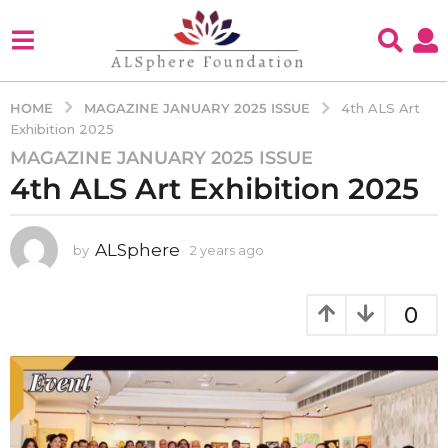
MAGAZINE JANUARY 2025 ISSUE
HOME
4th ALS Art
Exhibition 2025
MAGAZINE JANUARY 2025 ISSUE
2
4th ALS Art Exhibition 2025
y
e
a
ALSphere
by
2 years ago
2
r
y
s
e
a
a
0
g
r
s
o
a
2
g
y
o
e
a