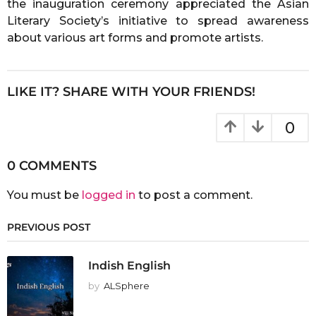
the inauguration ceremony appreciated the Asian
Literary Society’s initiative to spread awareness
about various art forms and promote artists.
LIKE IT? SHARE WITH YOUR FRIENDS!
0
0 COMMENTS
You must be
logged in
to post a comment.
PREVIOUS POST
Indish English
by
ALSphere