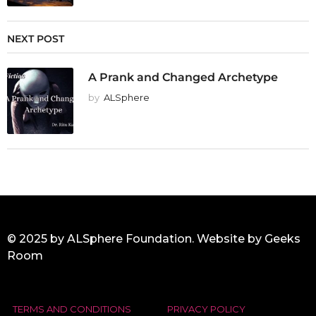
NEXT POST
A Prank and Changed Archetype
by
ALSphere
© 2025 by ALSphere Foundation. Website by
Geeks
Room
TERMS AND CONDITIONS
PRIVACY POLICY