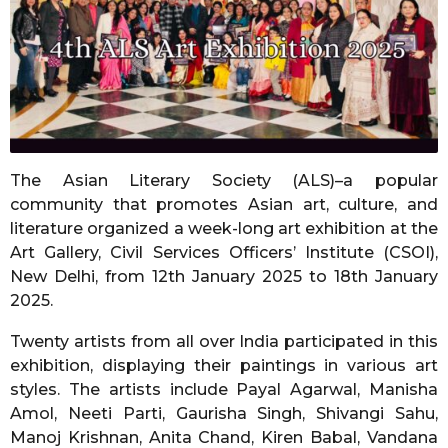
r
s
a
g
o
The Asian Literary Society (ALS)–a popular
community that promotes Asian art, culture, and
literature organized a week-long art exhibition at the
Art Gallery, Civil Services Officers’ Institute (CSOI),
New Delhi, from 12th January 2025 to 18th January
2025.
Twenty artists from all over India participated in this
exhibition, displaying their paintings in various art
styles. The artists include Payal Agarwal, Manisha
Amol, Neeti Parti, Gaurisha Singh, Shivangi Sahu,
Manoj Krishnan, Anita Chand, Kiren Babal, Vandana