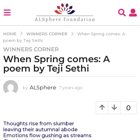
WINNERS CORNER
HOME
When Spring comes: A
poem by Teji Sethi
WINNERS CORNER
7
When Spring comes: A
y
e
poem by Teji Sethi
a
r
s
ALSphere
by
7 years ago
4
y
a
e
g
a
0
o
r
4
s
Thoughts rise from slumber
a
y
leaving their autumnal abode
g
e
Emotions flow gushing as streams
o
a