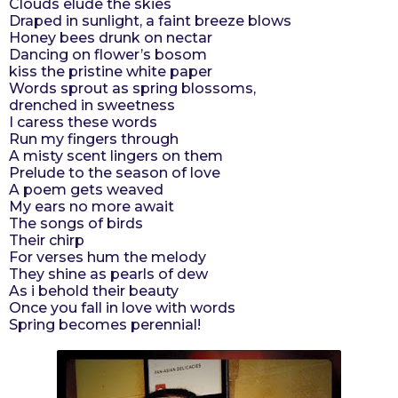
Clouds elude the skies
r
Draped in sunlight, a faint breeze blows
Honey bees drunk on nectar
s
Dancing on flower’s bosom
a
kiss the pristine white paper
g
Words sprout as spring blossoms,
o
drenched in sweetness
I caress these words
Run my fingers through
A misty scent lingers on them
Prelude to the season of love
A poem gets weaved
My ears no more await
The songs of birds
Their chirp
For verses hum the melody
They shine as pearls of dew
As i behold their beauty
Once you fall in love with words
Spring becomes perennial!