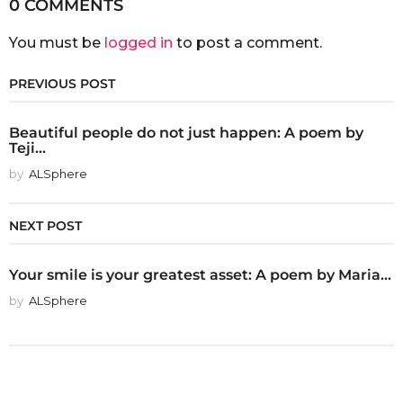
0 COMMENTS
You must be
logged in
to post a comment.
PREVIOUS POST
Beautiful people do not just happen: A poem by
Teji...
by
ALSphere
NEXT POST
Your smile is your greatest asset: A poem by Maria...
by
ALSphere