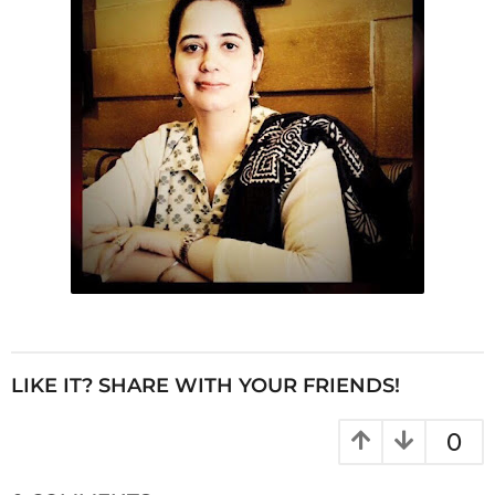
LIKE IT? SHARE WITH YOUR FRIENDS!
0