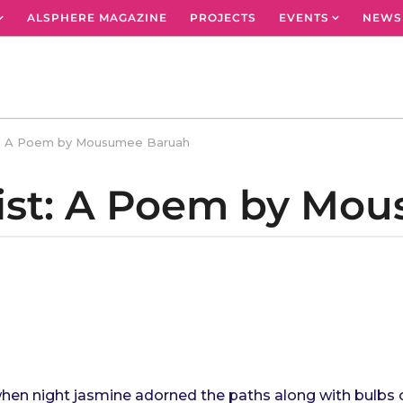
ALSPHERE MAGAZINE
PROJECTS
EVENTS
NEWS
t: A Poem by Mousumee Baruah
ist: A Poem by Mo
when night jasmine adorned the paths along with bulbs of 