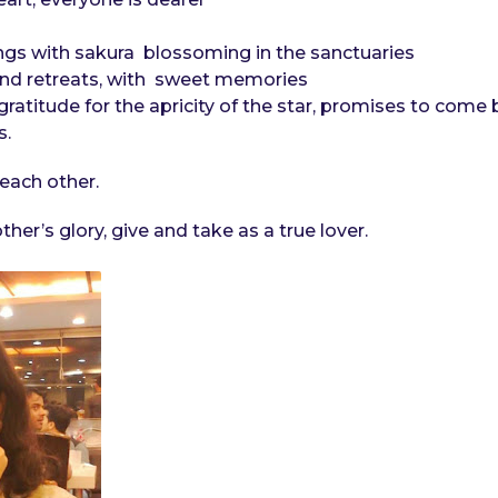
gs with sakura blossoming in the sanctuaries
and retreats, with sweet memories
f gratitude for the apricity of the star, promises to come
s.
each other.
her’s glory, give and take as a true lover.