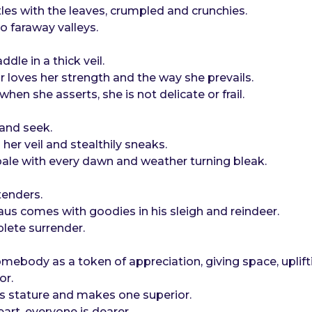
les with the leaves, crumpled and crunchies.
o faraway valleys.
dle in a thick veil.
r loves her strength and the way she prevails.
hen she asserts, she is not delicate or frail.
 and seek.
her veil and stealthily sneaks.
pale with every dawn and weather turning bleak.
tenders.
us comes with goodies in his sleigh and reindeer.
lete surrender.
ebody as a token of appreciation, giving space, uplift
or.
ne’s stature and makes one superior.
eart, everyone is dearer