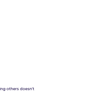
ing others doesn’t