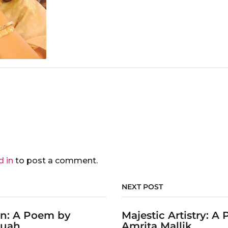
d in
to post a comment.
NEXT POST
on: A Poem by
Majestic Artistry: A
ruah
Amrita Mallik