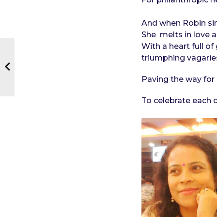
And when Robin sin
She melts in love 
With a heart full o
triumphing vagarie
Paving the way for 
To celebrate each ot