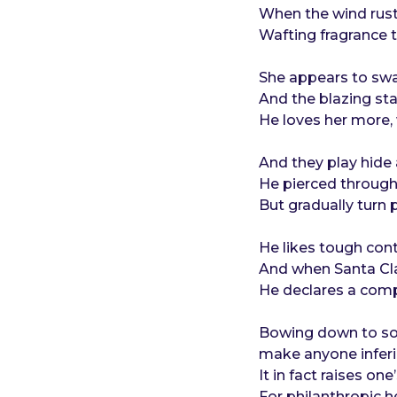
o
e
When the wind rust
a
Wafting fragrance t
r
s
She appears to swad
a
And the blazing sta
g
He loves her more, w
o
And they play hide
He pierced through 
But gradually turn 
He likes tough con
And when Santa Cla
He declares a comp
Bowing down to som
make anyone inferi
It in fact raises o
For philanthropic h