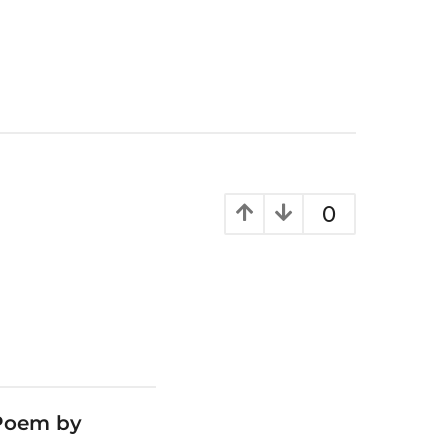
0
 Poem by