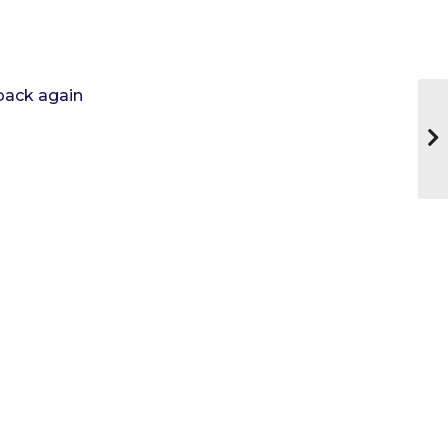
 back again