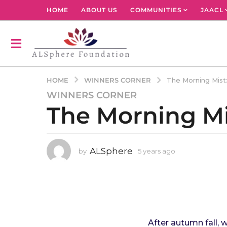
HOME
ABOUT US
COMMUNITIES
JAACL
WINNERS CORNER
HOME
The Morning Mis
WINNERS CORNER
5
The Morning M
y
e
a
r
ALSphere
by
5 years ago
4
s
y
a
e
g
a
r
o
s
4
a
y
g
After autumn fall, 