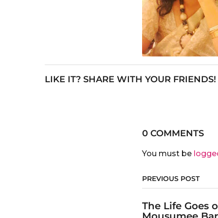
LIKE IT? SHARE WITH YOUR FRIENDS!
0 COMMENTS
You must be
logge
PREVIOUS POST
The Life Goes 
Mousumee Ba