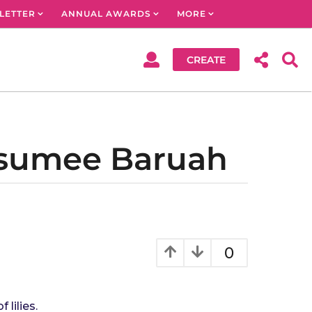
LETTER
ANNUAL AWARDS
MORE
CREATE
usumee Baruah
0
lilies.