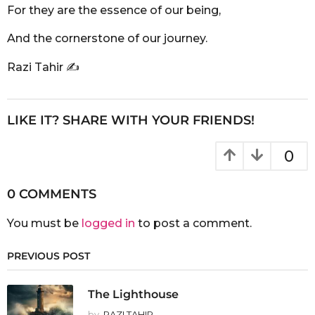
For they are the essence of our being,
And the cornerstone of our journey.
Razi Tahir ✍️
LIKE IT? SHARE WITH YOUR FRIENDS!
0
0 COMMENTS
You must be
logged in
to post a comment.
PREVIOUS POST
The Lighthouse
by
RAZI TAHIR