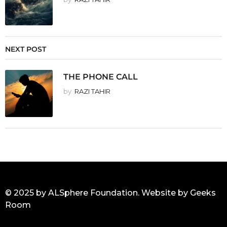
NEXT POST
THE PHONE CALL
by
RAZI TAHIR
© 2025 by ALSphere Foundation. Website by
Geeks
Room