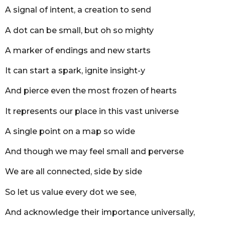
r
A signal of intent, a creation to send
s
a
A dot can be small, but oh so mighty
g
o
A marker of endings and new starts
It can start a spark, ignite insight-y
And pierce even the most frozen of hearts
It represents our place in this vast universe
A single point on a map so wide
And though we may feel small and perverse
We are all connected, side by side
So let us value every dot we see,
And acknowledge their importance universally,