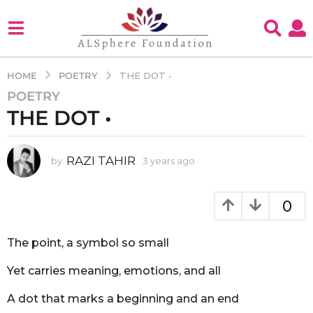
POETRY
HOME
THE DOT •
POETRY
3
THE DOT •
y
e
a
RAZI TAHIR
by
3 years ago
3
r
y
s
e
a
a
0
g
r
s
o
a
The point, a symbol so small
3
g
y
o
Yet carries meaning, emotions, and all
e
a
A dot that marks a beginning and an end