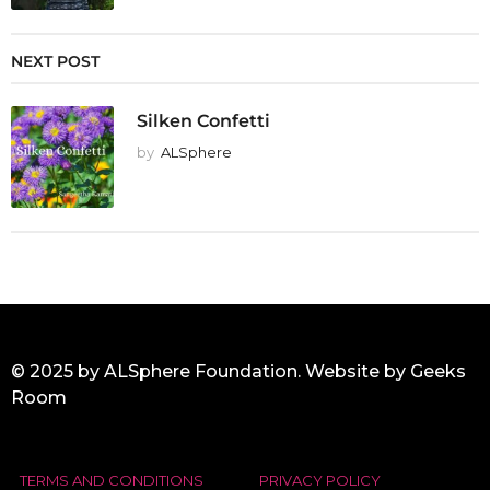
NEXT POST
Silken Confetti
by
ALSphere
© 2025 by ALSphere Foundation. Website by
Geeks
Room
TERMS AND CONDITIONS
PRIVACY POLICY