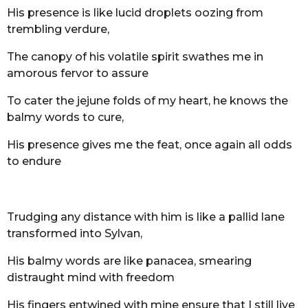
His presence is like lucid droplets oozing from
trembling verdure,
The canopy of his volatile spirit swathes me in
amorous fervor to assure
To cater the jejune folds of my heart, he knows the
balmy words to cure,
His presence gives me the feat, once again all odds
to endure
Trudging any distance with him is like a pallid lane
transformed into Sylvan,
His balmy words are like panacea, smearing
distraught mind with freedom
His fingers entwined with mine ensure that I still live