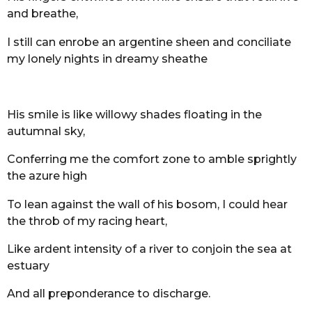
and breathe,
I still can enrobe an argentine sheen and conciliate
my lonely nights in dreamy sheathe
His smile is like willowy shades floating in the
autumnal sky,
Conferring me the comfort zone to amble sprightly
the azure high
To lean against the wall of his bosom, I could hear
the throb of my racing heart,
Like ardent intensity of a river to conjoin the sea at
estuary
And all preponderance to discharge.