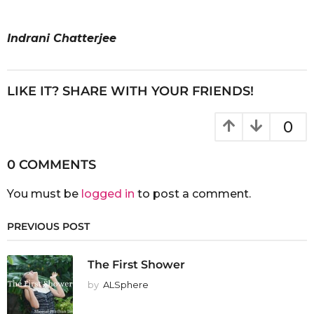
Indrani Chatterjee
LIKE IT? SHARE WITH YOUR FRIENDS!
0
0 COMMENTS
You must be
logged in
to post a comment.
PREVIOUS POST
The First Shower
by
ALSphere