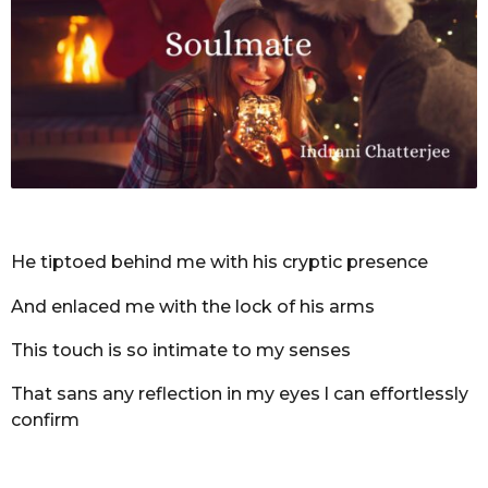
r
s
a
g
o
He tiptoed behind me with his cryptic presence
And enlaced me with the lock of his arms
This touch is so intimate to my senses
That sans any reflection in my eyes l can effortlessly
confirm