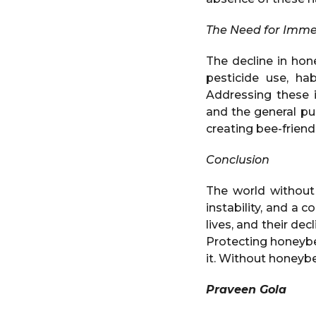
The Need for Imme
The decline in hon
pesticide use, hab
Addressing these i
and the general pu
creating bee-friend
Conclusion
The world without
instability, and a 
lives, and their de
Protecting honeybee
it. Without honeybee
Praveen Gola