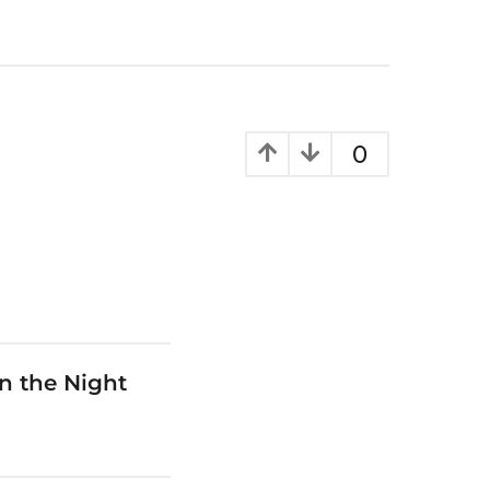
0
n the Night