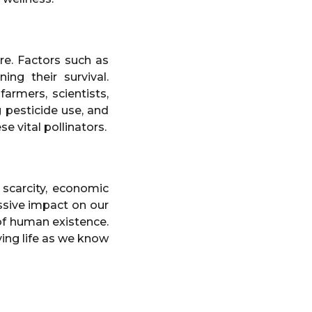
re. Factors such as
ing their survival.
armers, scientists,
 pesticide use, and
e vital pollinators.
scarcity, economic
assive impact on our
 of human existence.
ving life as we know