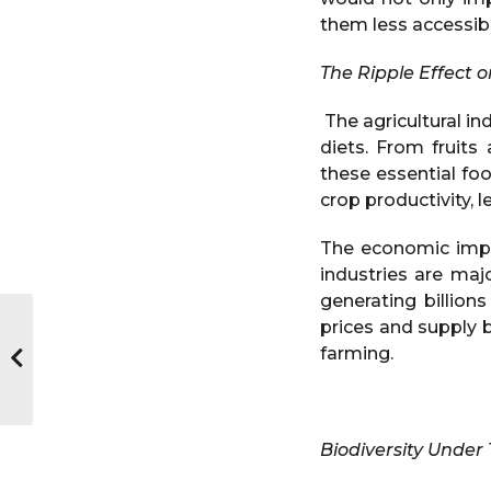
them less accessib
The Ripple Effect 
The agricultural in
diets. From fruit
these essential fo
crop productivity, l
The economic impa
industries are maj
generating billions
prices and supply b
farming.
Biodiversity Under