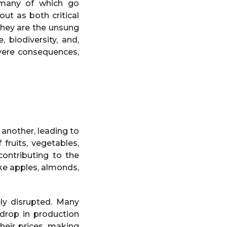
 many of which go
ut as both critical
they are the unsung
 biodiversity, and,
evere consequences,
 another, leading to
 fruits, vegetables,
contributing to the
ke apples, almonds,
ly disrupted. Many
 drop in production
heir prices, making