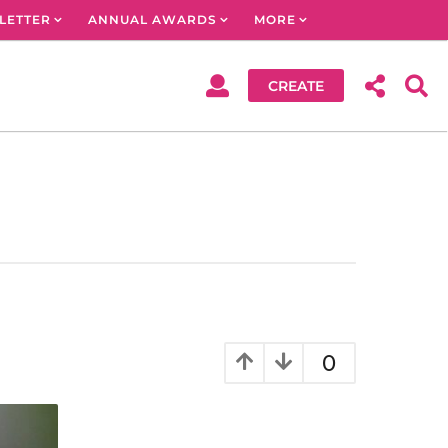
LETTER
ANNUAL AWARDS
MORE
CREATE
0