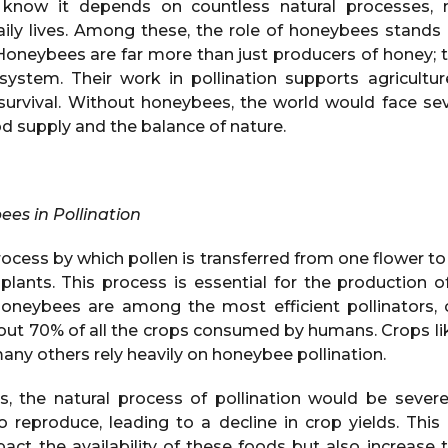
know it depends on countless natural processes,
aily lives. Among these, the role of honeybees stands o
 Honeybees are far more than just producers of honey; 
ystem. Their work in pollination supports agriculture,
survival. Without honeybees, the world would face s
d supply and the balance of nature.
ees in Pollination
process by which pollen is transferred from one flower to
f plants. This process is essential for the production of
oneybees are among the most efficient pollinators, 
out 70% of all the crops consumed by humans. Crops li
any others rely heavily on honeybee pollination.
, the natural process of pollination would be severe
to reproduce, leading to a decline in crop yields. This
act the availability of these foods but also increase t