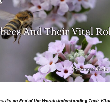
 It’s an End of the World: Understanding Their Vital