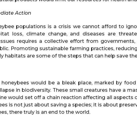
diate Action
eybee populations is a crisis we cannot afford to igno
itat loss, climate change, and diseases are threaten
ssues requires a collective effort from governments, f
blic. Promoting sustainable farming practices, reducing
ly habitats are some of the steps that can help save thes
 honeybees would be a bleak place, marked by food 
collapse in biodiversity. These small creatures have a m
cline would set off a chain reaction affecting all aspects
s is not just about saving a species; it is about preser
s, there truly is an end to the world.