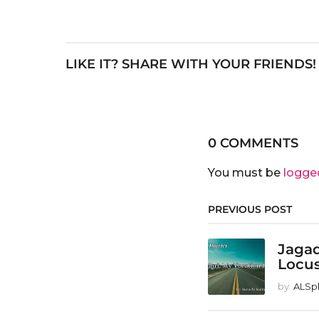
LIKE IT? SHARE WITH YOUR FRIENDS!
0 COMMENTS
You must be
logge
PREVIOUS POST
Jagad
Locu
by
ALSp