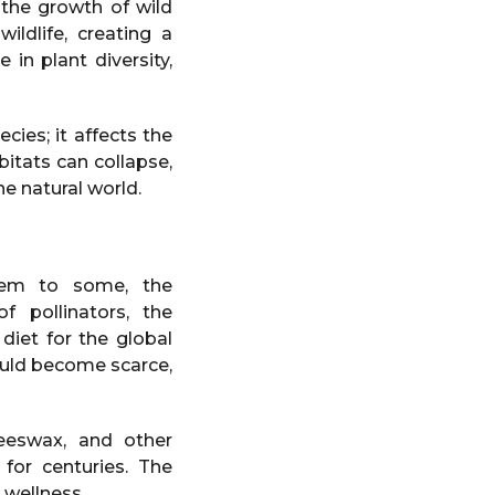
 the growth of wild
ildlife, creating a
in plant diversity,
cies; it affects the
bitats can collapse,
he natural world.
lem to some, the
f pollinators, the
 diet for the global
ould become scarce,
eeswax, and other
for centuries. The
 wellness.