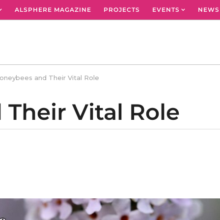
ALSPHERE MAGAZINE
PROJECTS
EVENTS
NEWS
oneybees and Their Vital Role
Their Vital Role