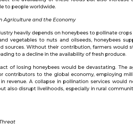
le to people worldwide.
on Agriculture and the Economy
dustry heavily depends on honeybees to pollinate crops t
s and vegetables to nuts and oilseeds, honeybees sup
od sources. Without their contribution, farmers would s
eading to a decline in the availability of fresh produce.
ct of losing honeybees would be devastating. The ag
or contributors to the global economy, employing mil
 in revenue. A collapse in pollination services would 
ut also disrupt livelihoods, especially in rural commun
 Threat