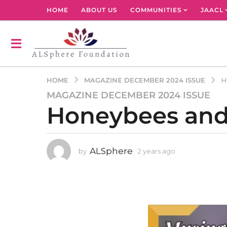
HOME
ABOUT US
COMMUNITIES
JAACL
MAGAZINE DECEMBER 2024 ISSUE
HOME
H
MAGAZINE DECEMBER 2024 ISSUE
2
Honeybees and 
y
e
a
r
ALSphere
by
2 years ago
2
s
y
a
e
g
a
r
o
s
2
a
y
g