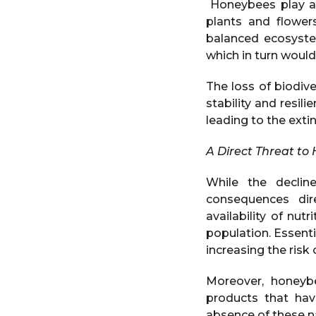
Honeybees play a 
plants and flowers
balanced ecosystem
which in turn would 
The loss of biodive
stability and resil
leading to the exti
A Direct Threat to
While the decli
consequences dire
availability of nut
population. Essent
increasing the risk
Moreover, honeyb
products that hav
absence of these na