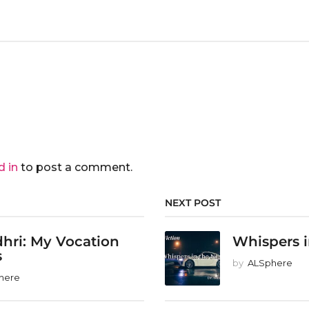
d in
to post a comment.
NEXT POST
hri: My Vocation
Whispers i
s
by
ALSphere
here