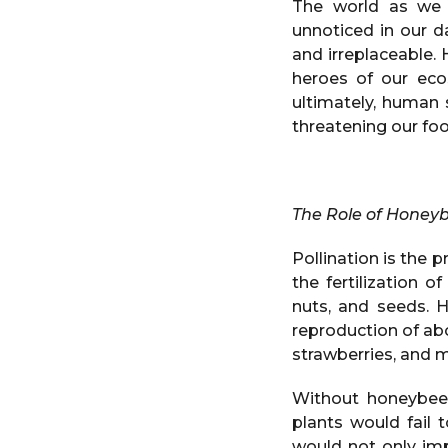
The world as we 
unnoticed in our d
and irreplaceable.
heroes of our ecos
ultimately, human 
threatening our foo
The Role of Honeyb
Pollination is the 
the fertilization o
nuts, and seeds. H
reproduction of ab
strawberries, and m
Without honeybees
plants would fail 
would not only imp