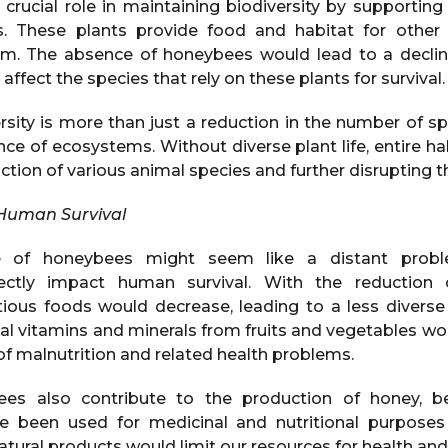
crucial role in maintaining biodiversity by supporting
. These plants provide food and habitat for other w
. The absence of honeybees would lead to a decline 
affect the species that rely on these plants for survival.
rsity is more than just a reduction in the number of spe
ience of ecosystems. Without diverse plant life, entire ha
nction of various animal species and further disrupting t
 Human Survival
ne of honeybees might seem like a distant prob
ctly impact human survival. With the reduction o
ritious foods would decrease, leading to a less diverse
ial vitamins and minerals from fruits and vegetables w
 of malnutrition and related health problems.
ees also contribute to the production of honey, b
e been used for medicinal and nutritional purposes 
tural products would limit our resources for health and