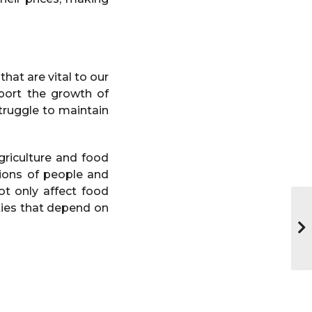
hat are vital to our
port the growth of
truggle to maintain
riculture and food
lions of people and
not only affect food
ities that depend on