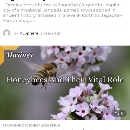
Destiny brought me to Jagadhri (Yugandhri, capital
city of a medieval Janpad), a small town seeped in
ancient history. Situated in Shiwalik foothills Jagadhri-
Yamunanagar...
by
ALSphere
2 years ago
2
y
e
a
r
s
a
g
o
0
MAGAZINE DECEMBER 2024 ISSUE