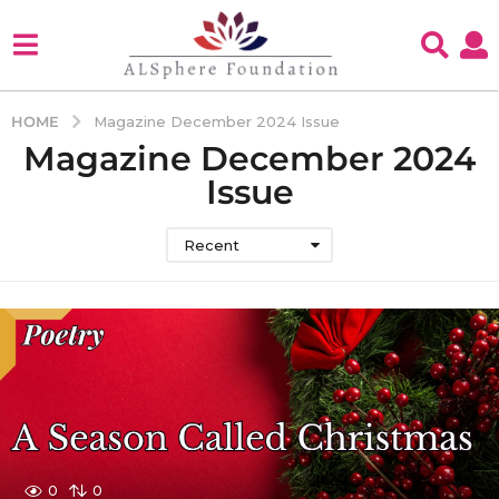
HOME
Magazine December 2024 Issue
Magazine December 2024
Issue
Recent
0
0