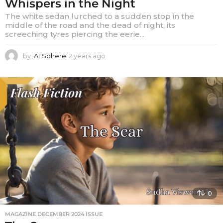
Whispers in the Night
The white sedan lurched to a sudden stop in the
middle of the road and the dead of night, its
screeching tyres piercing the eerie...
by
ALSphere
2 years ago
2
y
e
a
r
s
a
g
o
0
MAGAZINE DECEMBER 2024 ISSUE