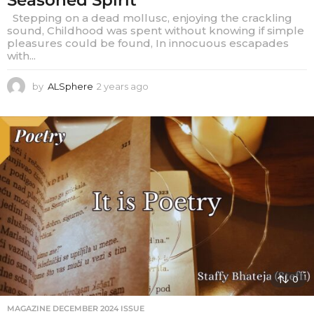
Stepping on a dead mollusc, enjoying the crackling
sound, Childhood was spent without knowing if simple
pleasures could be found, In innocuous escapades
with...
by
ALSphere
2 years ago
2
y
e
a
r
s
a
g
o
0
MAGAZINE DECEMBER 2024 ISSUE