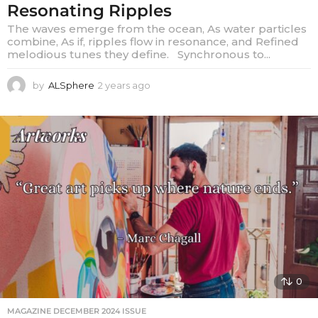
Resonating Ripples
The waves emerge from the ocean, As water particles
combine, As if, ripples flow in resonance, and Refined
melodious tunes they define. Synchronous to...
by
ALSphere
2 years ago
2
y
e
a
r
s
a
g
o
0
MAGAZINE DECEMBER 2024 ISSUE