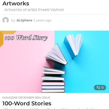
Artworks
Artworks of artist Preeti Vishnoi
by
ALSphere
2 years ago
2
y
e
a
r
s
a
g
o
0
MAGAZINE DECEMBER 2024 ISSUE
100-Word Stories