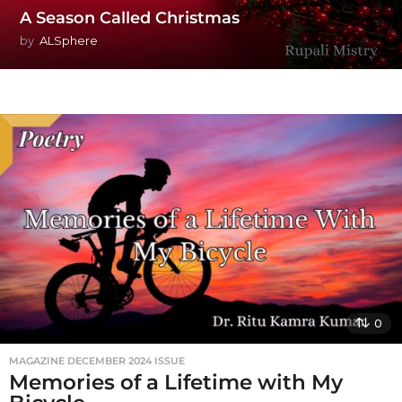
A Season Called Christmas
by
ALSphere
0
MAGAZINE DECEMBER 2024 ISSUE
Memories of a Lifetime with My