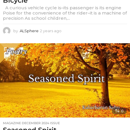
Bicycle
A curious vehicle cycle is–its passenger is its engine
Poise for the convenience of the rider–it is a machine of
precision As school children,...
by
ALSphere
2 years ago
2
y
e
a
r
s
a
g
o
0
MAGAZINE DECEMBER 2024 ISSUE
Seasoned Spirit