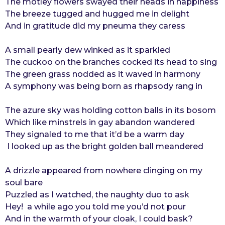
The motley flowers swayed their heads in happiness
o
r
The breeze tugged and hugged me in delight
s
And in gratitude did my pneuma they caress
a
g
A small pearly dew winked as it sparkled
o
The cuckoo on the branches cocked its head to sing
The green grass nodded as it waved in harmony
A symphony was being born as rhapsody rang in
The azure sky was holding cotton balls in its bosom
Which like minstrels in gay abandon wandered
They signaled to me that it’d be a warm day
I looked up as the bright golden ball meandered
A drizzle appeared from nowhere clinging on my
soul bare
Puzzled as I watched, the naughty duo to ask
Hey! a while ago you told me you’d not pour
And in the warmth of your cloak, I could bask?