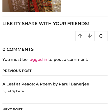
LIKE IT? SHARE WITH YOUR FRIENDS!
0
0 COMMENTS
You must be
logged in
to post a comment.
PREVIOUS POST
A Leaf at Peace: A Poem by Parul Banerjee
by
ALSphere
NEXT POST