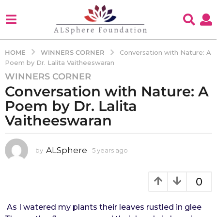
WINNERS CORNER
HOME
Conversation with Nature: A
Poem by Dr. Lalita Vaitheeswaran
WINNERS CORNER
5
Conversation with Nature: A
y
e
Poem by Dr. Lalita
a
Vaitheeswaran
r
s
a
ALSphere
by
5 years ago
4
g
y
e
o
a
0
4
r
y
s
e
a
As I watered my plants their leaves rustled in glee
g
a