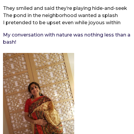
They smiled and said they’re playing hide-and-seek
The pond in the neighborhood wanted a splash
I pretended to be upset even while joyous within
My conversation with nature was nothing less than a
bash!