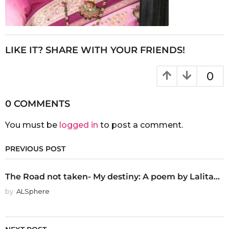
LIKE IT? SHARE WITH YOUR FRIENDS!
0
0 COMMENTS
You must be
logged in
to post a comment.
PREVIOUS POST
The Road not taken- My destiny: A poem by Lalita...
by
ALSphere