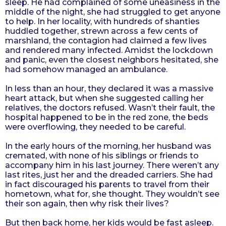
sleep. He had complained of some uneasiness in the
r
middle of the night, she had struggled to get anyone
to help. In her locality, with hundreds of shanties
s
huddled together, strewn across a few cents of
a
marshland, the contagion had claimed a few lives
g
and rendered many infected. Amidst the lockdown
o
and panic, even the closest neighbors hesitated, she
had somehow managed an ambulance.
In less than an hour, they declared it was a massive
heart attack, but when she suggested calling her
relatives, the doctors refused. Wasn’t their fault, the
hospital happened to be in the red zone, the beds
were overflowing, they needed to be careful.
In the early hours of the morning, her husband was
cremated, with none of his siblings or friends to
accompany him in his last journey. There weren’t any
last rites, just her and the dreaded carriers. She had
in fact discouraged his parents to travel from their
hometown, what for, she thought. They wouldn’t see
their son again, then why risk their lives?
But then back home, her kids would be fast asleep.