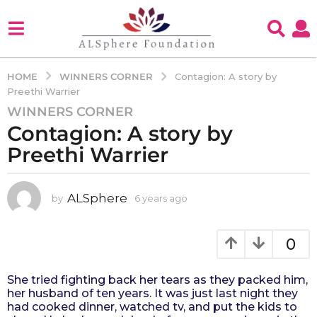
WINNERS CORNER
HOME
Contagion: A story by
Preethi Warrier
WINNERS CORNER
6
Contagion: A story by
y
e
Preethi Warrier
a
r
s
ALSphere
by
6 years ago
4
y
a
e
g
a
0
o
r
4
s
She tried fighting back her tears as they packed him,
a
y
her husband of ten years. It was just last night they
g
e
had cooked dinner, watched tv, and put the kids to
o
a