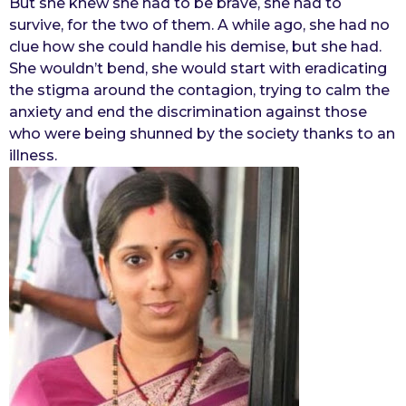
But she knew she had to be brave, she had to
survive, for the two of them. A while ago, she had no
clue how she could handle his demise, but she had.
She wouldn’t bend, she would start with eradicating
the stigma around the contagion, trying to calm the
anxiety and end the discrimination against those
who were being shunned by the society thanks to an
illness.