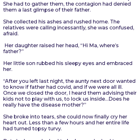
She had to gather them, the contagion had denied
them a last glimpse of their father.
She collected his ashes and rushed home. The
relatives were calling incessantly, she was confused,
afraid.
Her daughter raised her head, “Hi Ma, where’s
father?”
Her little son rubbed his sleepy eyes and embraced
her.
“After you left last night, the aunty next door wanted
to know if father had covid, and if we were all ill.
Once we closed the door, I heard them advising their
kids not to play with us, to lock us inside…Does he
really have the disease mother?”
She broke into tears, she could now finally cry her
heart out. Less than a few hours and her entire life
had turned topsy turvy.