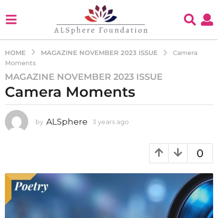
MAGAZINE NOVEMBER 2023 ISSUE
HOME
Camera
Moments
MAGAZINE NOVEMBER 2023 ISSUE
3
Camera Moments
y
e
a
ALSphere
by
3 years ago
3
r
y
s
e
a
a
0
g
r
s
o
a
3
g
y
o
e
a