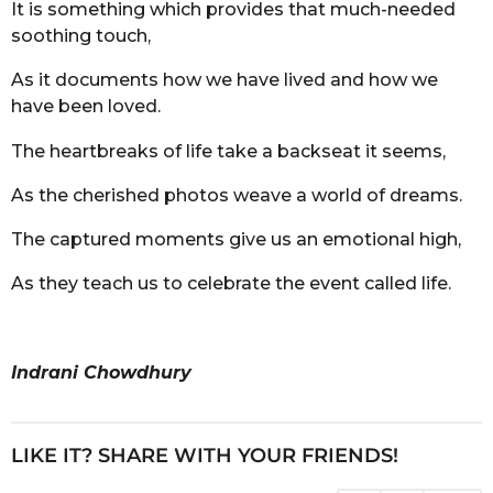
It is something which provides that much-needed
soothing touch,
As it documents how we have lived and how we
have been loved.
The heartbreaks of life take a backseat it seems,
As the cherished photos weave a world of dreams.
The captured moments give us an emotional high,
As they teach us to celebrate the event called life.
Indrani Chowdhury
LIKE IT? SHARE WITH YOUR FRIENDS!