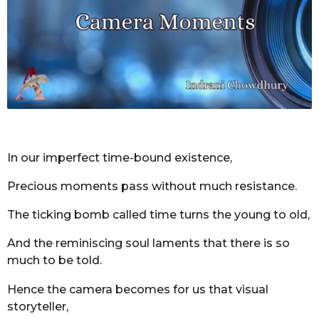
r
s
a
g
o
In our imperfect time-bound existence,
Precious moments pass without much resistance.
The ticking bomb called time turns the young to old,
And the reminiscing soul laments that there is so
much to be told.
Hence the camera becomes for us that visual
storyteller,