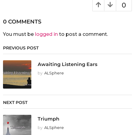
0
0 COMMENTS
You must be
logged in
to post a comment.
PREVIOUS POST
Awaiting Listening Ears
by
ALSphere
NEXT POST
Triumph
by
ALSphere