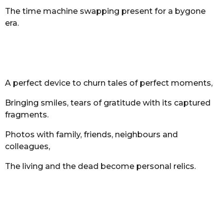
The time machine swapping present for a bygone
era.
A perfect device to churn tales of perfect moments,
Bringing smiles, tears of gratitude with its captured
fragments.
Photos with family, friends, neighbours and
colleagues,
The living and the dead become personal relics.