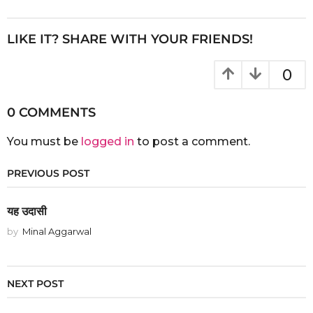
r
s
a
LIKE IT? SHARE WITH YOUR FRIENDS!
g
o
0
0 COMMENTS
You must be
logged in
to post a comment.
PREVIOUS POST
यह उदासी
by
Minal Aggarwal
NEXT POST