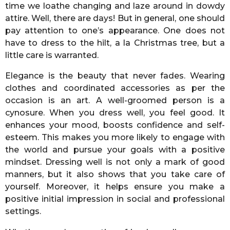
time we loathe changing and laze around in dowdy
attire. Well, there are days! But in general, one should
pay attention to one’s appearance. One does not
have to dress to the hilt, a la Christmas tree, but a
little care is warranted.
Elegance is the beauty that never fades. Wearing
clothes and coordinated accessories as per the
occasion is an art. A well-groomed person is a
cynosure. When you dress well, you feel good. It
enhances your mood, boosts confidence and self-
esteem. This makes you more likely to engage with
the world and pursue your goals with a positive
mindset. Dressing well is not only a mark of good
manners, but it also shows that you take care of
yourself. Moreover, it helps ensure you make a
positive initial impression in social and professional
settings.