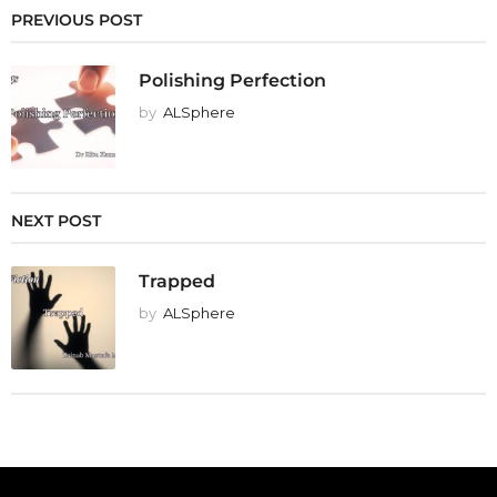
PREVIOUS POST
Polishing Perfection
by
ALSphere
NEXT POST
Trapped
by
ALSphere