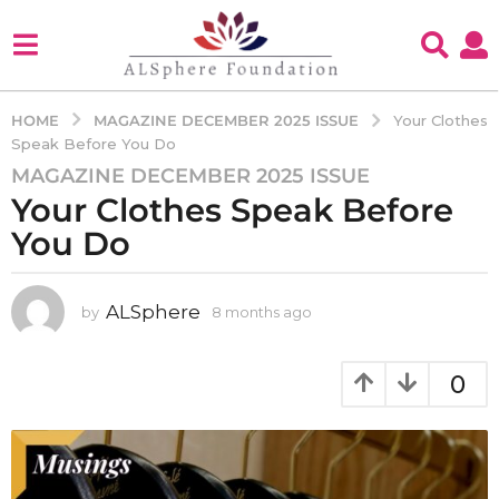
MAGAZINE DECEMBER 2025 ISSUE
HOME
Your Clothes
Speak Before You Do
MAGAZINE DECEMBER 2025 ISSUE
8
Your Clothes Speak Before
m
o
You Do
n
t
h
ALSphere
by
8 months ago
8
m
s
o
a
n
0
g
t
o
h
s
8
a
m
g
o