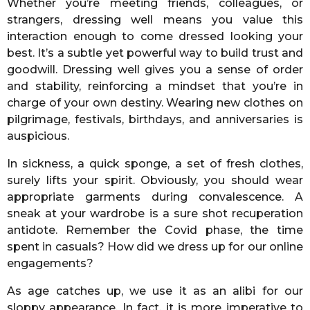
Whether you’re meeting friends, colleagues, or
strangers, dressing well means you value this
interaction enough to come dressed looking your
best. It’s a subtle yet powerful way to build trust and
goodwill. Dressing well gives you a sense of order
and stability, reinforcing a mindset that you’re in
charge of your own destiny. Wearing new clothes on
pilgrimage, festivals, birthdays, and anniversaries is
auspicious.
In sickness, a quick sponge, a set of fresh clothes,
surely lifts your spirit. Obviously, you should wear
appropriate garments during convalescence. A
sneak at your wardrobe is a sure shot recuperation
antidote. Remember the Covid phase, the time
spent in casuals? How did we dress up for our online
engagements?
As age catches up, we use it as an alibi for our
sloppy appearance. In fact, it is more imperative to