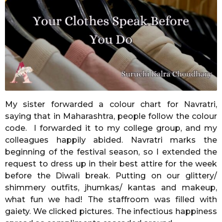
o
n
t
h
s
a
g
o
My sister forwarded a colour chart for Navratri,
saying that in Maharashtra, people follow the colour
code. I forwarded it to my college group, and my
colleagues happily abided. Navratri marks the
beginning of the festival season, so I extended the
request to dress up in their best attire for the week
before the Diwali break. Putting on our glittery/
shimmery outfits, jhumkas/ kantas and makeup,
what fun we had! The staffroom was filled with
gaiety. We clicked pictures. The infectious happiness