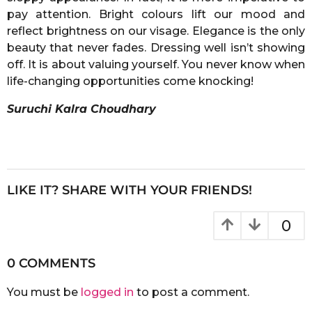
pay attention. Bright colours lift our mood and
reflect brightness on our visage. Elegance is the only
beauty that never fades. Dressing well isn’t showing
off. It is about valuing yourself. You never know when
life-changing opportunities come knocking!
Suruchi Kalra Choudhary
LIKE IT? SHARE WITH YOUR FRIENDS!
0
0 COMMENTS
You must be
logged in
to post a comment.