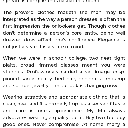
spread as compliments cascaded around.
The proverb ‘clothes maketh the man’ may be
interpreted as the way a person dresses is often the
first impression the onlookers get. Though clothes
don’t determine a person’s core entity, being well
dressed does affect one’s confidence. Elegance is
not just a style; it is a state of mind.
When we were in school/ college, two neat tight
plaits, broad rimmed glasses meant you were
studious. Professionals carried a set image: crisp,
pinned saree, neatly tied hair, minimalist makeup
and somber jewelry. The outlook is changing now.
Wearing attractive and appropriate clothing that is
clean, neat and fits properly implies a sense of taste
and care in one’s appearance. My Ma always
advocates wearing a quality outfit. Buy two, but buy
good ones. Never compromise. At home, many a