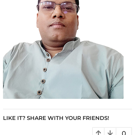
LIKE IT? SHARE WITH YOUR FRIENDS!
0