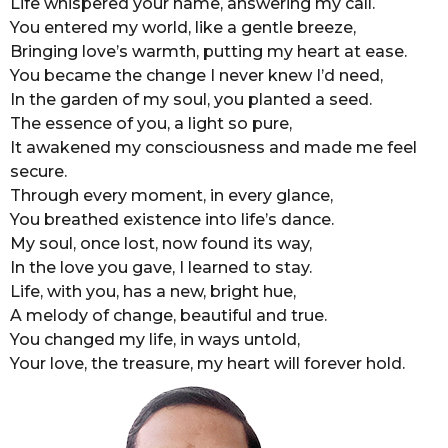
Life whispered your name, answering my call.
o
r
You entered my world, like a gentle breeze,
s
Bringing love’s warmth, putting my heart at ease.
a
You became the change I never knew I’d need,
g
In the garden of my soul, you planted a seed.
o
The essence of you, a light so pure,
It awakened my consciousness and made me feel
secure.
Through every moment, in every glance,
You breathed existence into life’s dance.
My soul, once lost, now found its way,
In the love you gave, I learned to stay.
Life, with you, has a new, bright hue,
A melody of change, beautiful and true.
You changed my life, in ways untold,
Your love, the treasure, my heart will forever hold.