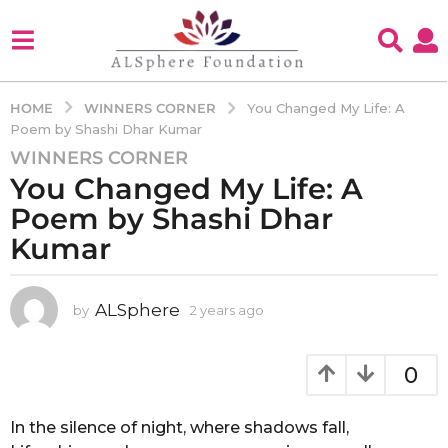
WINNERS CORNER
HOME
You Changed My Life: A
Poem by Shashi Dhar Kumar
WINNERS CORNER
2
You Changed My Life: A
y
e
Poem by Shashi Dhar
a
Kumar
r
s
a
ALSphere
by
2 years ago
2
g
y
e
o
a
0
2
r
y
s
e
a
In the silence of night, where shadows fall,
g
a