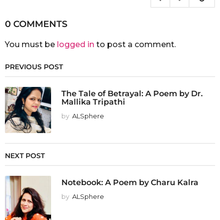
0 COMMENTS
You must be
logged in
to post a comment.
PREVIOUS POST
The Tale of Betrayal: A Poem by Dr.
Mallika Tripathi
by
ALSphere
NEXT POST
Notebook: A Poem by Charu Kalra
by
ALSphere