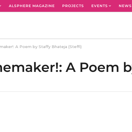
ALSPHERE MAGAZINE
PROJECTS
EVENTS
NEWS
aker!: A Poem by Staffy Bhateja (Steffi)
memaker!: A Poem by