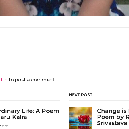
d in
to post a comment.
NEXT POST
dinary Life: A Poem
Change is 
aru Kalra
Poem by 
Srivastava
here