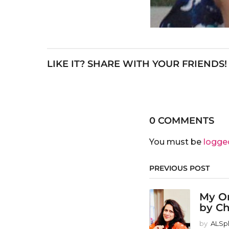
LIKE IT? SHARE WITH YOUR FRIENDS!
0 COMMENTS
You must be
logge
PREVIOUS POST
My Or
by Ch
by
ALSp