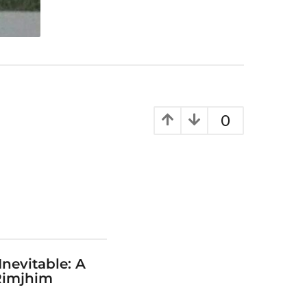
0
Inevitable: A
Rimjhim