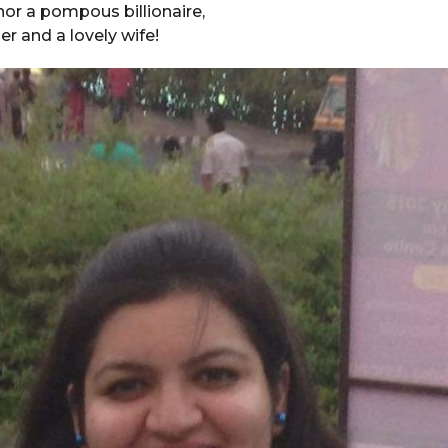
 nor a pompous billionaire,
r and a lovely wife!