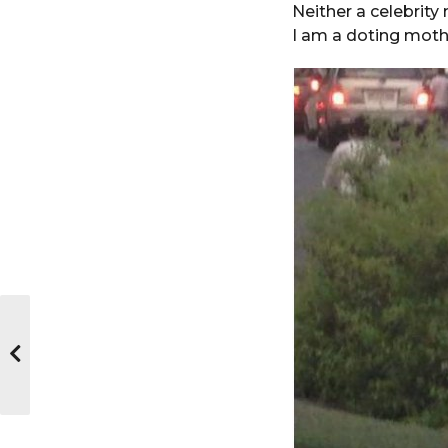
Neither a celebrity
I am a doting mothe