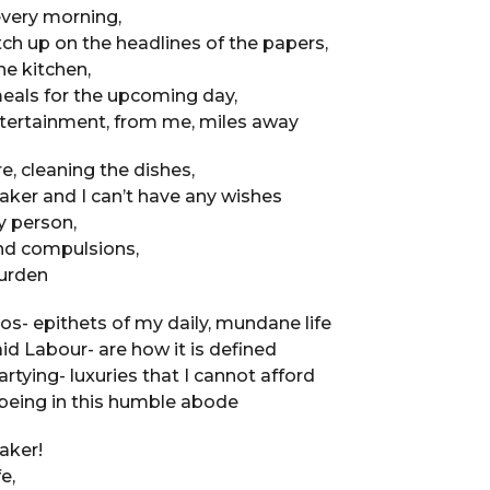
every morning,
ch up on the headlines of the papers,
e kitchen,
eals for the upcoming day,
ntertainment, from me, miles away
e, cleaning the dishes,
ker and I can’t have any wishes
y person,
nd compulsions,
burden
- epithets of my daily, mundane life
d Labour- are how it is defined
artying- luxuries that I cannot afford
being in this humble abode
aker!
e,