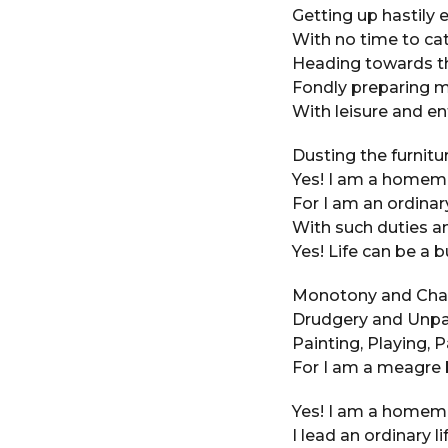
e
a
Getting up hastily 
a
g
With no time to cat
o
r
Heading towards th
s
Fondly preparing m
a
With leisure and e
g
o
Dusting the furnitur
Yes! I am a homema
For I am an ordinar
With such duties a
Yes! Life can be a 
Monotony and Chaos
Drudgery and Unpai
Painting, Playing, P
For I am a meagre 
Yes! I am a homem
I lead an ordinary lif