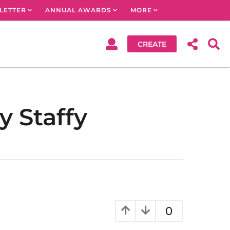
LETTER
ANNUAL AWARDS
MORE
CREATE
 Staffy
0