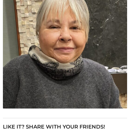
LIKE IT? SHARE WITH YOUR FRIENDS!