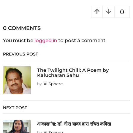
0
0 COMMENTS
You must be
logged in
to post a comment.
PREVIOUS POST
The Twilight Chill: A Poem by
Kalucharan Sahu
by
ALSphere
NEXT POST
आकाशगंगा: डॉ. नीरा यादव द्वारा रचित कविता
by
ALSphere