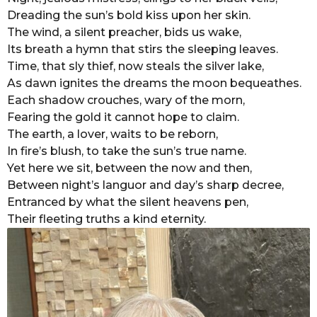
Dreading the sun’s bold kiss upon her skin.
r
The wind, a silent preacher, bids us wake,
s
Its breath a hymn that stirs the sleeping leaves.
a
Time, that sly thief, now steals the silver lake,
g
As dawn ignites the dreams the moon bequeathes.
o
Each shadow crouches, wary of the morn,
Fearing the gold it cannot hope to claim.
The earth, a lover, waits to be reborn,
In fire’s blush, to take the sun’s true name.
Yet here we sit, between the now and then,
Between night’s languor and day’s sharp decree,
Entranced by what the silent heavens pen,
Their fleeting truths a kind eternity.