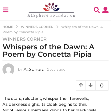
WINNERS CORNER
HOME
Whispers of the Dawn: A
Poem by Concetta Pipia
WINNERS CORNER
2
Whispers of the Dawn: A
y
e
Poem by Concetta Pipia
a
r
s
ALSphere
by
2 years ago
2
y
a
e
g
a
0
o
r
2
s
a
The stars, reluctant, whisper their farewells,
y
g
As darkness sighs, its cloak begins to thin.
e
o
Night, jealous mistress, clings to her black veils,
a