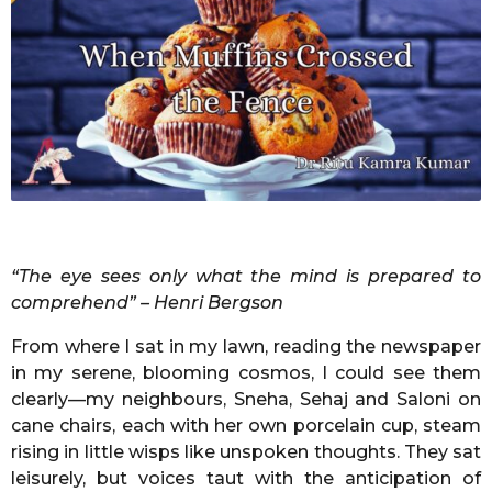
g
m
o
o
n
t
h
s
a
g
o
“The eye sees only what the mind is prepared to
comprehend” – Henri Bergson
From where I sat in my lawn, reading the newspaper
in my serene, blooming cosmos, I could see them
clearly—my neighbours, Sneha, Sehaj and Saloni on
cane chairs, each with her own porcelain cup, steam
rising in little wisps like unspoken thoughts. They sat
leisurely, but voices taut with the anticipation of