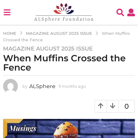
MAGAZINE AUGUST 2025 ISSUE
HOME
When Muffins
Crossed the Fence
MAGAZINE AUGUST 2025 ISSUE
1
When Muffins Crossed the
1
m
Fence
o
n
t
ALSphere
by
11 months ago
1
1
h
m
s
o
0
a
n
g
t
h
o
s
1
a
1