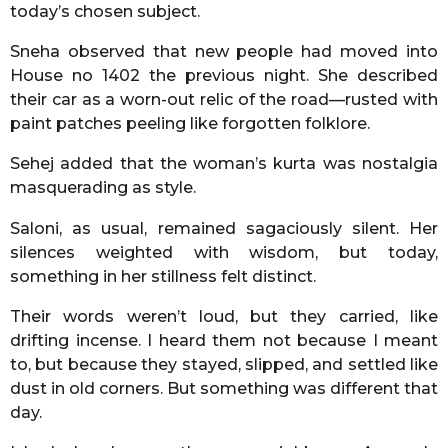
today’s chosen subject.
Sneha observed that new people had moved into
House no 1402 the previous night. She described
their car as a worn-out relic of the road—rusted with
paint patches peeling like forgotten folklore.
Sehej added that the woman’s kurta was nostalgia
masquerading as style.
Saloni, as usual, remained sagaciously silent. Her
silences weighted with wisdom, but today,
something in her stillness felt distinct.
Their words weren’t loud, but they carried, like
drifting incense. I heard them not because I meant
to, but because they stayed, slipped, and settled like
dust in old corners. But something was different that
day.