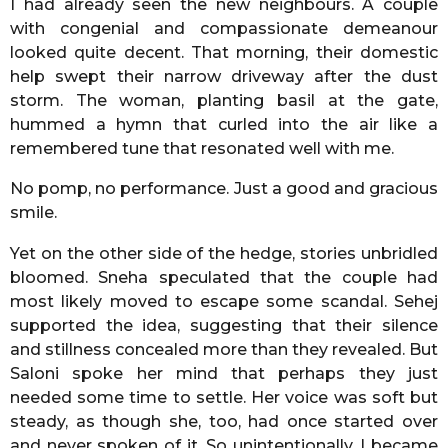
I had already seen the new neighbours. A couple
with congenial and compassionate demeanour
looked quite decent. That morning, their domestic
help swept their narrow driveway after the dust
storm. The woman, planting basil at the gate,
hummed a hymn that curled into the air like a
remembered tune that resonated well with me.
No pomp, no performance. Just a good and gracious
smile.
Yet on the other side of the hedge, stories unbridled
bloomed. Sneha speculated that the couple had
most likely moved to escape some scandal. Sehej
supported the idea, suggesting that their silence
and stillness concealed more than they revealed. But
Saloni spoke her mind that perhaps they just
needed some time to settle. Her voice was soft but
steady, as though she, too, had once started over
and never spoken of it. So unintentionally, I became