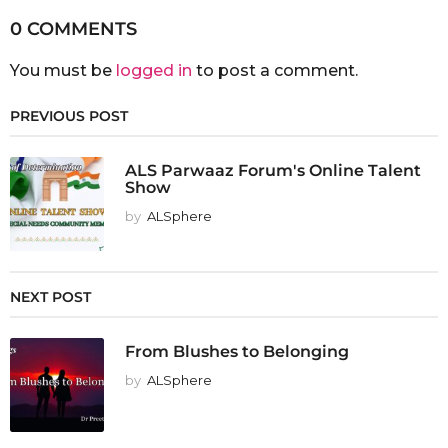
0 COMMENTS
You must be
logged in
to post a comment.
PREVIOUS POST
ALS Parwaaz Forum's Online Talent
Show
by
ALSphere
NEXT POST
From Blushes to Belonging
by
ALSphere