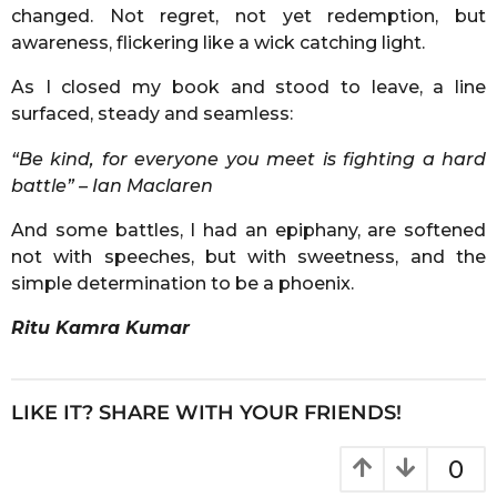
changed. Not regret, not yet redemption, but
awareness, flickering like a wick catching light.
As I closed my book and stood to leave, a line
surfaced, steady and seamless:
“Be kind, for everyone you meet is fighting a hard
battle” – Ian Maclaren
And some battles, I had an epiphany, are softened
not with speeches, but with sweetness, and the
simple determination to be a phoenix.
Ritu Kamra Kumar
LIKE IT? SHARE WITH YOUR FRIENDS!
0