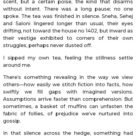
scent, but a certain poise, the kind that disarms
without intent. There was a long pause; no one
spoke. The tea was finished in silence. Sneha, Sehej
and Saloni lingered longer than usual, their eyes
drifting, not toward the house no 1402, but inward as
their vestige exhibited to corners of their own
struggles, perhaps never dusted off.
I sipped my own tea, feeling the stillness settle
around me.
There’s something revealing in the way we view
others—how easily we stitch fiction into facts, how
swiftly we fill gaps with imagined versions.
Assumptions arrive faster than comprehension. But
sometimes, a basket of muffins can unfasten the
fabric of follies, of prejudice we’ve nurtured into
gossip.
In that silence across the hedge, something had