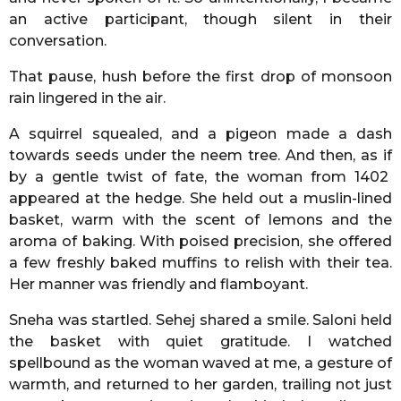
an active participant, though silent in their
conversation.
That pause, hush before the first drop of monsoon
rain lingered in the air.
A squirrel squealed, and a pigeon made a dash
towards seeds under the neem tree. And then, as if
by a gentle twist of fate, the woman from 1402
appeared at the hedge. She held out a muslin-lined
basket, warm with the scent of lemons and the
aroma of baking. With poised precision, she offered
a few freshly baked muffins to relish with their tea.
Her manner was friendly and flamboyant.
Sneha was startled. Sehej shared a smile. Saloni held
the basket with quiet gratitude. I watched
spellbound as the woman waved at me, a gesture of
warmth, and returned to her garden, trailing not just