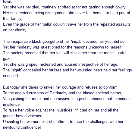
town,
r
Yet she was belittled, routinely scoffed at for not getting enough dowry,
Her subservience being disregarded, she never felt herself to be a part of
s
that family,
a
Even the grace of her ‘pallu’ couldn’t save her from the repeated assaults
g
on her dignity.
o
The inseparable black georgette of her ‘niqab’ covered her youthful self,
Yet her modesty was questioned for the reasons unknown to herself,
The society preached that her veil will shield her from the men’s lustful
gaze,
Yet she was groped, molested and abused irrespective of her age,
The ‘niqab’ concealed her bruises and her wounded heart held her feelings
encaged.
But today she dares to unveil her courage and refuses to conform,
To the age-old customs of Patriarchy and the biased societal norms,
Vanquishing her meek and submissive image she chooses not to endure
in silence,
To raise her voice against the injustices inflicted on her and all the
gender-based violence,
Unveiling her warrior spirit she affirms to face the challenges with her
newfound confidence!