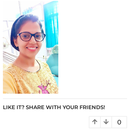
LIKE IT? SHARE WITH YOUR FRIENDS!
0