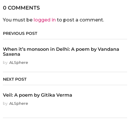
0 COMMENTS
You must be
logged in
to post a comment.
PREVIOUS POST
When it’s monsoon in Delhi: A poem by Vandana
Saxena
by
ALSphere
NEXT POST
Veil: A poem by Gitika Verma
by
ALSphere