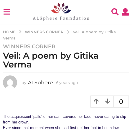
WINNERS CORNER
HOME
Veil: A poem by Gitika
Verma
WINNERS CORNER
6
Veil: A poem by Gitika
y
e
Verma
a
r
s
ALSphere
by
6 years ago
4
y
a
e
g
a
0
o
r
4
s
a
The acquiescent ‘pallu’ of her sari covered her face, never daring to slip
y
g
from her crown,
e
o
Ever since that moment when she had first set her foot in her in-laws
a