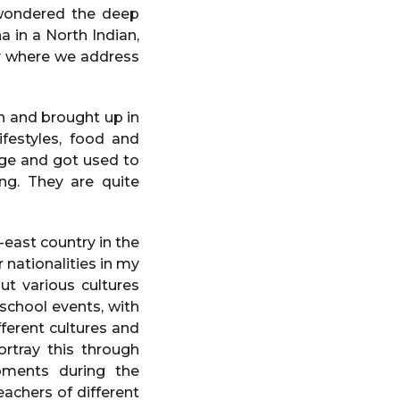
s wondered the deep
 in a North Indian,
ry where we address
n and brought up in
festyles, food and
age and got used to
ing. They are quite
east country in the
 nationalities in my
ut various cultures
 school events, with
fferent cultures and
ortray this through
oments during the
achers of different