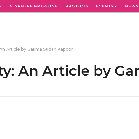
ALSPHERE MAGAZINE
PROJECTS
EVENTS
NEWS
y: An Article by Garima Sudan Kapoor
ity: An Article by G