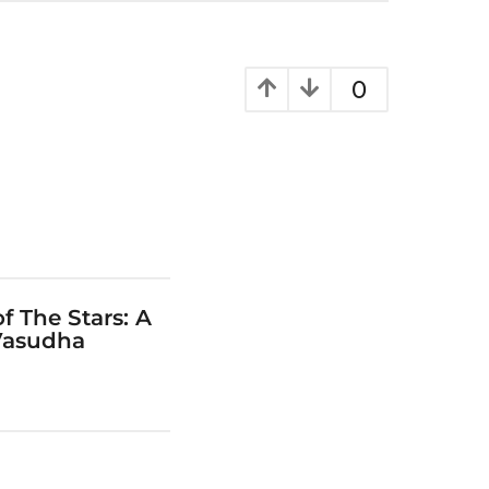
0
f The Stars: A
Vasudha