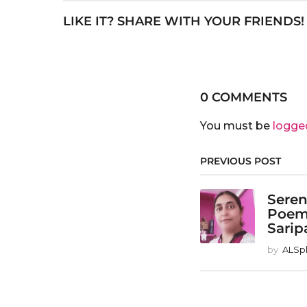
LIKE IT? SHARE WITH YOUR FRIENDS!
0 COMMENTS
You must be
logge
PREVIOUS POST
Seren
Poem
Sarip
by
ALSp