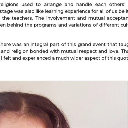
 religions used to arrange and handle each others’ 
stage was also like learning experience for all of us be i
d the teachers. The involvement and mutual acceptan
seen behind the programs and variations of different c
here was an integral part of this grand event that ta
 and religion bonded with mutual respect and love. Tha
w. I felt and experienced a much wider aspect of this quote 