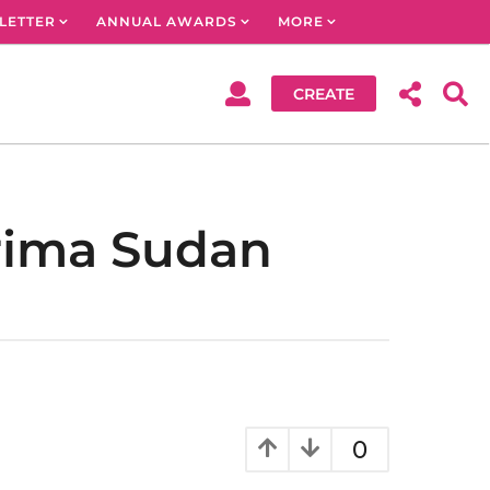
LETTER
ANNUAL AWARDS
MORE
CREATE
arima Sudan
0