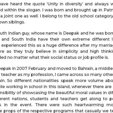
have heard the quote ‘Unity in diversity’ and alway
ithin the slogan. I was born and brought up in Patna
 a joint one as well. I belong to the old school catego
own siblings.
outh Indian guy, whose name is Deepak and he was bor
 and South India have their own extreme different li
ve experienced this as a huge difference after my marri
re as they truly believe in simplicity and high think
 no matter what their social status or job profile is.
eepak in 2007 February and moved to Bahrain, a middle-
a teacher as my profession, I came across so many other
in. So different nationalities speak more volume abo
e working in school in this island, whenever there are
sibility of showcasing the beautiful moral values in di
ferent nations, students and teachers get along to p
ms in the event. There were such heartwarming m
he props of the respective programs that casually we te