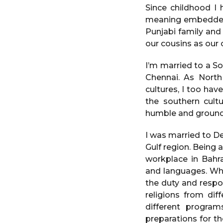
e
a
Since childhood I 
a
g
meaning embedded w
o
r
Punjabi family and
s
our cousins as our 
a
g
I’m married to a S
o
Chennai. As North
cultures, I too ha
the southern cultu
humble and grounded
I was married to D
Gulf region. Being 
workplace in Bahra
and languages. Whil
the duty and respon
religions from dif
different progra
preparations for t