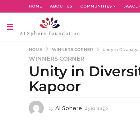
HOME
ABOUT US
COMMUNITIES
JAACL
WINNERS CORNER
HOME
Unity in Diversit
WINNERS CORNER
2
Unity in Divers
y
e
Kapoor
a
r
s
a
ALSphere
by
2 years ago
2
g
y
o
e
2
a
r
y
s