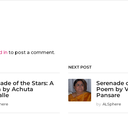
d in
to post a comment.
NEXT POST
ade of the Stars: A
Serenade o
 by Achuta
Poem by 
alle
Pansare
here
by
ALSphere