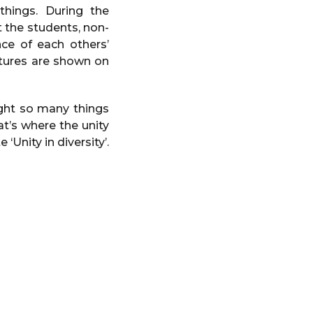
things. During the
t the students, non-
ce of each others’
ultures are shown on
ught so many things
t’s where the unity
‘Unity in diversity’.