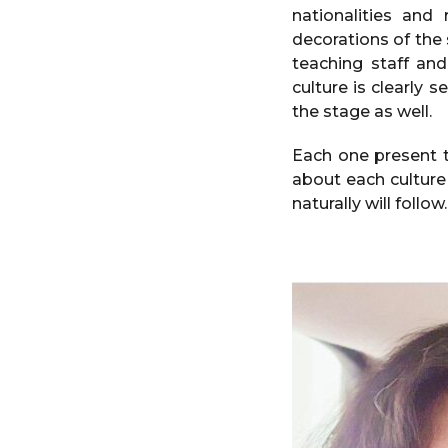
nationalities and
decorations of the 
teaching staff an
culture is clearly 
the stage as well.
Each one present t
about each culture
naturally will follo