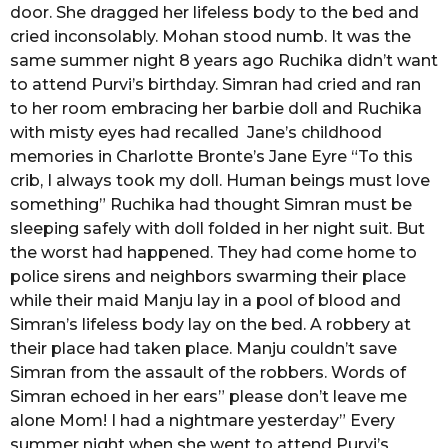
door. She dragged her lifeless body to the bed and
cried inconsolably. Mohan stood numb. It was the
same summer night 8 years ago Ruchika didn’t want
to attend Purvi’s birthday. Simran had cried and ran
to her room embracing her barbie doll and Ruchika
with misty eyes had recalled Jane’s childhood
memories in Charlotte Bronte’s Jane Eyre “To this
crib, I always took my doll. Human beings must love
something” Ruchika had thought Simran must be
sleeping safely with doll folded in her night suit. But
the worst had happened. They had come home to
police sirens and neighbors swarming their place
while their maid Manju lay in a pool of blood and
Simran’s lifeless body lay on the bed. A robbery at
their place had taken place. Manju couldn’t save
Simran from the assault of the robbers. Words of
Simran echoed in her ears” please don’t leave me
alone Mom! I had a nightmare yesterday” Every
summer night when she went to attend Purvi’s