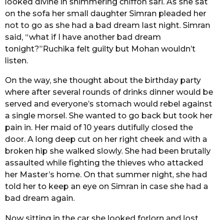
looked divine in shimmering chiffon sari. As she sat
o
r
on the sofa her small daughter Simran pleaded her
s
not to go as she had a bad dream last night. Simran
a
said, “what if I have another bad dream
g
tonight?”Ruchika felt guilty but Mohan wouldn’t
o
listen.
On the way, she thought about the birthday party
where after several rounds of drinks dinner would be
served and everyone’s stomach would rebel against
a single morsel. She wanted to go back but took her
pain in. Her maid of 10 years dutifully closed the
door. A long deep cut on her right cheek and with a
broken hip she walked slowly. She had been brutally
assaulted while fighting the thieves who attacked
her Master’s home. On that summer night, she had
told her to keep an eye on Simran in case she had a
bad dream again.
Now sitting in the car she looked forlorn and lost