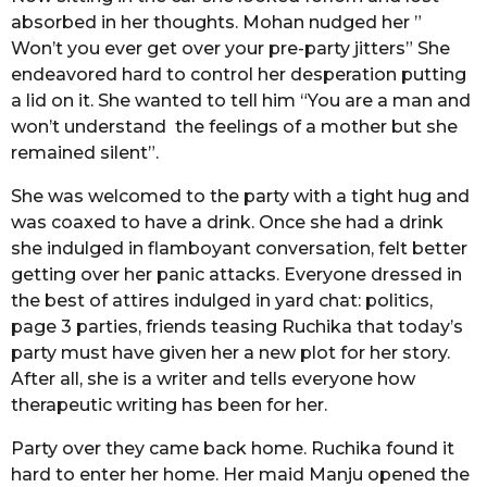
absorbed in her thoughts. Mohan nudged her ”
Won’t you ever get over your pre-party jitters” She
endeavored hard to control her desperation putting
a lid on it. She wanted to tell him “You are a man and
won’t understand the feelings of a mother but she
remained silent”.
She was welcomed to the party with a tight hug and
was coaxed to have a drink. Once she had a drink
she indulged in flamboyant conversation, felt better
getting over her panic attacks. Everyone dressed in
the best of attires indulged in yard chat: politics,
page 3 parties, friends teasing Ruchika that today’s
party must have given her a new plot for her story.
After all, she is a writer and tells everyone how
therapeutic writing has been for her.
Party over they came back home. Ruchika found it
hard to enter her home. Her maid Manju opened the