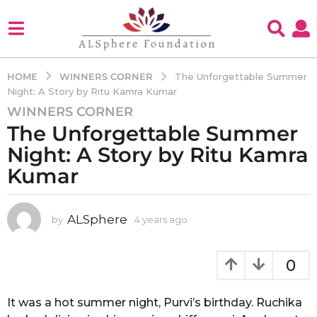
WINNERS CORNER
HOME
The Unforgettable Summer
Night: A Story by Ritu Kamra Kumar
WINNERS CORNER
4
The Unforgettable Summer
y
e
Night: A Story by Ritu Kamra
a
Kumar
r
s
a
ALSphere
by
4 years ago
4
g
y
e
o
a
0
4
r
y
s
e
a
It was a hot summer night, Purvi’s birthday. Ruchika
g
a