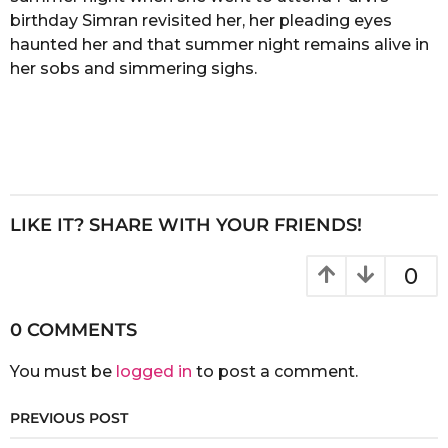
birthday Simran revisited her, her pleading eyes
haunted her and that summer night remains alive in
her sobs and simmering sighs.
LIKE IT? SHARE WITH YOUR FRIENDS!
0
0 COMMENTS
You must be
logged in
to post a comment.
PREVIOUS POST