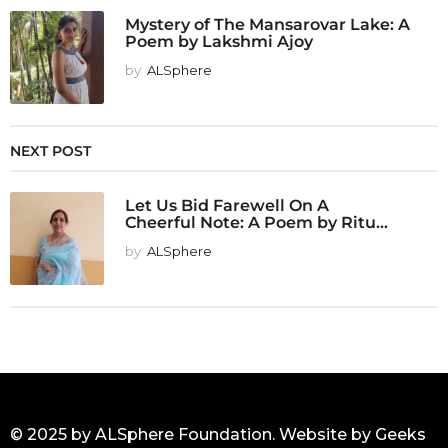
Mystery of The Mansarovar Lake: A
Poem by Lakshmi Ajoy
by
ALSphere
NEXT POST
Let Us Bid Farewell On A
Cheerful Note: A Poem by Ritu...
by
ALSphere
© 2025 by ALSphere Foundation. Website by
Geeks