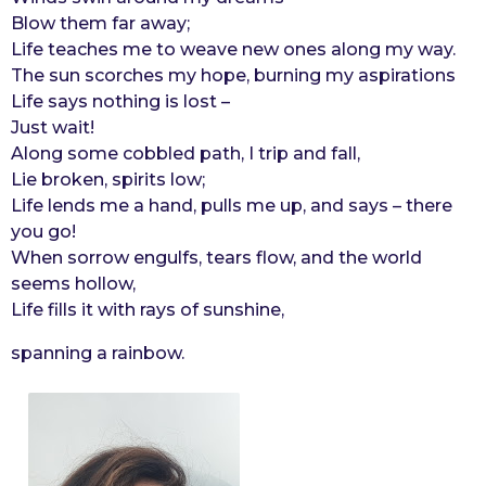
Blow them far away;
r
Life teaches me to weave new ones along my way.
s
The sun scorches my hope, burning my aspirations
a
Life says nothing is lost –
g
Just wait!
o
Along some cobbled path, I trip and fall,
Lie broken, spirits low;
Life lends me a hand, pulls me up, and says – there
you go!
When sorrow engulfs, tears flow, and the world
seems hollow,
Life fills it with rays of sunshine,
spanning a rainbow.