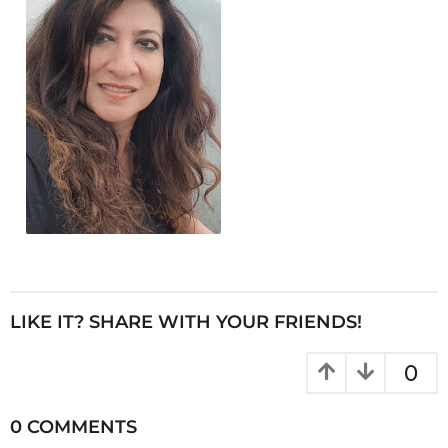
LIKE IT? SHARE WITH YOUR FRIENDS!
0
0 COMMENTS