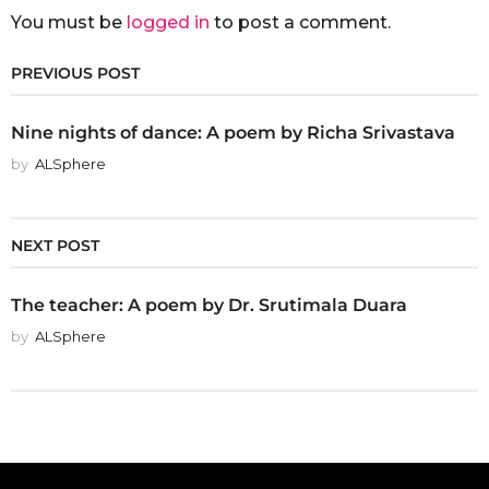
You must be
logged in
to post a comment.
PREVIOUS POST
Nine nights of dance: A poem by Richa Srivastava
by
ALSphere
NEXT POST
The teacher: A poem by Dr. Srutimala Duara
by
ALSphere