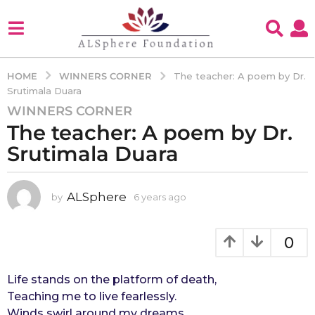
WINNERS CORNER
HOME
The teacher: A poem by Dr.
Srutimala Duara
WINNERS CORNER
6
The teacher: A poem by Dr.
y
e
Srutimala Duara
a
r
s
ALSphere
by
6 years ago
4
y
a
e
g
a
0
o
r
4
s
a
Life stands on the platform of death,
y
g
Teaching me to live fearlessly.
e
o
Winds swirl around my dreams
a