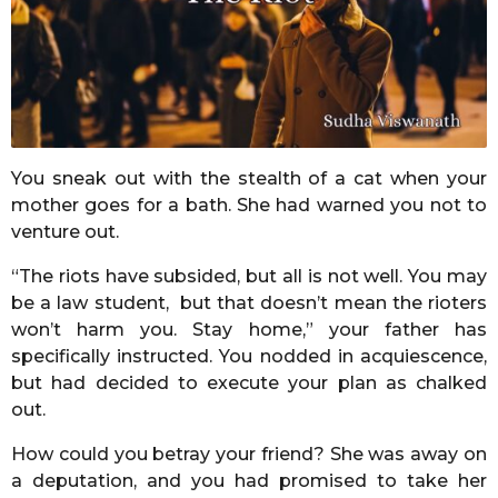
r
s
a
g
o
You sneak out with the stealth of a cat when your
mother goes for a bath. She had warned you not to
venture out.
“The riots have subsided, but all is not well. You may
be a law student, but that doesn’t mean the rioters
won’t harm you. Stay home,” your father has
specifically instructed. You nodded in acquiescence,
but had decided to execute your plan as chalked
out.
How could you betray your friend? She was away on
a deputation, and you had promised to take her