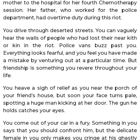
mother to the hospital for her fourth Chemotherapy
session. Her father, who worked for the police
department, had overtime duty during this riot.
You drive through deserted streets. You can vaguely
hear the wails of people who had lost their near kith
or kin in the riot. Police vans buzz past you.
Everything looks fearful, and you feel you have made
a mistake by venturing out at a particular time. But
friendship is something you revere throughout your
life.
You heave a sigh of relief as you near the porch of
your friend’s house, but soon your face turns pale,
spotting a huge man kicking at her door. The gun he
holds catches your eyes.
You come out of your car in a fury. Something in you
says that you should confront him, but the delicate
female in you only makes you cringe at his ghastly