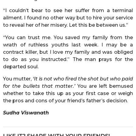
“I couldn’t bear to see her suffer from a terminal
ailment. I found no other way but to hire your service
to reveal her of her misery. Let this be between us.”
“You can trust me. You saved my family from the
wrath of ruthless youths last week. I may be a
contract killer, but I love my family and was obliged
to do as you instructed.” The man prays for the
departed soul.
You mutter,
‘It is not who fired the shot but who paid
for the bullets that matter.’
You are left bemused
whether to take this up as your first case or weigh
the pros and cons of your friend’s father’s decision.
Sudha Viswanath
LIKE IT? SHARE WITH YOUR FRIENDS!