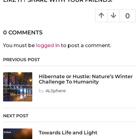
0
0 COMMENTS
You must be
logged in
to post a comment.
PREVIOUS POST
Hibernate or Hustle: Nature’s Winter
Challenge To Humanity
by
ALSphere
NEXT POST
Towards Life and Light