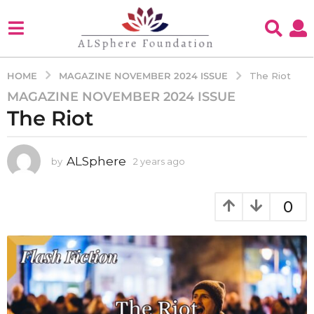
MAGAZINE NOVEMBER 2024 ISSUE
HOME
The Riot
MAGAZINE NOVEMBER 2024 ISSUE
2
The Riot
y
e
a
ALSphere
by
2 years ago
2
r
y
s
e
a
a
0
g
r
s
o
a
2
g
y
o
e
a