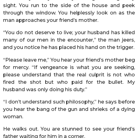
sight. You run to the side of the house and peek
through the window. You helplessly look on as the
man approaches your friend’s mother.
“You do not deserve to live; your husband has killed
many of our men in the encounter,” the man jeers,
and you notice he has placed his hand on the trigger.
“Please leave me,” You hear your friend’s mother beg
for mercy. “If vengeance is what you are seeking,
please understand that the real culprit is not who
fired the shot but who paid for the bullet. My
husband was only doing his duty.”
“I don’t understand such philosophy,” he says before
you hear the bang of the gun and shrieks of a dying
woman.
He walks out. You are stunned to see your friend’s
father waiting for him in a corner.