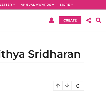
LETTER
ANNUAL AWARDS
MORE
CREATE
ithya Sridharan
0