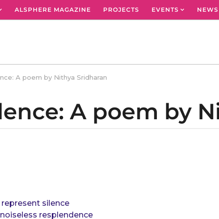
ALSPHERE MAGAZINE
PROJECTS
EVENTS
NEWS
ence: A poem by Nithya Sridharan
ilence: A poem by N
represent silence
r noiseless resplendence