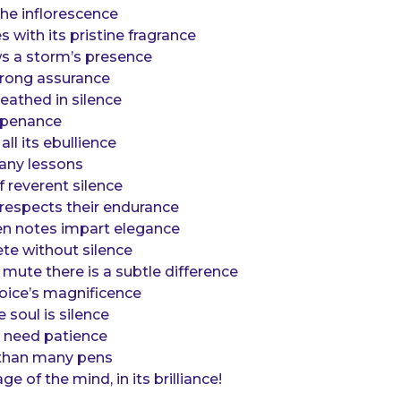
the inflorescence
es with its pristine fragrance
ws a storm’s presence
trong assurance
reathed in silence
y penance
all its ebullience
any lessons
 reverent silence
 respects their endurance
n notes impart elegance
te without silence
mute there is a subtle difference
oice’s magnificence
 soul is silence
 need patience
r than many pens
 of the mind, in its brilliance!