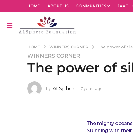
HOME
ABOUT US
COMMUNITIES
JAACL
WINNERS CORNER
HOME
The power of sil
WINNERS CORNER
7
The power of s
y
e
a
r
ALSphere
by
7 years ago
4
s
y
a
e
g
a
r
o
s
4
a
The mighty oceans 
y
g
Stunning with thei