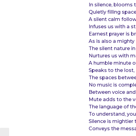
o
e
In silence, blooms 
a
Quietly filling spac
r
A silent calm follo
s
Infuses us with a s
a
Earnest prayer is b
g
As is also a might
o
The silent nature in 
Nurtures us with m
A humble minute of
Speaks to the lost,
The spaces betwee
No music is comple
Between voice and 
Mute adds to the v
The language of the
To understand, you
Silence is mightie
Conveys the message