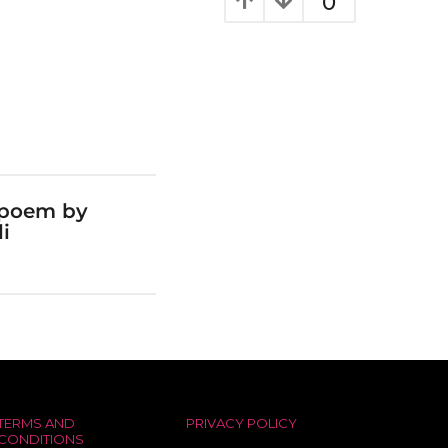
0
 poem by
i
TERMS AND
PRIVACY POLICY
CONDITIONS