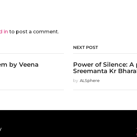
d in
to post a comment.
NEXT POST
em by Veena
Power of Silence: A
Sreemanta Kr Bharal
by
ALSphere
y