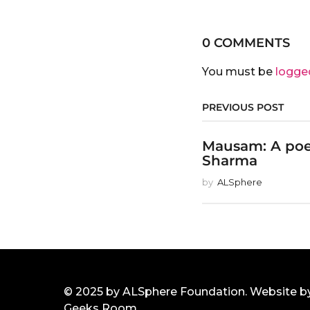
0 COMMENTS
You must be
logge
PREVIOUS POST
Mausam: A po
Sharma
by
ALSphere
© 2025 by ALSphere Foundation. Website b
Geeks Room