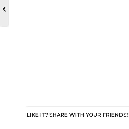
LIKE IT? SHARE WITH YOUR FRIENDS!