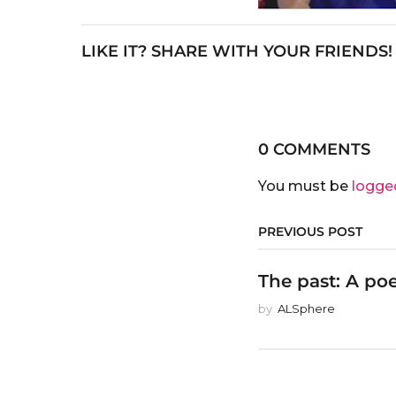
LIKE IT? SHARE WITH YOUR FRIENDS!
0 COMMENTS
You must be
logge
PREVIOUS POST
The past: A po
by
ALSphere