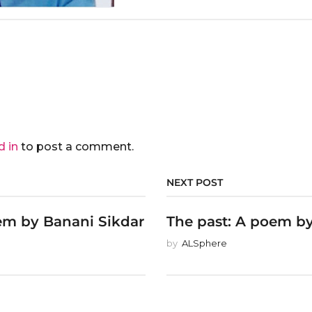
d in
to post a comment.
NEXT POST
em by Banani Sikdar
The past: A poem by
by
ALSphere