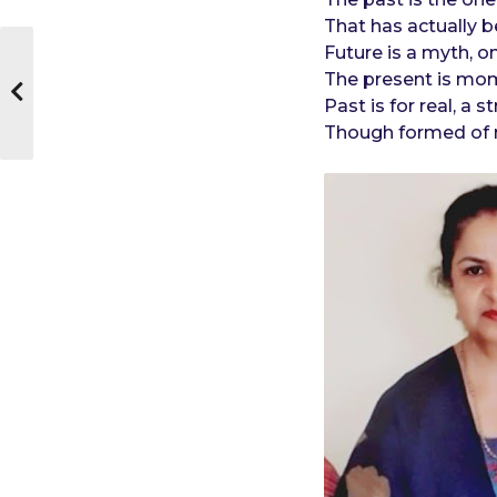
That has actually 
Future is a myth, o
The present is mom
Past is for real, a
Though formed of 