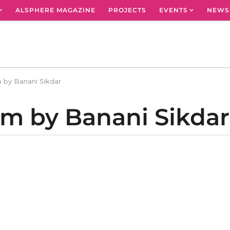
ALSPHERE MAGAZINE
PROJECTS
EVENTS
NEWS
 by Banani Sikdar
em by Banani Sikdar