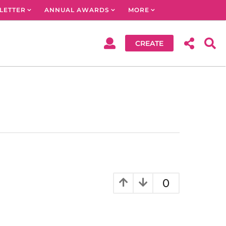
LETTER
ANNUAL AWARDS
MORE
CREATE
0