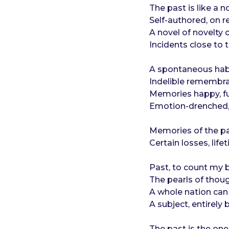
o
e
The past is like a no
a
Self-authored, on r
r
A novel of novelty
s
Incidents close to 
a
g
A spontaneous habit
o
Indelible remembra
Memories happy, fu
Emotion-drenched, 
Memories of the pa
Certain losses, life
Past, to count my bl
The pearls of thoug
A whole nation can b
A subject, entirely
The past is the on