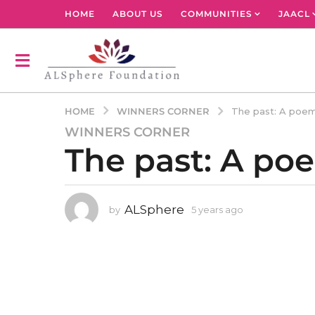
HOME
ABOUT US
COMMUNITIES
JAACL
WINNERS CORNER
HOME
The past: A poem
WINNERS CORNER
5
The past: A po
y
e
a
r
ALSphere
by
5 years ago
4
s
y
a
e
g
a
r
o
s
4
a
y
g