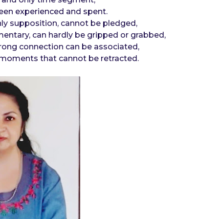
been experienced and spent.
nly supposition, cannot be pledged,
entary, can hardly be gripped or grabbed,
 strong connection can be associated,
moments that cannot be retracted.