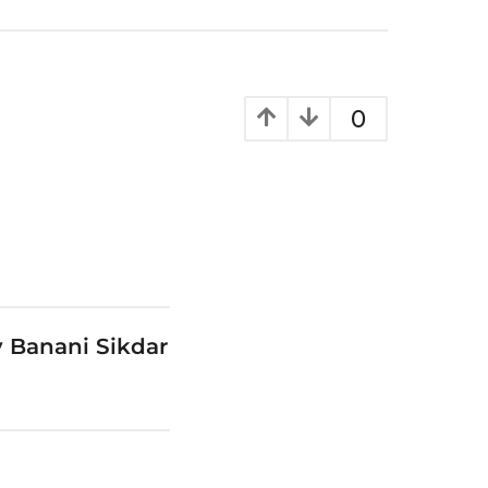
0
 Banani Sikdar