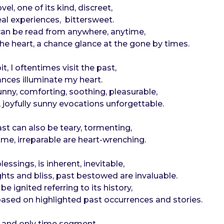
vel, one of its kind, discreet,
eal experiences, bittersweet.
 can be read from anywhere, anytime,
the heart, a chance glance at the gone by times.
, I oftentimes visit the past,
nces illuminate my heart.
nny, comforting, soothing, pleasurable,
joyfully sunny evocations unforgettable.
st can also be teary, tormenting,
time, irreparable are heart-wrenching.
essings, is inherent, inevitable,
hts and bliss, past bestowed are invaluable.
e ignited referring to its history,
 based on highlighted past occurrences and stories.
e and only time segment,