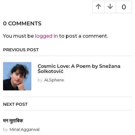
0
0 COMMENTS
You must be
logged in
to post a comment.
PREVIOUS POST
Cosmic Love: A Poem by Snežana
Šolkotović
by
ALSphere
NEXT POST
मन मुताबिक
by
Minal Aggarwal