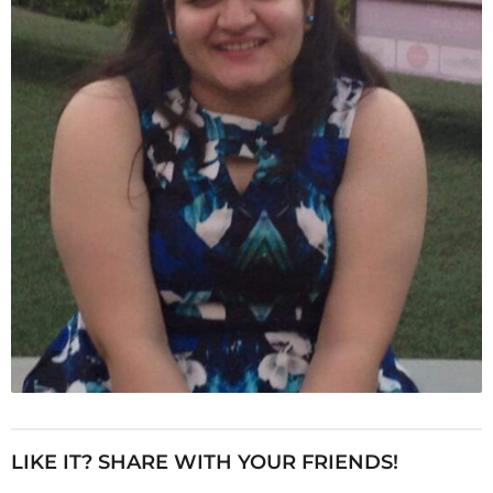
LIKE IT? SHARE WITH YOUR FRIENDS!