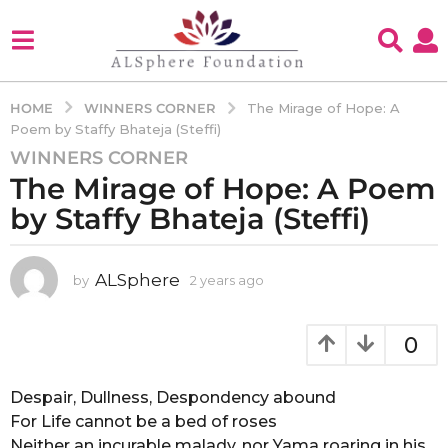
WINNERS CORNER
HOME
The Mirage of Hope: A
Poem by Staffy Bhateja (Steffi)
WINNERS CORNER
2
The Mirage of Hope: A Poem
y
e
by Staffy Bhateja (Steffi)
a
r
s
ALSphere
by
2 years ago
2
y
a
e
g
a
0
o
r
2
s
a
Despair, Dullness, Despondency abound
y
g
For Life cannot be a bed of roses
e
o
Neither an incurable malady, nor Yama roaring in his
a