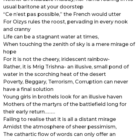
usual baritone at your doorstep
r
“Ce n’est pas possible,” the French would utter
s
For Oizys rules the roost, pervading in every nook
a
and cranny
g
Life can be a stagnant water at times,
o
When touching the zenith of sky is a mere mirage of
hope
For it is not the cheery, iridescent rainbow-
Rather, it is Mrig Trishna- an illusive, small pond of
water in the scorching heat of the desert
Poverty, Beggary, Terrorism, Corruption can never
have a final solution
Young girls in brothels look for an illusive haven
Mothers of the martyrs of the battlefield long for
their early return………
Failing to realise that it is all a distant mirage
Amidst the atmosphere of sheer pessimism,
The cathartic flow of words can only offer an