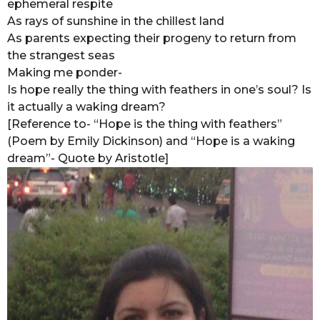
ephemeral respite
As rays of sunshine in the chillest land
As parents expecting their progeny to return from
the strangest seas
Making me ponder-
Is hope really the thing with feathers in one’s soul? Is
it actually a waking dream?
[Reference to- “Hope is the thing with feathers”
(Poem by Emily Dickinson) and “Hope is a waking
dream”- Quote by Aristotle]