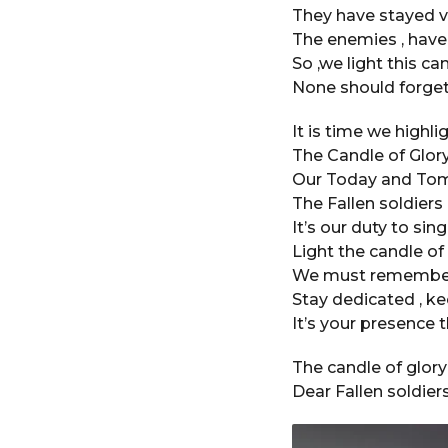
a
They have stayed v
r
The enemies , have
a
So ,we light this ca
g
None should forget
o
It is time we highli
The Candle of Glory 
Our Today and Tom
The Fallen soldier
It’s our duty to sin
Light the candle of
We must remember t
Stay dedicated , ke
It’s your presence 
The candle of glory
Dear Fallen soldiers