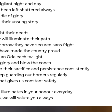
igilant night and day
 been left shattered always
ndle of glory
 their unsung story
ght their deeds
will illuminate their path
orrow they have secured sans fright
s have made the country proud
g an Ode each twilight
 glory and blow the conch
heir sacrifice and persistence consistently
ep guarding our borders regularly
that gives us constant safety
 illuminates in your honour everyday
, we will salute you always.