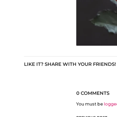
LIKE IT? SHARE WITH YOUR FRIENDS!
0 COMMENTS
You must be
logge