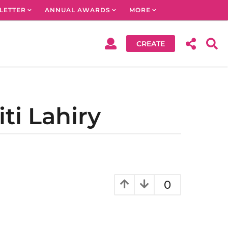
LETTER
ANNUAL AWARDS
MORE
CREATE
ti Lahiry
0