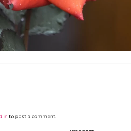
d in
to post a comment.