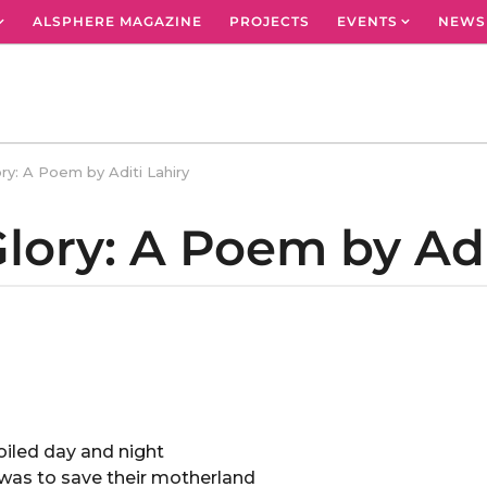
ALSPHERE MAGAZINE
PROJECTS
EVENTS
NEWS
ry: A Poem by Aditi Lahiry
lory: A Poem by Adi
oiled day and night
l was to save their motherland