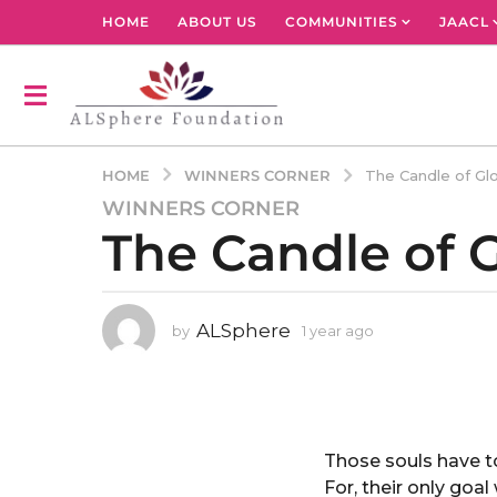
HOME
ABOUT US
COMMUNITIES
JAACL
WINNERS CORNER
HOME
The Candle of Glo
WINNERS CORNER
1
The Candle of G
y
e
a
r
ALSphere
by
1 year ago
1
a
y
g
e
o
a
r
1
a
y
g
Those souls have t
e
o
For, their only goa