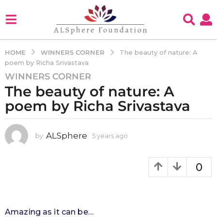
WINNERS CORNER
HOME
The beauty of nature: A
poem by Richa Srivastava
WINNERS CORNER
5
The beauty of nature: A
y
e
poem by Richa Srivastava
a
r
s
ALSphere
by
5 years ago
4
y
a
e
g
a
0
o
r
4
s
a
y
g
e
o
Amazing as it can be…
a