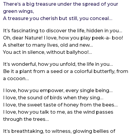
There’s a big treasure under the spread of your
r
green wings,
s
A treasure you cherish but still, you conceal…
a
g
It’s fascinating to discover the life, hidden in you…
o
Oh, dear Nature! I love, how you play peek-a- boo!
A shelter to many lives, old and new…
You act in silence, without ballyhoo!…
It’s wonderful, how you unfold, the life in you…
Be it a plant from a seed or a colorful butterfly, from
a cocoon…
I love, how you empower, every single being…
I love, the sound of birds when they sing…
I love, the sweet taste of honey from the bees…
I love, how you talk to me, as the wind passes
through the trees…
It’s breathtaking, to witness, glowing bellies of