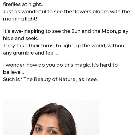
fireflies at night…
Just as wonderful to see the flowers bloom with the
morning light!
It’s awe-inspiring to see the Sun and the Moon, play
hide and seek…
They take their turns, to light up the world, without
any grumble and feel…
I wonder, how do you do this magic, it’s hard to
believe…
Such is ‘ The Beauty of Nature’, as I see.