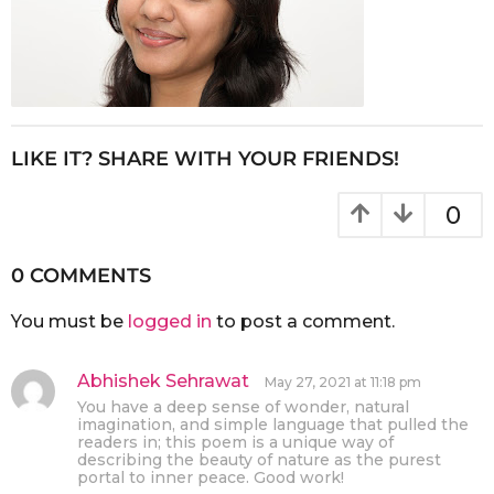
LIKE IT? SHARE WITH YOUR FRIENDS!
0
0 COMMENTS
You must be
logged in
to post a comment.
Abhishek Sehrawat
s
May 27, 2021 at 11:18 pm
a
You have a deep sense of wonder, natural
y
imagination, and simple language that pulled the
s
readers in; this poem is a unique way of
describing the beauty of nature as the purest
:
portal to inner peace. Good work!