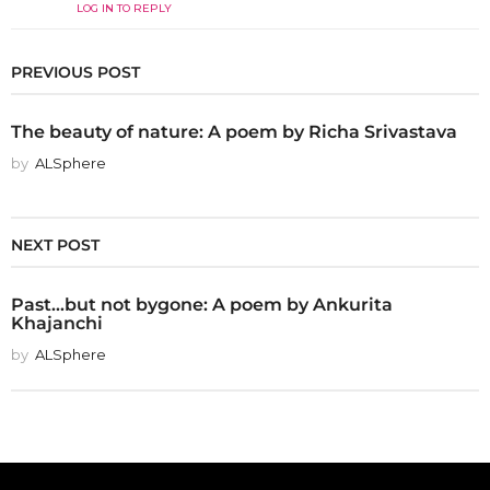
LOG IN TO REPLY
PREVIOUS POST
The beauty of nature: A poem by Richa Srivastava
by
ALSphere
NEXT POST
Past...but not bygone: A poem by Ankurita
Khajanchi
by
ALSphere