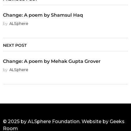
Change: A poem by Shamsul Haq
by
ALSphere
NEXT POST
Change: A poem by Mehak Gupta Grover
by
ALSphere
© 2025 by ALSphere Foundation. Website by
Geeks
Room