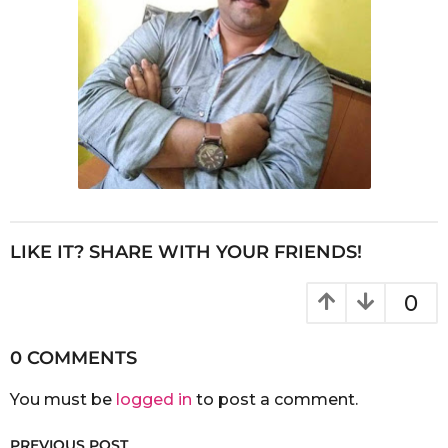
LIKE IT? SHARE WITH YOUR FRIENDS!
0
0 COMMENTS
You must be
logged in
to post a comment.
PREVIOUS POST