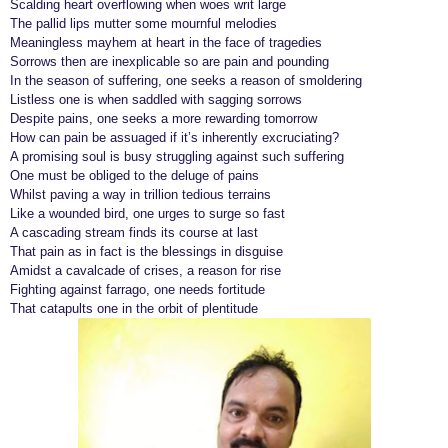
Scalding heart overflowing when woes writ large
r
The pallid lips mutter some mournful melodies
Meaningless mayhem at heart in the face of tragedies
s
Sorrows then are inexplicable so are pain and pounding
a
In the season of suffering, one seeks a reason of smoldering
g
Listless one is when saddled with sagging sorrows
o
Despite pains, one seeks a more rewarding tomorrow
How can pain be assuaged if it’s inherently excruciating?
A promising soul is busy struggling against such suffering
One must be obliged to the deluge of pains
Whilst paving a way in trillion tedious terrains
Like a wounded bird, one urges to surge so fast
A cascading stream finds its course at last
That pain as in fact is the blessings in disguise
Amidst a cavalcade of crises, a reason for rise
Fighting against farrago, one needs fortitude
That catapults one in the orbit of plentitude