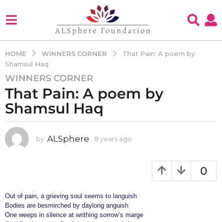
WINNERS CORNER
HOME
That Pain: A poem by
Shamsul Haq
WINNERS CORNER
8
That Pain: A poem by
y
e
Shamsul Haq
a
r
s
ALSphere
by
8 years ago
4
y
a
e
g
a
0
o
r
4
s
a
Out of pain, a grieving soul seems to languish
y
g
Bodies are besmirched by daylong anguish
e
o
One weeps in silence at writhing sorrow’s marge
a