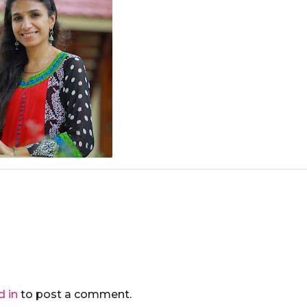
d in
to post a comment.