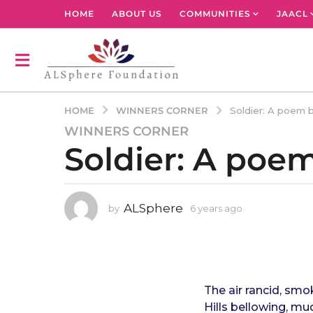
HOME
ABOUT US
COMMUNITIES
JAACL
WINNERS CORNER
HOME
Soldier: A poem 
WINNERS CORNER
6
Soldier: A poe
y
e
a
r
ALSphere
by
6 years ago
4
s
y
a
e
g
a
r
o
s
4
a
The air rancid, sm
y
g
Hills bellowing, mu