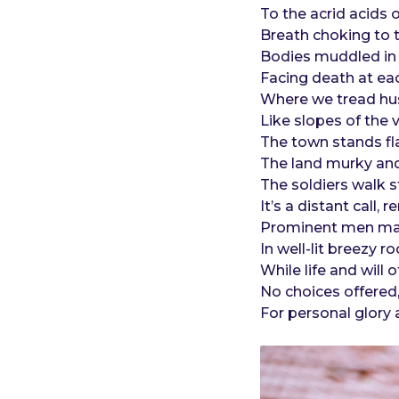
o
e
To the acrid acids 
a
Breath choking to t
r
Bodies muddled in
s
Facing death at eac
a
Where we tread hu
g
Like slopes of the 
o
The town stands fl
The land murky and
The soldiers walk s
It’s a distant call,
Prominent men mak
In well-lit breezy
While life and wil
No choices offere
For personal glory