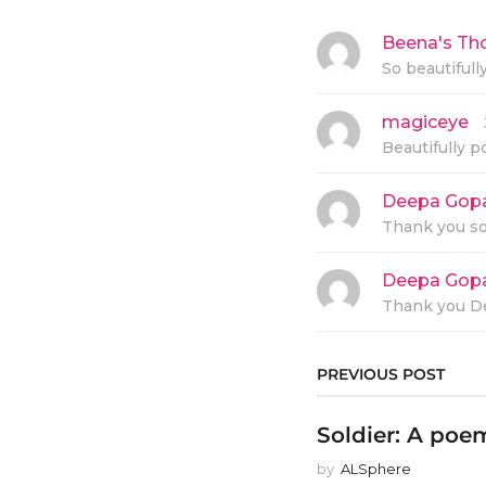
Beena's Th
So beautifull
magiceye
s
a
Beautifully p
y
s
:
Deepa Gop
Thank you s
Deepa Gop
Thank you De
PREVIOUS POST
Soldier: A po
by
ALSphere