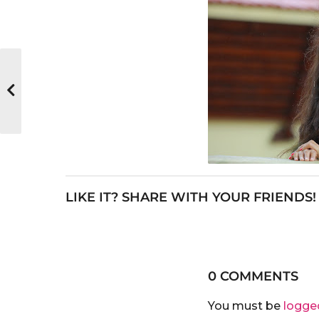
LIKE IT? SHARE WITH YOUR FRIENDS!
0 COMMENTS
You must be
logge