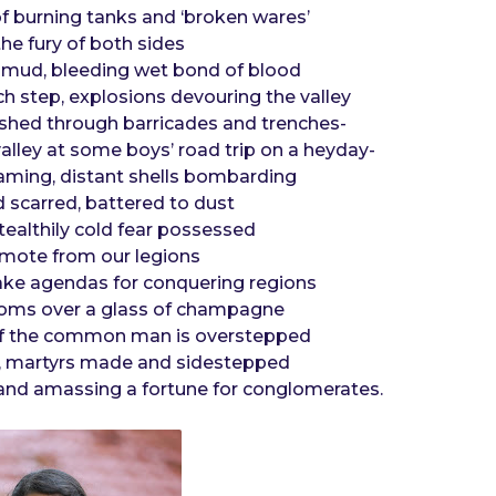
of burning tanks and ‘broken wares’
he fury of both sides
 mud, bleeding wet bond of blood
h step, explosions devouring the valley
shed through barricades and trenches-
valley at some boys’ road trip on a heyday-
aming, distant shells bombarding
 scarred, battered to dust
tealthily cold fear possessed
 remote from our legions
e agendas for conquering regions
 rooms over a glass of champagne
l of the common man is overstepped
d, martyrs made and sidestepped
 and amassing a fortune for conglomerates.