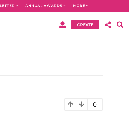
LETTER
ANNUAL AWARDS
MORE
CREATE
0