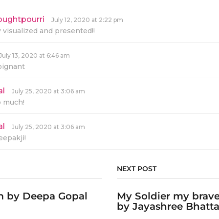
oughtpourri
s
July 12, 2020 at 2:22 pm
a
y visualized and presented!!
y
s
:
July 13, 2020 at 6:46 am
oignant
al
s
July 25, 2020 at 3:06 am
a
o much!
y
s
:
al
s
July 25, 2020 at 3:06 am
a
epakji!
y
s
:
NEXT POST
em by Deepa Gopal
My Soldier my brav
by Jayashree Bhatta