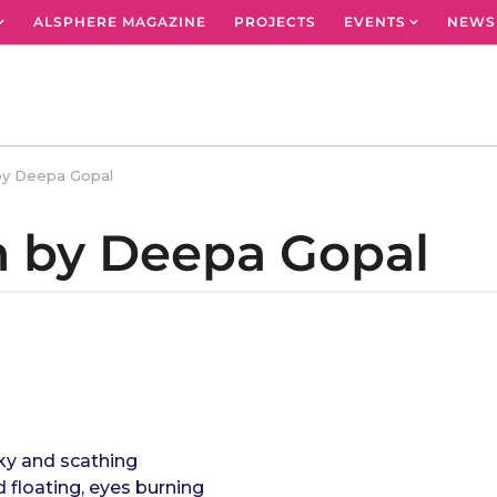
ALSPHERE MAGAZINE
PROJECTS
EVENTS
NEWS
by Deepa Gopal
m by Deepa Gopal
oky and scathing
d floating, eyes burning