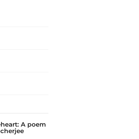
eheart: A poem
cherjee