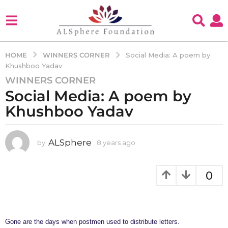
WINNERS CORNER
HOME
Social Media: A poem by
Khushboo Yadav
WINNERS CORNER
8
Social Media: A poem by
y
e
Khushboo Yadav
a
r
s
ALSphere
by
8 years ago
4
y
a
e
g
a
0
o
r
4
s
a
y
g
e
o
Gone are the days when postmen used to distribute letters.
a