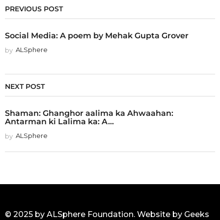
PREVIOUS POST
Social Media: A poem by Mehak Gupta Grover
by
ALSphere
NEXT POST
Shaman: Ghanghor aalima ka Ahwaahan:
Antarman ki Lalima ka: A...
by
ALSphere
© 2025 by ALSphere Foundation. Website by
Geeks