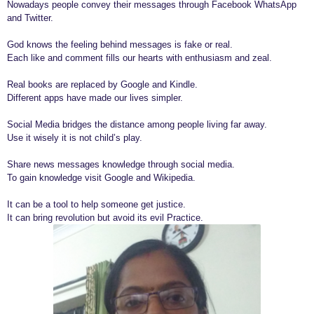
Nowadays people convey their messages through Facebook WhatsApp
r
and Twitter.
s
God knows the feeling behind messages is fake or real.
a
Each like and comment fills our hearts with enthusiasm and zeal.
g
o
Real books are replaced by Google and Kindle.
Different apps have made our lives simpler.
Social Media bridges the distance among people living far away.
Use it wisely it is not child’s play.
Share news messages knowledge through social media.
To gain knowledge visit Google and Wikipedia.
It can be a tool to help someone get justice.
It can bring revolution but avoid its evil Practice.