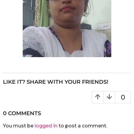
LIKE IT? SHARE WITH YOUR FRIENDS!
0
0 COMMENTS
You must be
logged in
to post a comment.