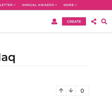
LETTER
ANNUAL AWARDS
MORE
CREATE
Haq
0