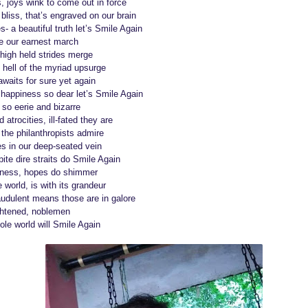
, joys wink to come out in force
bliss, that’s engraved on our brain
s- a beautiful truth let’s Smile Again
be our earnest march
r high held strides merge
 hell of the myriad upsurge
awaits for sure yet again
happiness so dear let’s Smile Again
s so eerie and bizarre
 atrocities, ill-fated they are
the philanthropists admire
es in our deep-seated vein
ite dire straits do Smile Again
sness, hopes do shimmer
e world, is with its grandeur
udulent means those are in galore
ightened, noblemen
ole world will Smile Again