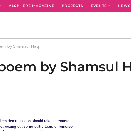
ALSPHERE MAGAZINE
PROJECTS
EVENTS
NEWS
oem by Shamsul Haq
A poem by Shamsul 
 deep determination should take its course
es, oozing out some sultry tears of remorse