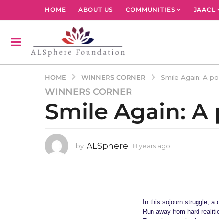
HOME
ABOUT US
COMMUNITIES
JAACL
WINNERS CORNER
HOME
Smile Again: A p
WINNERS CORNER
8
Smile Again: 
y
e
a
r
ALSphere
by
8 years ago
4
s
y
a
e
g
a
r
o
s
4
a
In this sojourn struggle, a
y
g
Run away from hard realiti