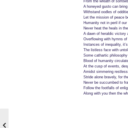
o
e
From the wreath of sorrows
A honeyed gusto can bring 
a
Withstand oodles of odditie
r
Let the mission of peace 
s
Humanity not in peril if ou
a
Never heat the heals in the
A dawn of heraldic victory 
g
Overflowing with hymns of 
o
Instances of inequality, it’
The listless face with untold
Some cathartic philosophy 
Blood of humanity circulat
At the cusp of events, desp
Amidst simmering restles
Stride alone bravely, for th
Never be succumbed to fra
Follow the footfalls of enl
Along with you then the wh