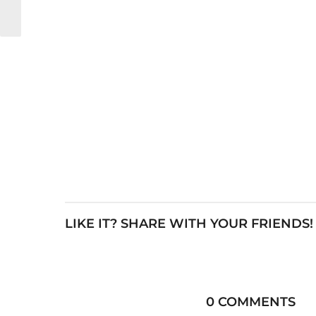
LIKE IT? SHARE WITH YOUR FRIENDS!
0 COMMENTS