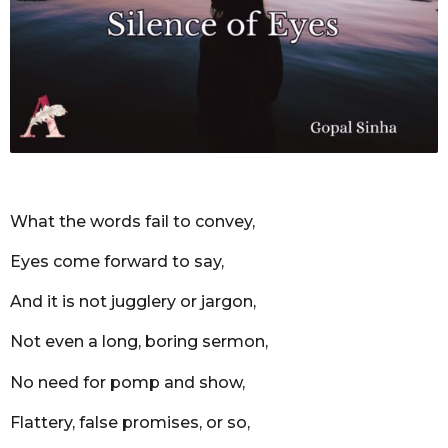
m
o
n
t
h
s
a
g
o
What the words fail to convey,
Eyes come forward to say,
And it is not jugglery or jargon,
Not even a long, boring sermon,
No need for pomp and show,
Flattery, false promises, or so,