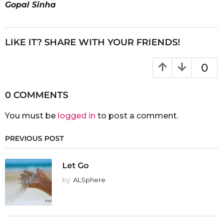
Gopal Sinha
LIKE IT? SHARE WITH YOUR FRIENDS!
0
0 COMMENTS
You must be
logged in
to post a comment.
PREVIOUS POST
Let Go
by
ALSphere