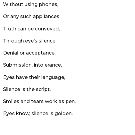
Without using phones,
Or any such appliances,
Truth can be conveyed,
Through eye’s silence,
Denial or acceptance,
Submission, intolerance,
Eyes have their language,
Silence is the script,
Smiles and tears work as pen,
Eyes know, silence is golden.