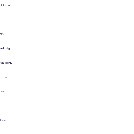
t to be.
ock,
nd bright,
eal light.
 tense,
nse.
lous.