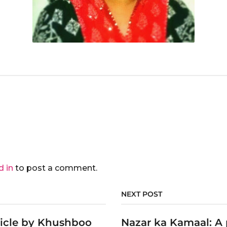
d in
to post a comment.
NEXT POST
ticle by Khushboo
Nazar ka Kamaal: A