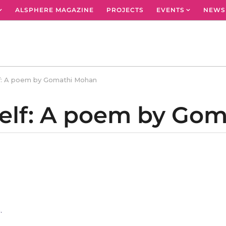
ALSPHERE MAGAZINE
PROJECTS
EVENTS
NEWS
lf: A poem by Gomathi Mohan
Self: A poem by Go
,