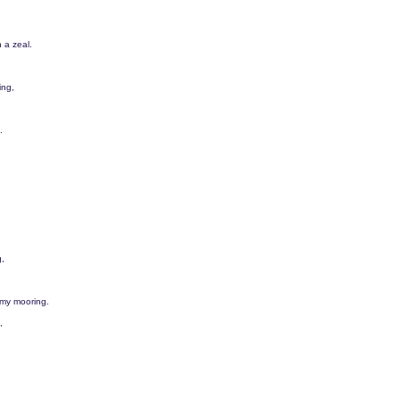
 a zeal.
ing,
.
g,
 my mooring.
,