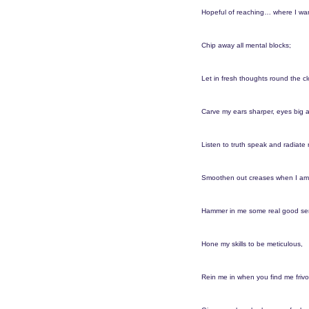
o
e
Hopeful of reaching… where I wan
a
r
Chip away all mental blocks;
s
a
Let in fresh thoughts round the cl
g
o
Carve my ears sharper, eyes big a
Listen to truth speak and radiate r
Smoothen out creases when I am
Hammer in me some real good se
Hone my skills to be meticulous,
Rein me in when you find me frivo