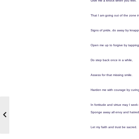
Give me a knock when you feel.
That I am going out of the zone in
Signs of pride, do away by knapp
Open me up to forgive by tapping
Do step back once in a while,
Assess for that missing smile.
Harden me with courage by curin
In fortitude and virtue may I seek
Sponge away all envy and hatred
Let my faith and trust be sacred.