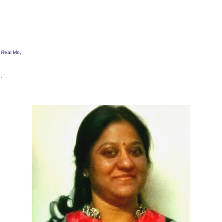
a Real Me,
.