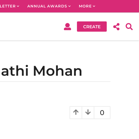
LETTER
ANNUAL AWARDS
MORE
CREATE
mathi Mohan
0