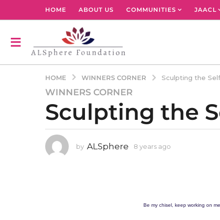
HOME
ABOUT US
COMMUNITIES
JAACL
WINNERS CORNER
HOME
Sculpting the Se
WINNERS CORNER
8
Sculpting the 
y
e
a
r
ALSphere
by
8 years ago
4
s
y
a
e
g
a
r
o
s
4
a
Be my chisel, keep working on me
y
g