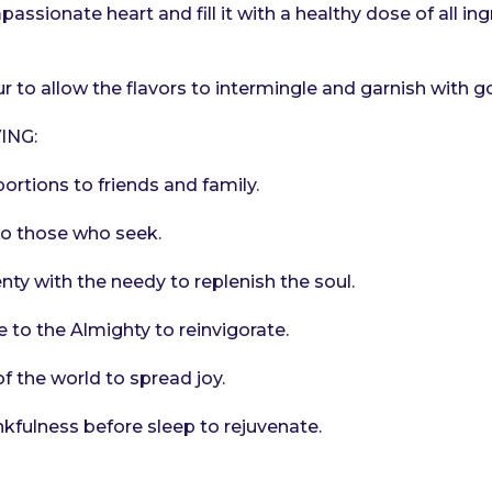
ssionate heart and fill it with a healthy dose of all ing
r to allow the flavors to intermingle and garnish with g
ING:
ortions to friends and family.
to those who seek.
nty with the needy to replenish the soul.
e to the Almighty to reinvigorate.
of the world to spread joy.
nkfulness before sleep to rejuvenate.