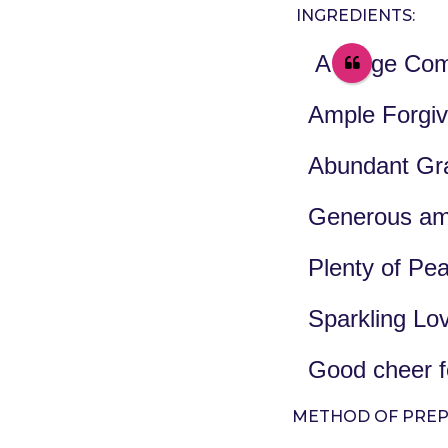
e
a
INGREDIENTS:
a
g
o
r
A Large Com
s
a
Ample Forgi
g
o
Abundant Gra
Generous am
Plenty of Pe
Sparkling Lov
Good cheer f
METHOD OF PREP