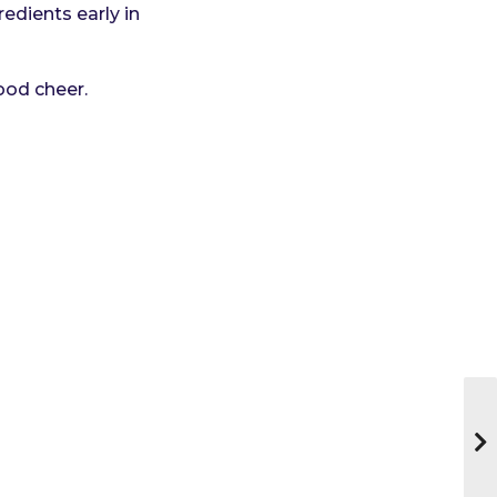
redients early in
ood cheer.