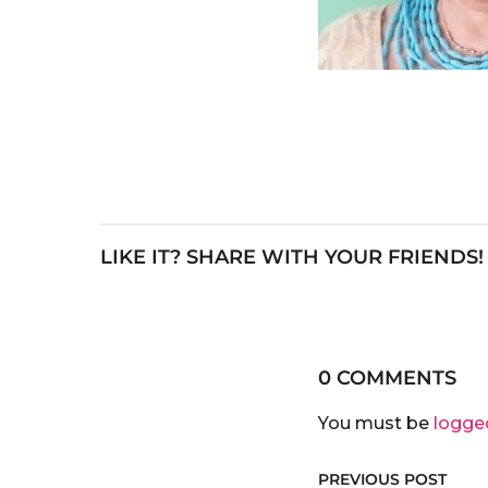
LIKE IT? SHARE WITH YOUR FRIENDS!
0 COMMENTS
You must be
logge
PREVIOUS POST