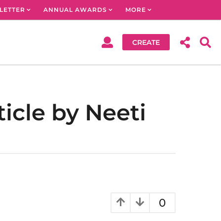
LETTER
ANNUAL AWARDS
MORE
CREATE
icle by Neeti
0