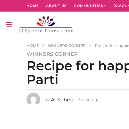
HOME
ABOUT US
COMMUNITIES
JAACL
WINNERS CORNER
HOME
Recipe for happin
WINNERS CORNER
5
Recipe for happ
y
e
Parti
a
r
s
a
ALSphere
by
5 years ago
4
g
y
o
e
4
a
r
y
s