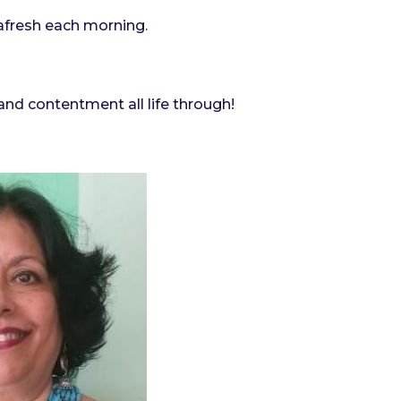
afresh each morning.
nd contentment all life through!