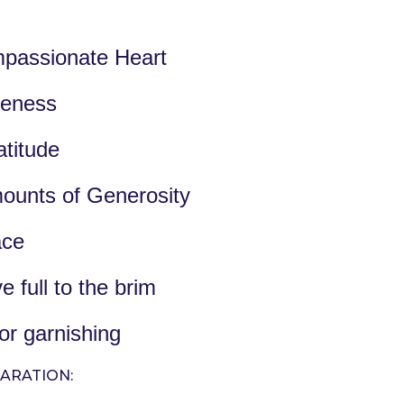
passionate Heart
veness
titude
ounts of Generosity
ace
e full to the brim
or garnishing
ARATION: