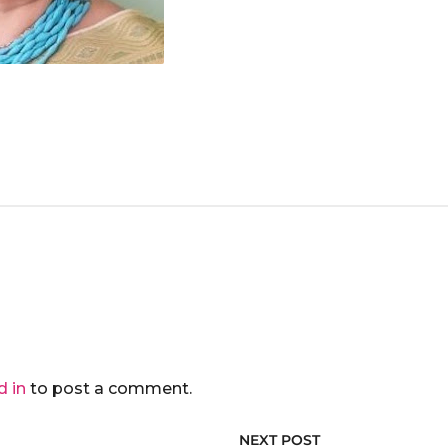
d in
to post a comment.
NEXT POST