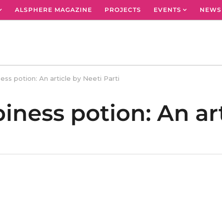
ALSPHERE MAGAZINE
PROJECTS
EVENTS
NEWS
ess potion: An article by Neeti Parti
iness potion: An art