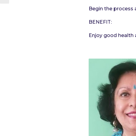
Begin the process 
BENEFIT:
Enjoy good health a