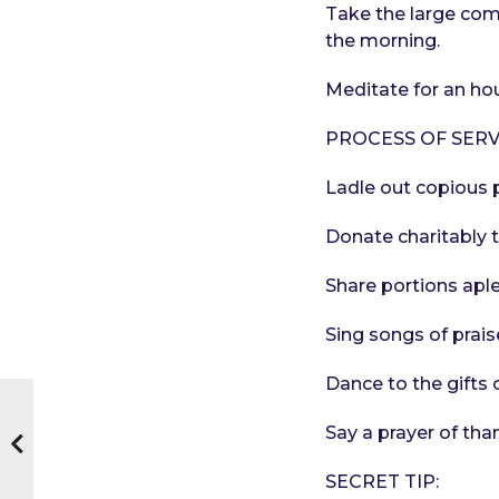
Take the large compa
the morning.
Meditate for an hou
PROCESS OF SERV
Ladle out copious p
Donate charitably 
Share portions aple
Sing songs of prais
Dance to the gifts 
Say a prayer of tha
SECRET TIP: