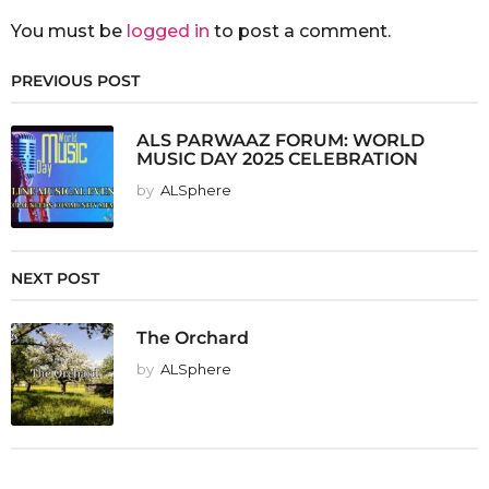
You must be
logged in
to post a comment.
PREVIOUS POST
ALS PARWAAZ FORUM: WORLD
MUSIC DAY 2025 CELEBRATION
by
ALSphere
NEXT POST
The Orchard
by
ALSphere