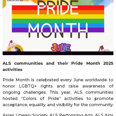
a
g
o
ALS communities and their Pride Month 2025
activities
Pride Month is celebrated every June worldwide to
honor LGBTQ+ rights and raise awareness of
ongoing challenges. This year, ALS communities
hosted “Colors of Pride” activities to promote
acceptance, equality, and visibility for the community.
Asian Literary Society, ALS Performing Arts, ALS Arts