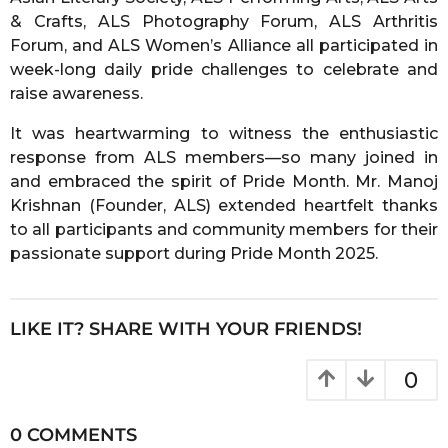
& Crafts, ALS Photography Forum, ALS Arthritis
Forum, and ALS Women’s Alliance all participated in
week-long daily pride challenges to celebrate and
raise awareness.
It was heartwarming to witness the enthusiastic
response from ALS members—so many joined in
and embraced the spirit of Pride Month. Mr. Manoj
Krishnan (Founder, ALS) extended heartfelt thanks
to all participants and community members for their
passionate support during Pride Month 2025.
LIKE IT? SHARE WITH YOUR FRIENDS!
0
0 COMMENTS