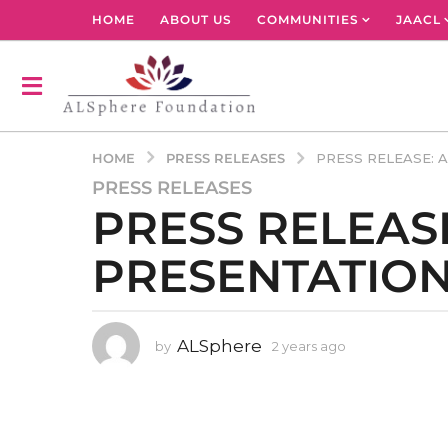
HOME
ABOUT US
COMMUNITIES
JAACL
PRESS RELEASES
HOME
PRESS RELEASE: 
PRESS RELEASES
2
PRESS RELEAS
y
e
PRESENTATION
a
r
s
a
ALSphere
by
2 years ago
2
g
y
o
e
2
a
r
y
s