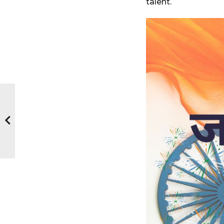
talent.