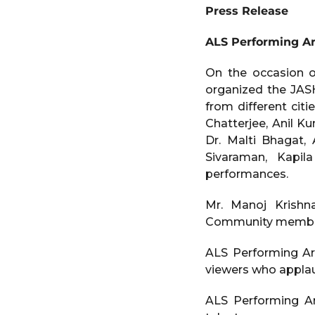
e
a
Press Release
a
g
o
r
ALS Performing A
s
a
On the occasion o
g
organized the JAS
o
from different citie
Chatterjee, Anil K
Dr. Malti Bhagat,
Sivaraman, Kapil
performances.
Mr. Manoj Krishn
Community members 
ALS Performing Ar
viewers who applaud
ALS Performing Ar