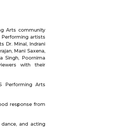
ing Arts community
Performing artists
ts Dr. Minal, Indrani
rajan, Mani Saxena,
ma Singh, Poornima
iewers with their
S Performing Arts
good response from
 dance, and acting