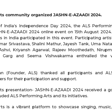
rts community organized JASHN-E-AZAADI 2024.
f India’s Independence Day 2024, the ALS Perform
HN-E-AZAADI 2024 online event on 15th August 2024. 
s in India participated in this event. Participating artis
umar Srivastava, Shalini Mathur, Jayesh Tank, Uma Nata
 Ashvi, Kriyansh Agarwal, Rajeev Moothedath, Nirup
a Garg and Seema Vishwakarma enthralled the v
an (Founder, ALS) thanked all participants and AL
for their participation and support.
ts presentation- JASHN-E-AZAADI 2024 received a 
ed ALS Performing Arts and its initiatives.
ts is a vibrant platform to showcase singing, music,