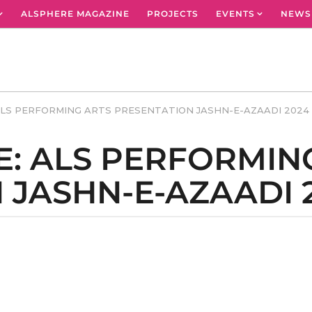
ALSPHERE MAGAZINE
PROJECTS
EVENTS
NEWS
ALS PERFORMING ARTS PRESENTATION JASHN-E-AZAADI 2024
E: ALS PERFORMIN
 JASHN-E-AZAADI 