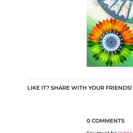
LIKE IT? SHARE WITH YOUR FRIENDS!
0 COMMENTS