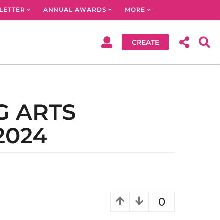
LETTER
ANNUAL AWARDS
MORE
CREATE
G ARTS
2024
0