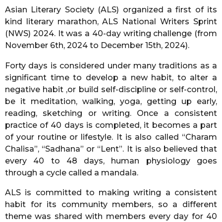
o
Asian Literary Society (ALS) organized a first of its
r
kind literary marathon, ALS National Writers Sprint
s
(NWS) 2024. It was a 40-day writing challenge (from
a
November 6th, 2024 to December 15th, 2024).
g
o
Forty days is considered under many traditions as a
significant time to develop a new habit, to alter a
negative habit ,or build self-discipline or self-control,
be it meditation, walking, yoga, getting up early,
reading, sketching or writing. Once a consistent
practice of 40 days is completed, it becomes a part
of your routine or lifestyle. It is also called “Charam
Chalisa”, “Sadhana” or “Lent”. It is also believed that
every 40 to 48 days, human physiology goes
through a cycle called a mandala.
ALS is committed to making writing a consistent
habit for its community members, so a different
theme was shared with members every day for 40