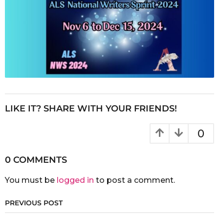
LIKE IT? SHARE WITH YOUR FRIENDS!
0
0 COMMENTS
You must be
logged in
to post a comment.
PREVIOUS POST