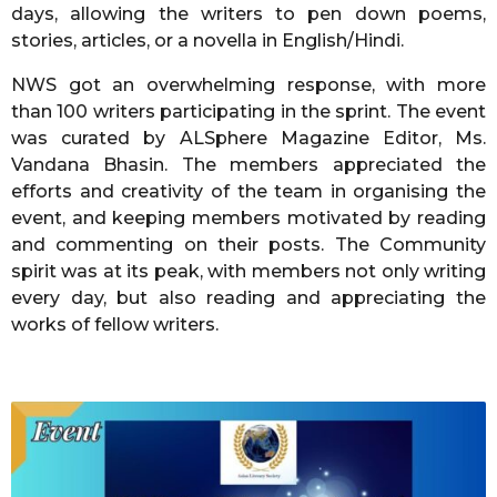
days, allowing the writers to pen down poems,
stories, articles, or a novella in English/Hindi.
NWS got an overwhelming response, with more
than 100 writers participating in the sprint. The event
was curated by ALSphere Magazine Editor, Ms.
Vandana Bhasin. The members appreciated the
efforts and creativity of the team in organising the
event, and keeping members motivated by reading
and commenting on their posts. The Community
spirit was at its peak, with members not only writing
every day, but also reading and appreciating the
works of fellow writers.