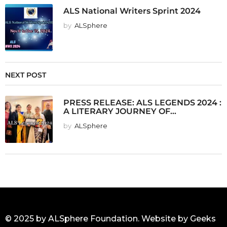
ALS National Writers Sprint 2024
by
ALSphere
NEXT POST
PRESS RELEASE: ALS LEGENDS 2024 :
A LITERARY JOURNEY OF...
by
ALSphere
© 2025 by ALSphere Foundation. Website by
Geeks