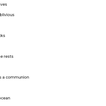
aves
blivious
cks
e rests
lds a communion
ocean