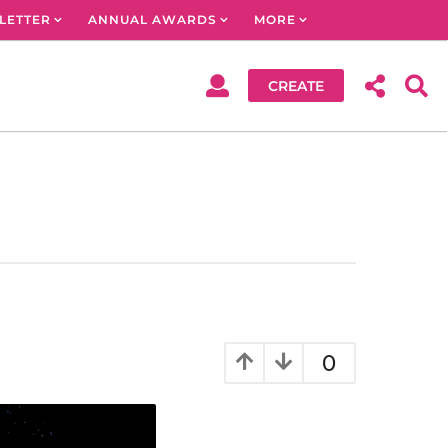
LETTER
ANNUAL AWARDS
MORE
CREATE
0