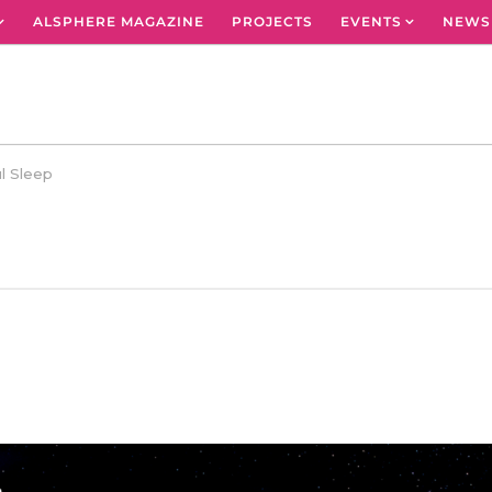
ALSPHERE MAGAZINE
PROJECTS
EVENTS
NEWS
l Sleep