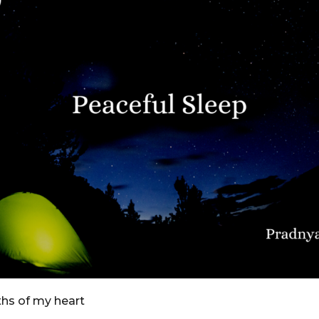
ths of my heart