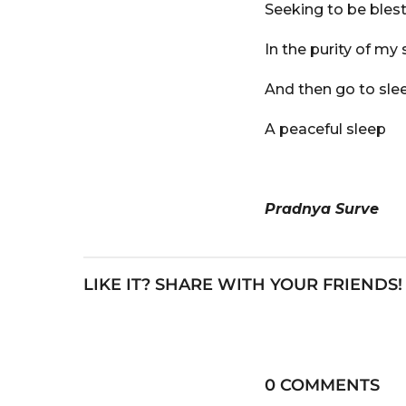
Seeking to be bles
In the purity of my 
And then go to sle
A peaceful sleep
Pradnya Surve
LIKE IT? SHARE WITH YOUR FRIENDS!
0 COMMENTS