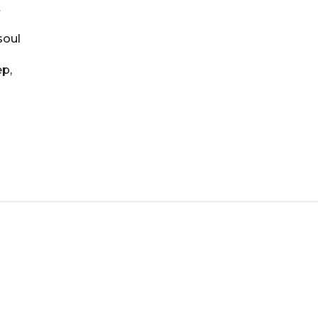
t
soul
ep,