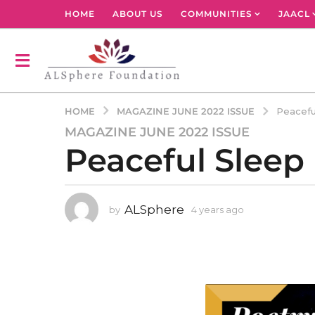
HOME
ABOUT US
COMMUNITIES
JAACL
MAGAZINE JUNE 2022 ISSUE
HOME
Peacefu
MAGAZINE JUNE 2022 ISSUE
4
Peaceful Sleep
y
e
a
r
ALSphere
by
4 years ago
4
s
y
a
e
g
a
r
o
s
4
a
y
g