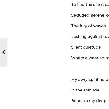
To find the silent c
Secluded, serene, o
The fury of waves
Lashing against ro
Silent quietude
Where a wearied m
My awry spirit ho
In the solitude
Beneath my deep 