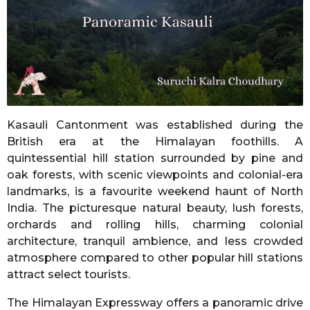
n
t
h
s
a
g
o
Kasauli Cantonment was established during the
British era at the Himalayan foothills. A
quintessential hill station surrounded by pine and
oak forests, with scenic viewpoints and colonial-era
landmarks, is a favourite weekend haunt of North
India. The picturesque natural beauty, lush forests,
orchards and rolling hills, charming colonial
architecture, tranquil ambience, and less crowded
atmosphere compared to other popular hill stations
attract select tourists.
The Himalayan Expressway offers a panoramic drive