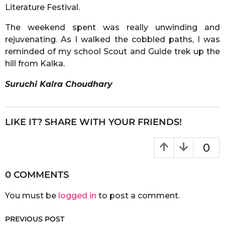
Literature Festival.
The weekend spent was really unwinding and
rejuvenating. As I walked the cobbled paths, I was
reminded of my school Scout and Guide trek up the
hill from Kalka.
Suruchi Kalra Choudhary
LIKE IT? SHARE WITH YOUR FRIENDS!
0
0 COMMENTS
You must be
logged in
to post a comment.
PREVIOUS POST