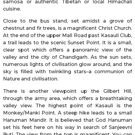
samosa or authentic Tibetan or local Himachali
cuisine.
Close to the bus stand, set amidst a grove of
chestnut and fir trees, is a magnificent Christ Church.
At the end of the upper Mall Road past Kasauli Club,
a trail leads to the scenic Sunset Point. It is a small,
clear spot which offers a panoramic view of the
valley and the city of Chandigarh. As the sun sets,
numerous lights of civilisation glow around, and the
sky is filled with twinkling stars–a communion of
Nature and civilisation.
There is another viewpoint up the Gilbert Hill,
through the army area, which offers a breathtaking
valley view. The highest point of Kasauli is the
Monkey/Manki Point. A steep hike leads to a small
Hanuman Mandir. It is believed that God Hanuman
set his feet here on his way in search of Sanjeevni
Buti. The view from the top is magnificent. You can