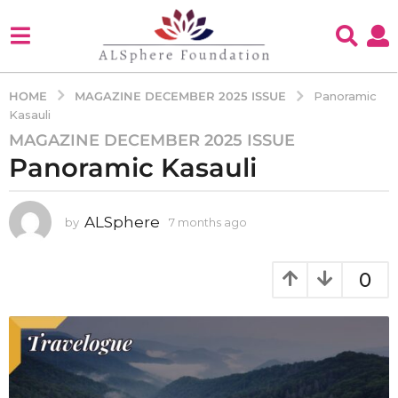
MAGAZINE DECEMBER 2025 ISSUE
HOME
Panoramic
Kasauli
MAGAZINE DECEMBER 2025 ISSUE
7
Panoramic Kasauli
m
o
n
ALSphere
by
7 months ago
7
t
m
h
o
s
n
0
a
t
h
g
s
o
a
7
g
m
o
o