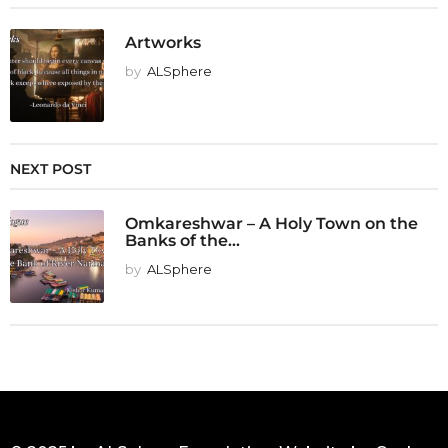
Artworks
by
ALSphere
NEXT POST
Omkareshwar – A Holy Town on the
Banks of the...
by
ALSphere