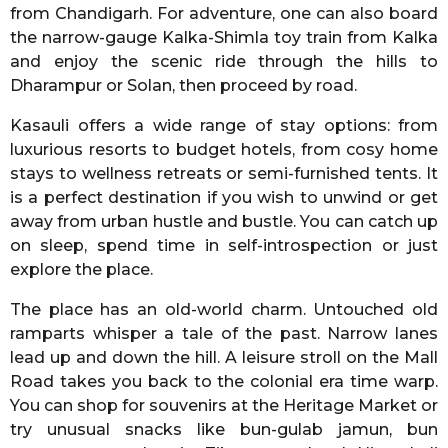
from Chandigarh. For adventure, one can also board
the narrow-gauge Kalka-Shimla toy train from Kalka
and enjoy the scenic ride through the hills to
Dharampur or Solan, then proceed by road.
Kasauli offers a wide range of stay options: from
luxurious resorts to budget hotels, from cosy home
stays to wellness retreats or semi-furnished tents. It
is a perfect destination if you wish to unwind or get
away from urban hustle and bustle. You can catch up
on sleep, spend time in self-introspection or just
explore the place.
The place has an old-world charm. Untouched old
ramparts whisper a tale of the past. Narrow lanes
lead up and down the hill. A leisure stroll on the Mall
Road takes you back to the colonial era time warp.
You can shop for souvenirs at the Heritage Market or
try unusual snacks like bun-gulab jamun, bun