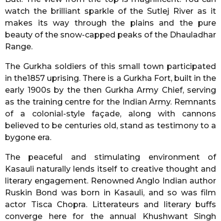
watch the brilliant sparkle of the Sutlej River as it
makes its way through the plains and the pure
beauty of the snow-capped peaks of the Dhauladhar
Range.
The Gurkha soldiers of this small town participated
in the1857 uprising. There is a Gurkha Fort, built in the
early 1900s by the then Gurkha Army Chief, serving
as the training centre for the Indian Army. Remnants
of a colonial-style façade, along with cannons
believed to be centuries old, stand as testimony to a
bygone era.
The peaceful and stimulating environment of
Kasauli naturally lends itself to creative thought and
literary engagement. Renowned Anglo Indian author
Ruskin Bond was born in Kasauli, and so was film
actor Tisca Chopra. Litterateurs and literary buffs
converge here for the annual Khushwant Singh