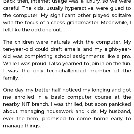
Back then, Internet usage was a luxury, so we were
careful. The kids, usually hyperactive, were glued to
the computer. My significant other played solitaire
with the focus of a chess grandmaster. Meanwhile, I
felt like the odd one out.
The children were naturals with the computer. My
ten-year-old could draft emails, and my eight-year-
old was completing school assignments like a pro.
While I was proud, I also yearned to join in on the fun.
I was the only tech-challenged member of the
family.
One day, my better half noticed my longing and got
me enrolled in a basic computer course at the
nearby NIT branch. I was thrilled, but soon panicked
about managing housework and kids. My husband,
ever the hero, promised to come home early to
manage things.