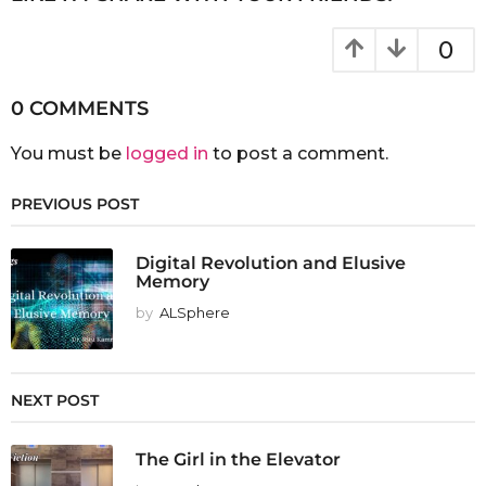
0
0 COMMENTS
You must be
logged in
to post a comment.
PREVIOUS POST
Digital Revolution and Elusive
Memory
by
ALSphere
NEXT POST
The Girl in the Elevator