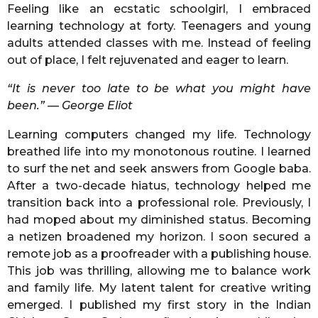
Feeling like an ecstatic schoolgirl, I embraced
learning technology at forty. Teenagers and young
adults attended classes with me. Instead of feeling
out of place, I felt rejuvenated and eager to learn.
“It is never too late to be what you might have
been.” — George Eliot
Learning computers changed my life. Technology
breathed life into my monotonous routine. I learned
to surf the net and seek answers from Google baba.
After a two-decade hiatus, technology helped me
transition back into a professional role. Previously, I
had moped about my diminished status. Becoming
a netizen broadened my horizon. I soon secured a
remote job as a proofreader with a publishing house.
This job was thrilling, allowing me to balance work
and family life. My latent talent for creative writing
emerged. I published my first story in the Indian