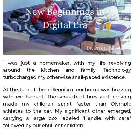
r
s
a
g
o
I was just a homemaker, with my life revolving
around the kitchen and family. Technology
turbocharged my otherwise snail-paced existence.
At the turn of the millennium, our home was buzzing
with excitement. The screech of tires and honking
made my children sprint faster than Olympic
athletes to the car. My significant other emerged,
carrying a large box labeled ‘Handle with care,’
followed by our ebullient children.