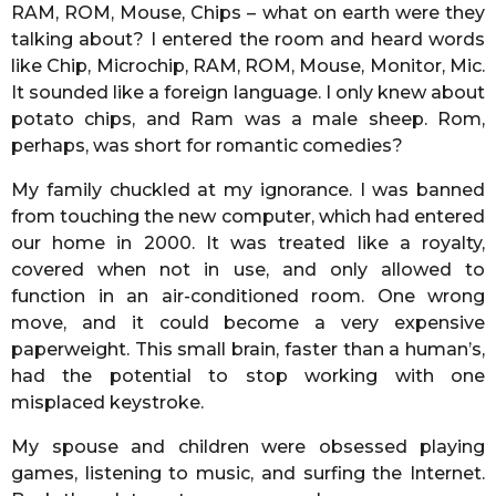
RAM, ROM, Mouse, Chips – what on earth were they
talking about? I entered the room and heard words
like Chip, Microchip, RAM, ROM, Mouse, Monitor, Mic.
It sounded like a foreign language. I only knew about
potato chips, and Ram was a male sheep. Rom,
perhaps, was short for romantic comedies?
My family chuckled at my ignorance. I was banned
from touching the new computer, which had entered
our home in 2000. It was treated like a royalty,
covered when not in use, and only allowed to
function in an air-conditioned room. One wrong
move, and it could become a very expensive
paperweight. This small brain, faster than a human’s,
had the potential to stop working with one
misplaced keystroke.
My spouse and children were obsessed playing
games, listening to music, and surfing the Internet.