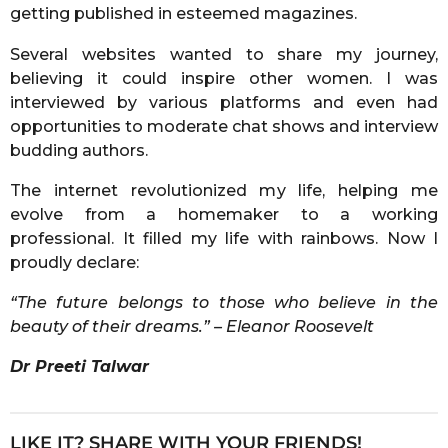
getting published in esteemed magazines.
Several websites wanted to share my journey,
believing it could inspire other women. I was
interviewed by various platforms and even had
opportunities to moderate chat shows and interview
budding authors.
The internet revolutionized my life, helping me
evolve from a homemaker to a working
professional. It filled my life with rainbows. Now I
proudly declare:
“The future belongs to those who believe in the
beauty of their dreams.” – Eleanor Roosevelt
Dr Preeti Talwar
LIKE IT? SHARE WITH YOUR FRIENDS!