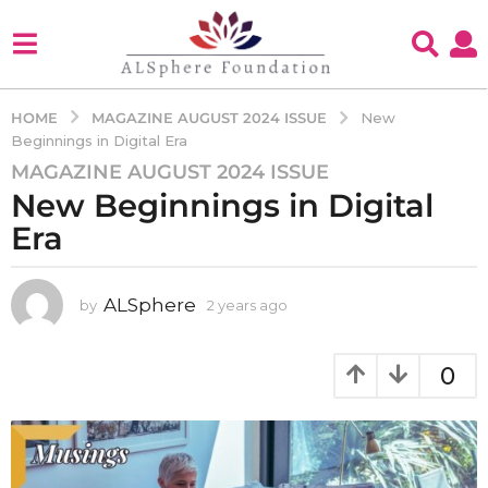
MAGAZINE AUGUST 2024 ISSUE
HOME
New
Beginnings in Digital Era
MAGAZINE AUGUST 2024 ISSUE
2
New Beginnings in Digital
y
e
Era
a
r
s
ALSphere
by
2 years ago
2
y
a
e
g
a
0
o
r
2
s
a
y
g
e
o
a