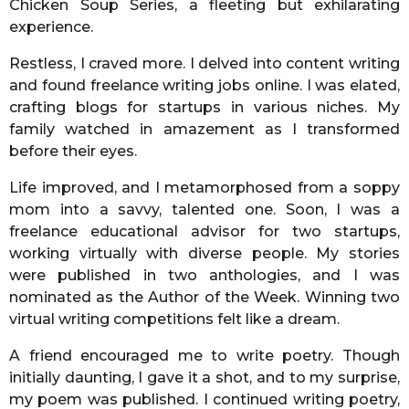
Chicken Soup Series, a fleeting but exhilarating
experience.
Restless, I craved more. I delved into content writing
and found freelance writing jobs online. I was elated,
crafting blogs for startups in various niches. My
family watched in amazement as I transformed
before their eyes.
Life improved, and I metamorphosed from a soppy
mom into a savvy, talented one. Soon, I was a
freelance educational advisor for two startups,
working virtually with diverse people. My stories
were published in two anthologies, and I was
nominated as the Author of the Week. Winning two
virtual writing competitions felt like a dream.
A friend encouraged me to write poetry. Though
initially daunting, I gave it a shot, and to my surprise,
my poem was published. I continued writing poetry,