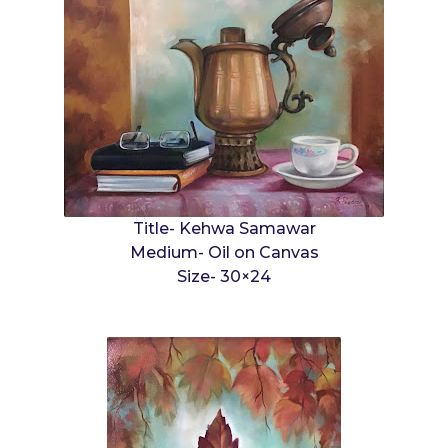
Title- Kehwa Samawar
Medium- Oil on Canvas
Size- 30×24