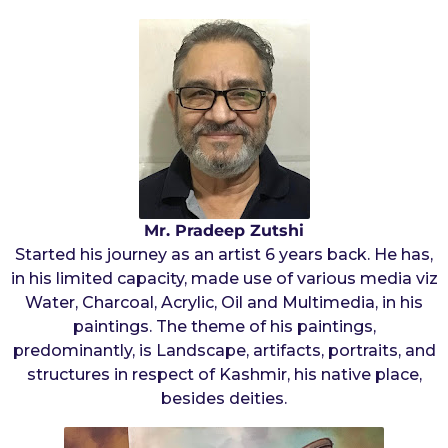
s
a
a
r
g
o
s
a
g
o
Mr. Pradeep Zutshi
Started his journey as an artist 6 years back. He has,
in his limited capacity, made use of various media viz
Water, Charcoal, Acrylic, Oil and Multimedia, in his
paintings. The theme of his paintings,
predominantly, is Landscape, artifacts, portraits, and
structures in respect of Kashmir, his native place,
besides deities.