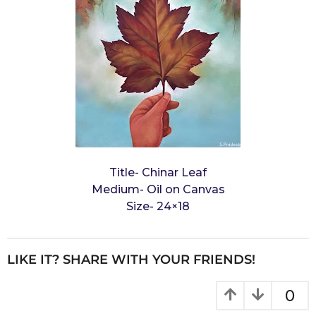
Title- Chinar Leaf
Medium- Oil on Canvas
Size- 24×18
LIKE IT? SHARE WITH YOUR FRIENDS!
0