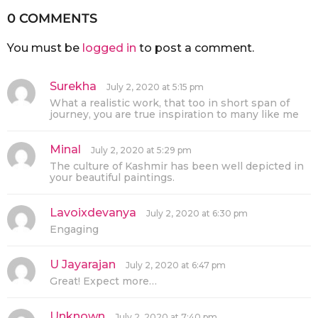
0 COMMENTS
You must be
logged in
to post a comment.
Surekha
s
July 2, 2020 at 5:15 pm
a
What a realistic work, that too in short span of
y
journey, you are true inspiration to many like me
s
:
Minal
s
July 2, 2020 at 5:29 pm
a
The culture of Kashmir has been well depicted in
y
your beautiful paintings.
s
:
Lavoixdevanya
s
July 2, 2020 at 6:30 pm
a
Engaging
y
s
:
U Jayarajan
s
July 2, 2020 at 6:47 pm
a
Great! Expect more…
y
s
:
Unknown
s
July 2, 2020 at 7:40 pm