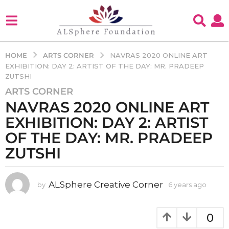
ARTS CORNER
HOME
NAVRAS 2020 ONLINE ART
EXHIBITION: DAY 2: ARTIST OF THE DAY: MR. PRADEEP
ZUTSHI
ARTS CORNER
6
NAVRAS 2020 ONLINE ART
y
e
EXHIBITION: DAY 2: ARTIST
a
OF THE DAY: MR. PRADEEP
r
ZUTSHI
s
a
g
ALSphere Creative Corner
by
6 years ago
4
o
y
4
e
y
a
0
r
e