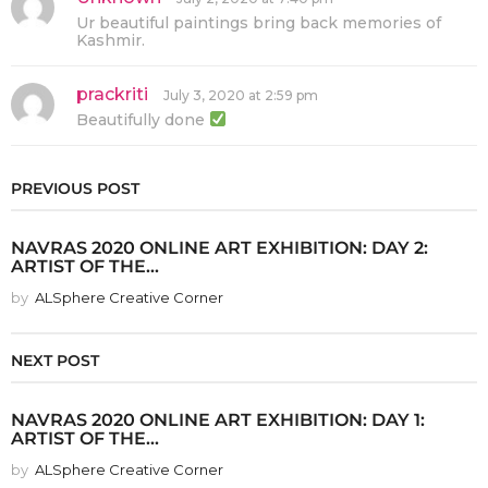
a
Ur beautiful paintings bring back memories of
y
Kashmir.
s
:
prackriti
s
July 3, 2020 at 2:59 pm
a
Beautifully done
y
s
:
PREVIOUS POST
NAVRAS 2020 ONLINE ART EXHIBITION: DAY 2:
ARTIST OF THE...
by
ALSphere Creative Corner
NEXT POST
NAVRAS 2020 ONLINE ART EXHIBITION: DAY 1:
ARTIST OF THE...
by
ALSphere Creative Corner