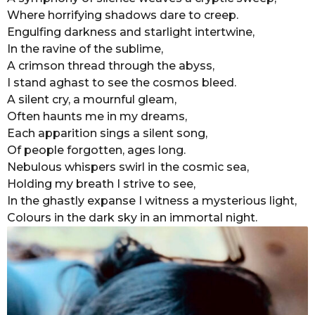
Where horrifying shadows dare to creep.
r
Engulfing darkness and starlight intertwine,
s
In the ravine of the sublime,
a
A crimson thread through the abyss,
g
I stand aghast to see the cosmos bleed.
o
A silent cry, a mournful gleam,
Often haunts me in my dreams,
Each apparition sings a silent song,
Of people forgotten, ages long.
Nebulous whispers swirl in the cosmic sea,
Holding my breath I strive to see,
In the ghastly expanse I witness a mysterious light,
Colours in the dark sky in an immortal night.