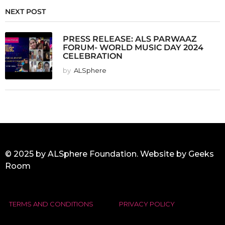
NEXT POST
PRESS RELEASE: ALS PARWAAZ
FORUM- WORLD MUSIC DAY 2024
CELEBRATION
by
ALSphere
© 2025 by ALSphere Foundation. Website by
Geeks
Room
TERMS AND CONDITIONS
PRIVACY POLICY