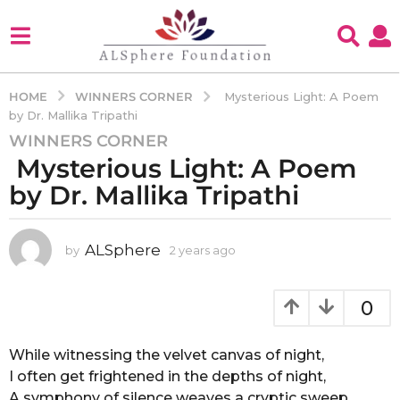
WINNERS CORNER
HOME
Mysterious Light: A Poem
by Dr. Mallika Tripathi
WINNERS CORNER
2
Mysterious Light: A Poem
y
e
by Dr. Mallika Tripathi
a
r
s
ALSphere
by
2 years ago
2
y
a
e
g
a
0
o
r
2
s
a
While witnessing the velvet canvas of night,
y
g
I often get frightened in the depths of night,
e
o
A symphony of silence weaves a cryptic sweep,
a