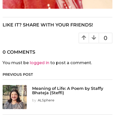
LIKE IT? SHARE WITH YOUR FRIENDS!
0
0 COMMENTS
You must be
logged in
to post a comment.
PREVIOUS POST
Meaning of Life: A Poem by Staffy
Bhateja (Steffi)
by
ALSphere