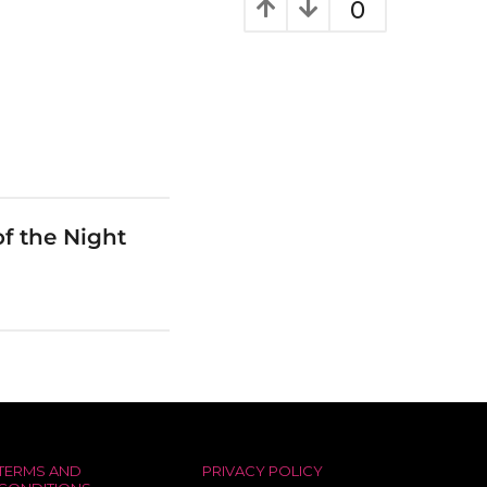
0
f the Night
TERMS AND
PRIVACY POLICY