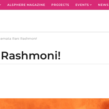
ALSPHERE MAGAZINE
PROJECTS
EVENTS
NEWS
emata Rani Rashmoni!
 Rashmoni!