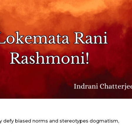
ly defy biased norms and stereotypes dogmatism,