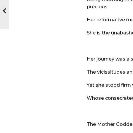
precious.
Her reformative mo
She is the unabash
Her journey was als
The vicissitudes an
Yet she stood firm 
Whose consecrated b
The Mother Goddess