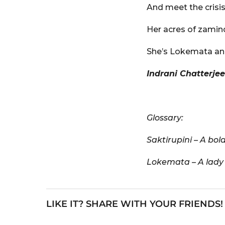
And meet the crisi
Her acres of zamin
She’s Lokemata and
Indrani Chatterjee
Glossary:
Saktirupini – A bo
Lokemata – A lady 
LIKE IT? SHARE WITH YOUR FRIENDS!