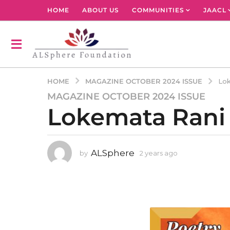
HOME
ABOUT US
COMMUNITIES
JAACL
MAGAZINE OCTOBER 2024 ISSUE
HOME
Lok
MAGAZINE OCTOBER 2024 ISSUE
2
Lokemata Rani
y
e
a
r
ALSphere
by
2 years ago
2
s
y
a
e
g
a
r
o
s
2
a
y
g