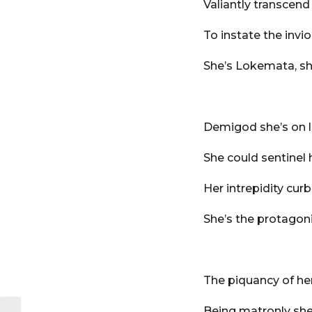
Valiantly transcend
To instate the invio
She’s Lokemata, sh
Demigod she’s on 
She could sentinel 
Her intrepidity cur
She’s the protagoni
The piquancy of her
Being matronly she