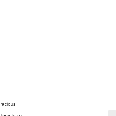
racious.
nterests so