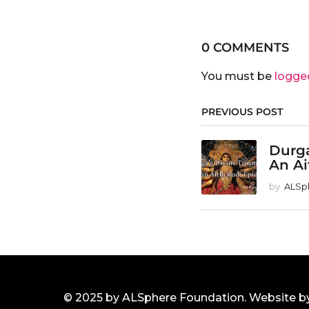
0 COMMENTS
You must be
logge
PREVIOUS POST
Durga
An Ai
by
ALSp
© 2025 by ALSphere Foundation. Website b