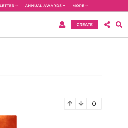
LETTER
ANNUAL AWARDS
MORE
CREATE
0