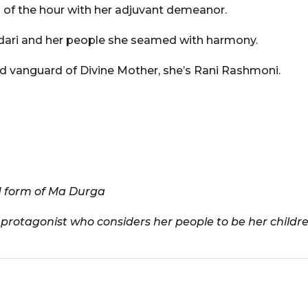
s of the hour with her adjuvant demeanor.
dari and her people she seamed with harmony.
 vanguard of Divine Mother, she’s Rani Rashmoni.
ld form of Ma Durga
protagonist who considers her people to be her childre