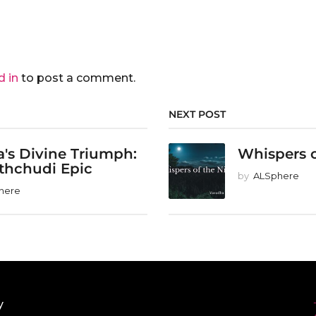
d in
to post a comment.
NEXT POST
's Divine Triumph:
Whispers o
thchudi Epic
by
ALSphere
here
y