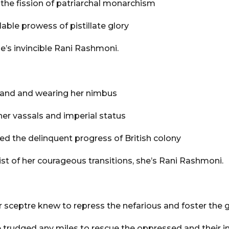
 the fission of patriarchal monarchism
lable prowess of pistillate glory
e’s invincible Rani Rashmoni.
land and wearing her nimbus
her vassals and imperial status
bed the delinquent progress of British colony
st of her courageous transitions, she’s Rani Rashmoni.
 sceptre knew to repress the nefarious and foster the g
 trudged any miles to rescue the oppressed and their i