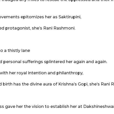
vements epitomizes her as Saktirupini,
ed protagonist, she’s Rani Rashmoni.
o a thistly lane
d personal sufferings splintered her again and again.
with her royal intention and philanthropy,
irth has the divine aura of Krishna’s Gopi, she’s Rani
 gave her the vision to establish her at Dakshineshwar