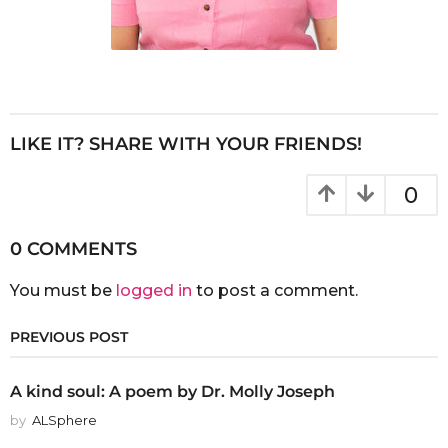
LIKE IT? SHARE WITH YOUR FRIENDS!
0
0 COMMENTS
You must be
logged in
to post a comment.
PREVIOUS POST
A kind soul: A poem by Dr. Molly Joseph
by
ALSphere