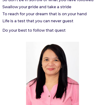
Swallow your pride and take a stride
To reach for your dream that is on your hand
Life is a test that you can never guest
Do your best to follow that quest