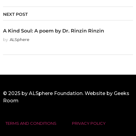
NEXT POST
A Kind Soul: A poem by Dr. Rinzin Rinzin
by
ALSphere
© 2025 by ALSphere Foundation. Website by
Geeks
Room
TERMS AND CONDITIONS
PRIVACY POLICY