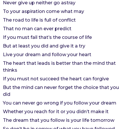
Never give up neither go astray
r
To your aspiration come what may
s
The road to life is full of conflict
a
g
That no man can ever predict
o
If you must fail that’s the course of life
But at least you did and give it a try
Live your dream and follow your heart
The heart that leads is better than the mind that
thinks
If you must not succeed the heart can forgive
But the mind can never forget the choice that you
did
You can never go wrong if you follow your dream
Whether you reach for it or you didn’t make it
The dream that you follow is your life tomorrow
So don’t be in sorrow of what you have followed