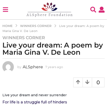
WINNERS CORNER
HOME
Live your dream: A poem by
Maria Gina V. De Leon
WINNERS CORNER
7
Live your dream: A poem by
y
e
Maria Gina V. De Leon
a
r
s
ALSphere
by
7 years ago
4
y
a
e
g
a
0
o
r
4
s
a
y
Live your dream and never surrender
g
e
For life is a struggle full of hinders
o
a