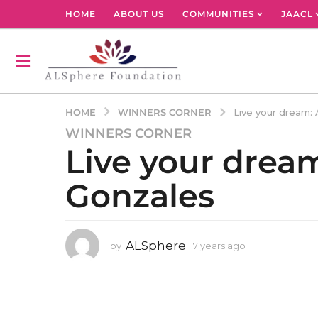
HOME
ABOUT US
COMMUNITIES
JAACL
WINNERS CORNER
HOME
Live your dream:
WINNERS CORNER
7
Live your drea
y
e
Gonzales
a
r
s
a
ALSphere
by
7 years ago
4
g
y
o
e
4
a
r
y
s