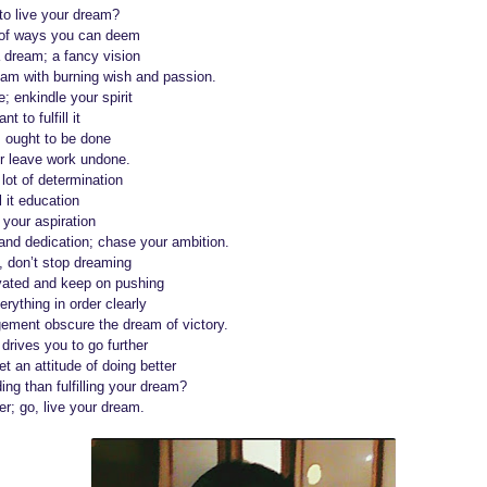
to live your dream?
s of ways you can deem
 dream; a fancy vision
eam with burning wish and passion.
; enkindle your spirit
t to fulfill it
s ought to be done
er leave work undone.
lot of determination
l it education
 your aspiration
nd dedication; chase your ambition.
, don’t stop dreaming
ivated and keep on pushing
rything in order clearly
gement obscure the dream of victory.
drives you to go further
t an attitude of doing better
ng than fulfilling your dream?
r; go, live your dream.