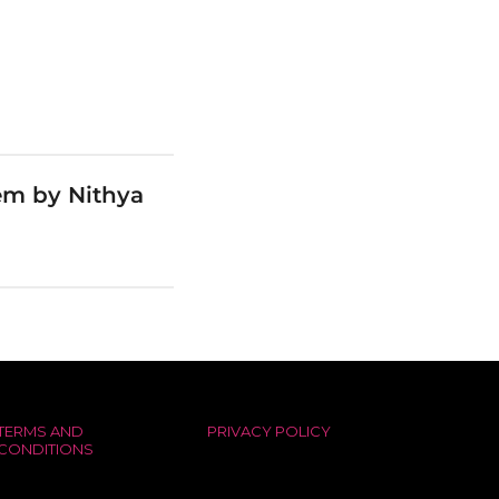
em by Nithya
TERMS AND
PRIVACY POLICY
CONDITIONS