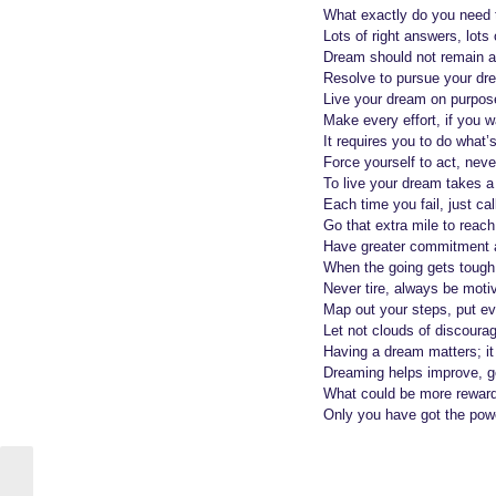
e
a
What exactly do you need 
a
g
Lots of right answers, lot
o
r
Dream should not remain a
Resolve to pursue your dr
s
Live your dream on purpose
a
Make every effort, if you wan
g
It requires you to do what’
o
Force yourself to act, nev
To live your dream takes a 
Each time you fail, just cal
Go that extra mile to reach
Have greater commitment a
When the going gets tough
Never tire, always be mot
Map out your steps, put eve
Let not clouds of discoura
Having a dream matters; it 
Dreaming helps improve, ge
What could be more rewardi
Only you have got the powe