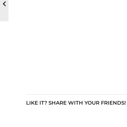
LIKE IT? SHARE WITH YOUR FRIENDS!