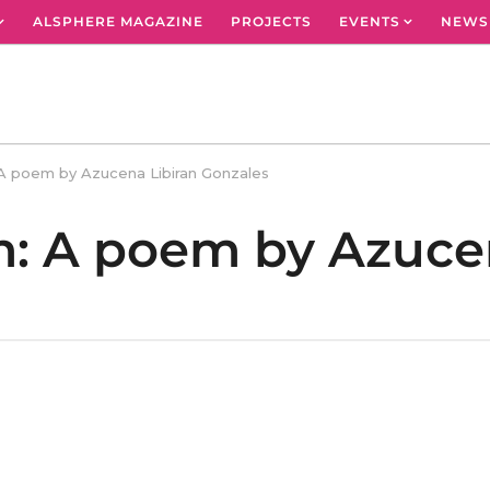
ALSPHERE MAGAZINE
PROJECTS
EVENTS
NEWS
 A poem by Azucena Libiran Gonzales
m: A poem by Azuce