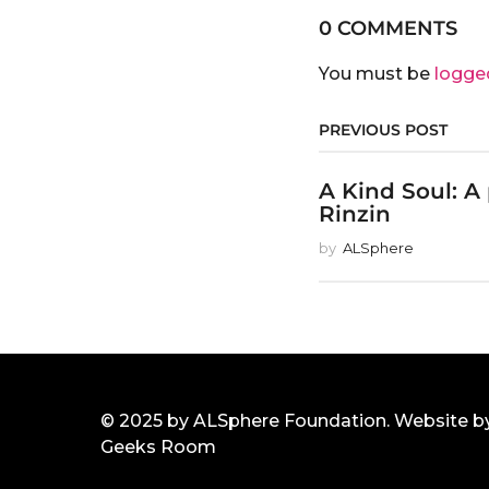
0 COMMENTS
You must be
logge
PREVIOUS POST
A Kind Soul: A
Rinzin
by
ALSphere
© 2025 by ALSphere Foundation. Website b
Geeks Room