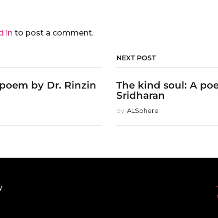
d in
to post a comment.
NEXT POST
 poem by Dr. Rinzin
The kind soul: A po
Sridharan
by
ALSphere
y