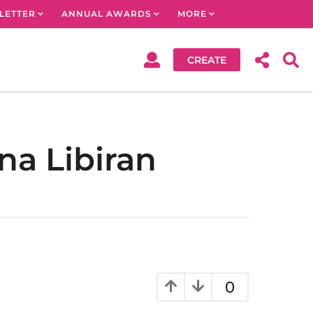
LETTER
ANNUAL AWARDS
MORE
CREATE
na Libiran
0